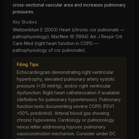
cross-sectional vascular area and increases pulmonary
pressures.
Key Studies
Weitzenblum E (2003) Heart (chronic cor pulmonale —
pathophysiology); MacNee W (1994) Am J Respir Crit
Care Med (right heart function in COPD —
pathophysiology of cor pulmonale).
Filing Tips
Echocardiogram demonstrating right ventricular
hypertrophy, elevated pulmonary artery systolic
pressure (>35 mmHg), and/or right ventricular
dysfunction. Right heart catheterization if available
(definitive for pulmonary hypertension). Pulmonary
function tests documenting severe COPD (FEV1
<50% predicted). Arterial blood gas showing
chronic hypoxemia. Cardiology or pulmonology
nexus letter addressing hypoxic pulmonary
vasoconstriction mechanism. Consider under DC