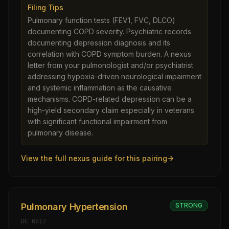
Filing Tips
Pulmonary function tests (FEV1, FVC, DLCO)
documenting COPD severity. Psychiatric records
documenting depression diagnosis and its
correlation with COPD symptom burden. A nexus
letter from your pulmonologist and/or psychiatrist
addressing hypoxia-driven neurological impairment
and systemic inflammation as the causative
mechanisms. COPD-related depression can be a
high-yield secondary claim especially in veterans
with significant functional impairment from
pulmonary disease.
View the full nexus guide for this pairing
Pulmonary Hypertension
STRONG
DC
6817