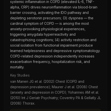
systemic inflammation in COPD (elevated IL-6, TNF-
alpha, CRP) drives neuroinflammation via blood-brain
barrier crossing, activating the IDO pathway and
depleting serotonin precursors; (3) dyspnea — the
cardinal symptom of COPD — is among the most
anxiety-provoking physiological experiences,
triggering amygdala hyperreactivity and
catastrophizing cognitions; (4) activity restriction and
social isolation from functional impairment produce
learned helplessness and depressive symptomatology.
COPD-related depression independently increases
exacerbation frequency, hospitalization risk, and
mortality.
Key Studies
van Manen JG et al. (2002) Chest (COPD and
depression prevalence); Maurer J et al. (2008) Chest
(anxiety and depression in COPD); Yohannes AM et al.
(2010) Int J Geriatr Psychiatry; Coventry PA & Gellatly JL
(2008) Thorax.