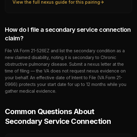
View the full nexus guide for this pairing
How do I file a secondary service connection
claim?
File VA Form 21-526EZ and list the secondary condition as a
new claimed disability, noting it is secondary to
Chronic
obstructive pulmonary disease
. Submit a nexus letter at the
time of filing — the VA does not request nexus evidence on
your behalf. An effective date of Intent to File (VA Form 21-
0966) protects your start date for up to 12 months while you
gather medical evidence.
Common Questions About
Secondary Service Connection