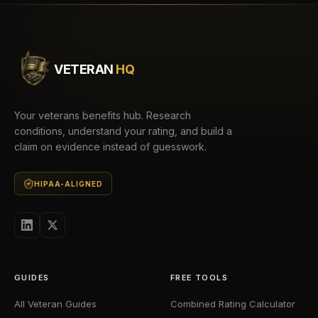
VETERAN
HQ
Your veterans benefits hub. Research
conditions, understand your rating, and build a
claim on evidence instead of guesswork.
HIPAA-ALIGNED
GUIDES
FREE TOOLS
All Veteran Guides
Combined Rating Calculator