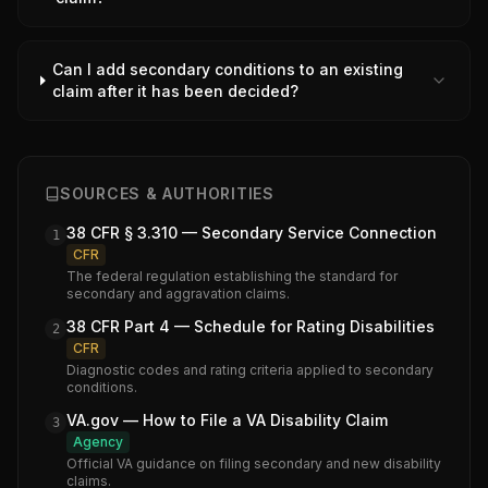
Can I add secondary conditions to an existing
claim after it has been decided?
SOURCES & AUTHORITIES
38 CFR § 3.310 — Secondary Service Connection
1
CFR
The federal regulation establishing the standard for
secondary and aggravation claims.
38 CFR Part 4 — Schedule for Rating Disabilities
2
CFR
Diagnostic codes and rating criteria applied to secondary
conditions.
VA.gov — How to File a VA Disability Claim
3
Agency
Official VA guidance on filing secondary and new disability
claims.