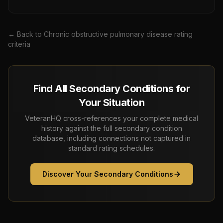
← Back to
Chronic obstructive pulmonary disease
rating
criteria
Find All Secondary Conditions for
Your Situation
VeteranHQ cross-references your complete medical
history against the full secondary condition
database, including connections not captured in
standard rating schedules.
Discover Your Secondary Conditions