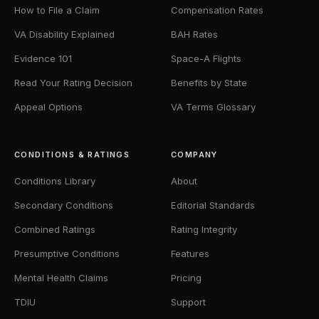
How to File a Claim
Compensation Rates
VA Disability Explained
BAH Rates
Evidence 101
Space-A Flights
Read Your Rating Decision
Benefits by State
Appeal Options
VA Terms Glossary
CONDITIONS & RATINGS
COMPANY
Conditions Library
About
Secondary Conditions
Editorial Standards
Combined Ratings
Rating Integrity
Presumptive Conditions
Features
Mental Health Claims
Pricing
TDIU
Support