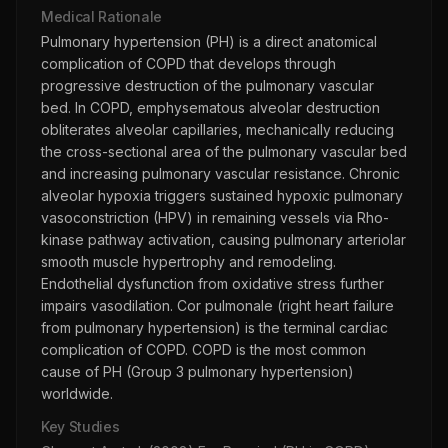
Medical Rationale
Pulmonary hypertension (PH) is a direct anatomical
complication of COPD that develops through
progressive destruction of the pulmonary vascular
bed. In COPD, emphysematous alveolar destruction
obliterates alveolar capillaries, mechanically reducing
the cross-sectional area of the pulmonary vascular bed
and increasing pulmonary vascular resistance. Chronic
alveolar hypoxia triggers sustained hypoxic pulmonary
vasoconstriction (HPV) in remaining vessels via Rho-
kinase pathway activation, causing pulmonary arteriolar
smooth muscle hypertrophy and remodeling.
Endothelial dysfunction from oxidative stress further
impairs vasodilation. Cor pulmonale (right heart failure
from pulmonary hypertension) is the terminal cardiac
complication of COPD. COPD is the most common
cause of PH (Group 3 pulmonary hypertension)
worldwide.
Key Studies