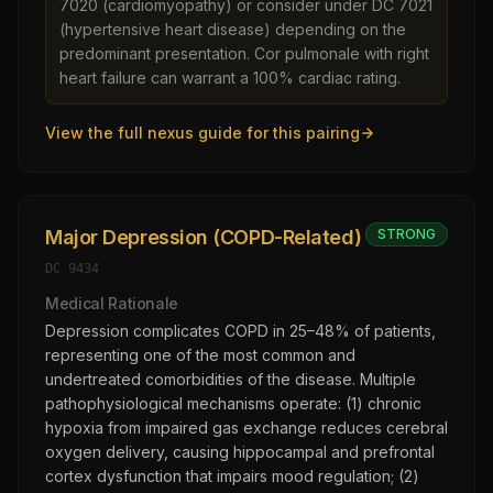
7020 (cardiomyopathy) or consider under DC 7021
(hypertensive heart disease) depending on the
predominant presentation. Cor pulmonale with right
heart failure can warrant a 100% cardiac rating.
View the full nexus guide for this pairing
Major Depression (COPD-Related)
STRONG
DC
9434
Medical Rationale
Depression complicates COPD in 25–48% of patients,
representing one of the most common and
undertreated comorbidities of the disease. Multiple
pathophysiological mechanisms operate: (1) chronic
hypoxia from impaired gas exchange reduces cerebral
oxygen delivery, causing hippocampal and prefrontal
cortex dysfunction that impairs mood regulation; (2)