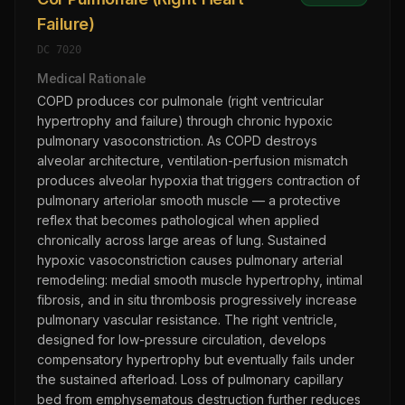
Failure)
DC
7020
Medical Rationale
COPD produces cor pulmonale (right ventricular
hypertrophy and failure) through chronic hypoxic
pulmonary vasoconstriction. As COPD destroys
alveolar architecture, ventilation-perfusion mismatch
produces alveolar hypoxia that triggers contraction of
pulmonary arteriolar smooth muscle — a protective
reflex that becomes pathological when applied
chronically across large areas of lung. Sustained
hypoxic vasoconstriction causes pulmonary arterial
remodeling: medial smooth muscle hypertrophy, intimal
fibrosis, and in situ thrombosis progressively increase
pulmonary vascular resistance. The right ventricle,
designed for low-pressure circulation, develops
compensatory hypertrophy but eventually fails under
the sustained afterload. Loss of pulmonary capillary
bed from emphysematous destruction further reduces