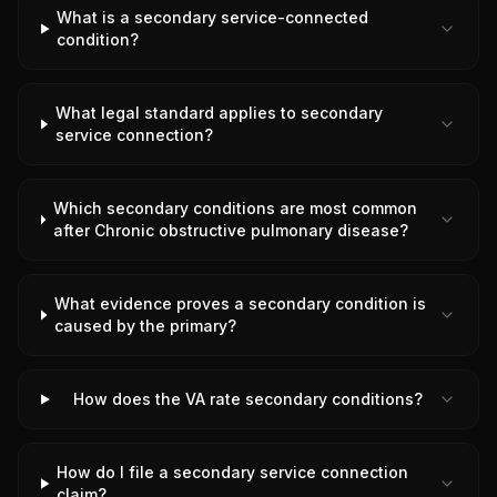
What is a secondary service-connected
condition?
What legal standard applies to secondary
service connection?
Which secondary conditions are most common
after Chronic obstructive pulmonary disease?
What evidence proves a secondary condition is
caused by the primary?
How does the VA rate secondary conditions?
How do I file a secondary service connection
claim?