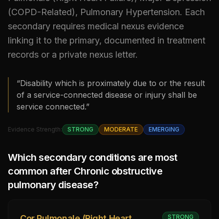
(COPD-Related), Pulmonary Hypertension
.
Each
secondary requires medical nexus evidence
linking it to the primary, documented in treatment
records or a private nexus letter.
“Disability which is proximately due to or the result
of a service-connected disease or injury shall be
service connected.”
Evidence Strength:
STRONG
MODERATE
EMERGING
Which secondary conditions are most
common after
Chronic obstructive
pulmonary disease
?
Cor Pulmonale (Right Heart
STRONG