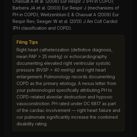
Chaouat A et al. (2008) Eur Respir J (PH in COPD);
Barbera JA et al. (2003) Eur Respir J (mechanisms of
PH in COPD); Weitzenblum E & Chaouat A (2009) Eur
Respir Rev; Seeger W et al. (2013) J Am Coll Cardiol
(PH classification and COPD).
Filing Tips
Right heart catheterization (definitive diagnosis,
mean PAP > 25 mmHg) or echocardiography
documenting elevated right ventricular systolic
pressure (RVSP > 40 mmHg) and right heart
enlargement. Pulmonology records documenting
COPD as the primary etiology. A nexus letter from
your pulmonologist specifically attributing PH to
COPD-related alveolar destruction and hypoxic
vasoconstriction. PH rated under DC 6817 as part
of the cardiac involvement — right heart failure and
cor pulmonale significantly increase the combined
disability rating.