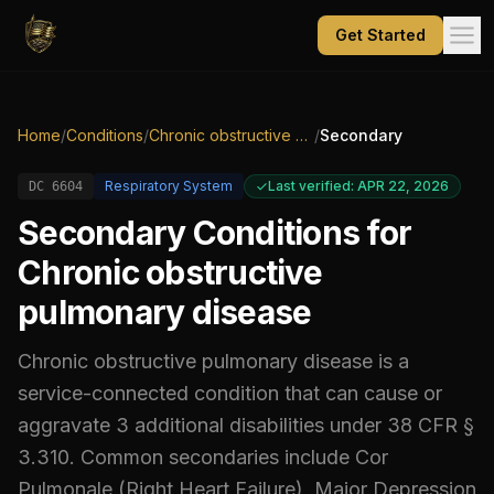
Get Started
Home
/
Conditions
/
Chronic obstructive pulmonary disease
/
Secondary
Respiratory System
Last verified: APR 22, 2026
DC
6604
Secondary Conditions for
Chronic obstructive
pulmonary disease
Chronic obstructive pulmonary disease
is a
service-connected condition that can cause or
aggravate
3
additional
disabilities
under 38 CFR §
3.310.
Common secondaries include
Cor
Pulmonale (Right Heart Failure), Major Depression