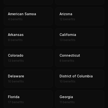
American Samoa
Arizona
4 benefits
12 benefits
Arkansas
California
8 benefits
13 benefits
Colorado
Connecticut
13 benefits
8 benefits
Delaware
District of Columbia
10 benefits
10 benefits
Florida
Georgia
17 benefits
11 benefits