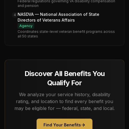
Federal regulations governing VA disability compensation
and pension
NASDVA — National Association of State
4
Directors of Veterans Affairs
Agency
Coordinates state-level veteran benefit programs across
all 50 states
Discover All Benefits You
Qualify For
We analyze your service history, disability
rating, and location to find every benefit you
may be eligible for — federal, state, and local.
Find Your Benefits