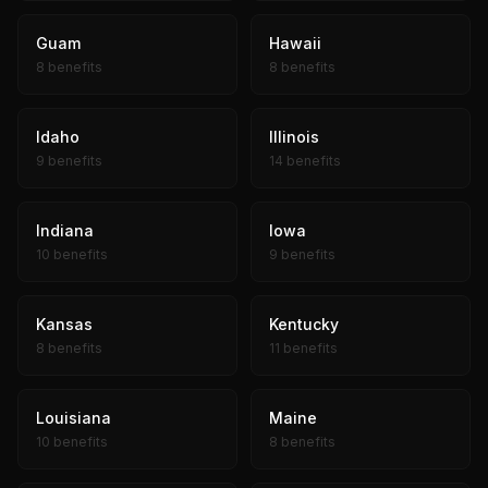
Guam
Hawaii
8 benefits
8 benefits
Idaho
Illinois
9 benefits
14 benefits
Indiana
Iowa
10 benefits
9 benefits
Kansas
Kentucky
8 benefits
11 benefits
Louisiana
Maine
10 benefits
8 benefits