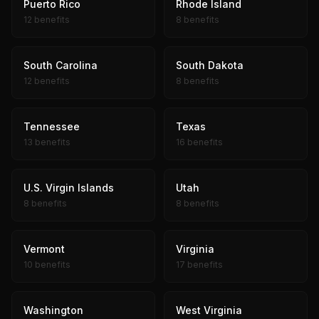
Puerto Rico
Rhode Island
12 benefits
8 benefits
South Carolina
South Dakota
12 benefits
8 benefits
Tennessee
Texas
13 benefits
16 benefits
U.S. Virgin Islands
Utah
8 benefits
8 benefits
Vermont
Virginia
10 benefits
17 benefits
Washington
West Virginia