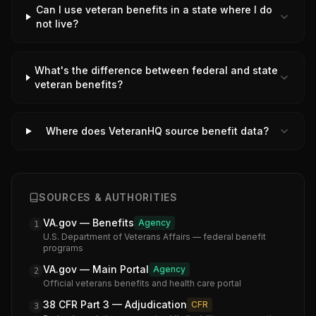
Can I use veteran benefits in a state where I do
not live?
What's the difference between federal and state
veteran benefits?
Where does VeteranHQ source benefit data?
SOURCES & AUTHORITIES
VA.gov — Benefits
Agency
1
U.S. Department of Veterans Affairs — federal benefit
programs
VA.gov — Main Portal
Agency
2
Official veterans benefits and health care portal
38 CFR Part 3 — Adjudication
CFR
3