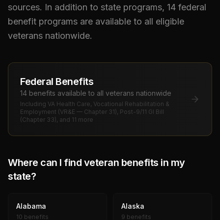
sources. In addition to state programs,
14
federal
benefit programs are available to all eligible
veterans nationwide.
Federal Benefits
14
benefit
s
available to all veterans nationwide
Including
VA Health Care, Vocational Rehabilitation &
Employment (VR&E — Chapter 31), Post-9/11 GI Bill
(Chapter 33)
, and 11 more
Where can I find veteran benefits in my
state?
Alabama
Alaska
10 benefits
9 benefits