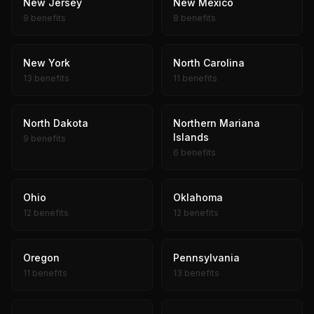
New Jersey
New Mexico
9 benefits
8 benefits
New York
North Carolina
13 benefits
11 benefits
North Dakota
Northern Mariana
Islands
9 benefits
6 benefits
Ohio
Oklahoma
12 benefits
12 benefits
Oregon
Pennsylvania
11 benefits
13 benefits