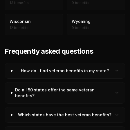
13 benefits
9 benefits
Wisconsin
Wyoming
12 benefits
9 benefits
Frequently asked questions
How do I find veteran benefits in my state?
Do all 50 states offer the same veteran
benefits?
Which states have the best veteran benefits?