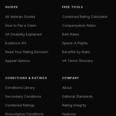
GUIDES
FREE TOOLS
All Veteran Guides
Combined Rating Calculator
How to File a Claim
Compensation Rates
VA Disability Explained
BAH Rates
Evidence 101
Space-A Flights
Read Your Rating Decision
Benefits by State
Appeal Options
VA Terms Glossary
CONDITIONS & RATINGS
COMPANY
Conditions Library
About
Secondary Conditions
Editorial Standards
Combined Ratings
Rating Integrity
Presumptive Conditions
Features