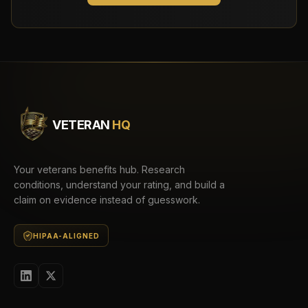
VETERAN
HQ
Your veterans benefits hub. Research
conditions, understand your rating, and build a
claim on evidence instead of guesswork.
HIPAA-ALIGNED