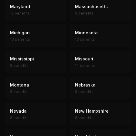
Maryland
Massachusetts
12 benefits
9 benefits
Michigan
Minnesota
13 benefits
13 benefits
Mississippi
Missouri
8 benefits
14 benefits
Montana
Nebraska
8 benefits
9 benefits
Nevada
New Hampshire
8 benefits
8 benefits