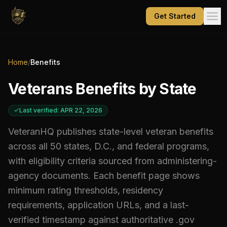
Get Started
Home
/
Benefits
Veterans Benefits by State
Last verified: APR 22, 2026
VeteranHQ publishes state-level veteran benefits
across all 50 states, D.C., and federal programs,
with eligibility criteria sourced from administering-
agency documents. Each benefit page shows
minimum rating thresholds, residency
requirements, application URLs, and a last-
verified timestamp against authoritative .gov