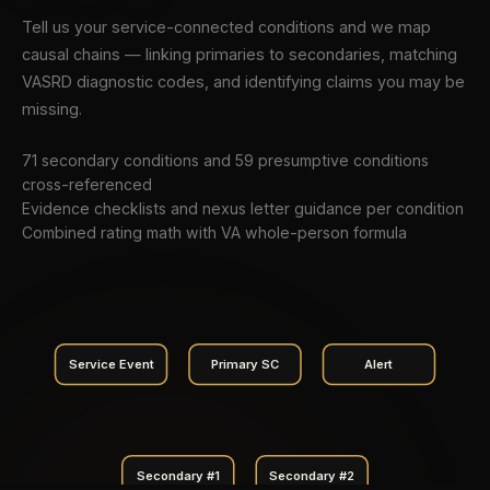
Tell us your service-connected conditions and we map
causal chains — linking primaries to secondaries, matching
VASRD diagnostic codes, and identifying claims you may be
missing.
71 secondary conditions and 59 presumptive conditions
cross-referenced
Evidence checklists and nexus letter guidance per condition
Combined rating math with VA whole-person formula
Service Event
Primary SC
Alert
Secondary #1
Secondary #2