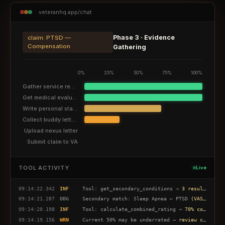
veteranhq.app/chat
Phase 3 · Evidence
claim: PTSD —
Compensation
Gathering
0%
25%
50%
75%
100%
Gather service records
Get medical evaluation
Write personal statement
Collect buddy letters
Upload nexus letter
Submit claim to VA
TOOL ACTIVITY
Live
09:14:22.342
INF
Tool: get_secondary_conditions →
3 results found
09:14:21.287
DBG
Secondary match: Sleep Apnea ← PTSD
(VASRD 6847)
09:14:20.198
INF
Tool: calculate_combined_rating →
70% combined
09:14:19.156
WRN
Current 50% may be underrated —
review criteria