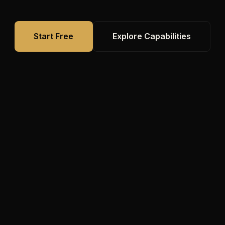
Start Free
Explore Capabilities