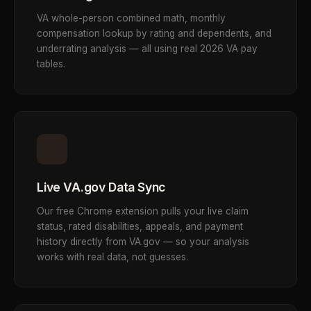
VA whole-person combined math, monthly
compensation lookup by rating and dependents, and
underrating analysis — all using real 2026 VA pay
tables.
Live VA.gov Data Sync
Our free Chrome extension pulls your live claim
status, rated disabilities, appeals, and payment
history directly from VA.gov — so your analysis
works with real data, not guesses.