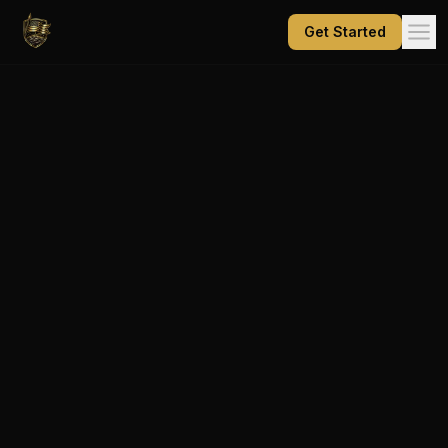
Get Started