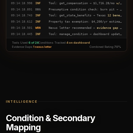
09:14:18.998
INF
Tool: get_compensation → $1,716.28/mo
w/ spouse + child
09:14:18.891
DBG
Presumptive condition check: burn pit → sinusitis
09:14:18.743
INF
Tool: get_state_benefits → Texas
12 benefits found
09:14:18.612
INF
Property tax exemption: $4,200/yr estimated savings
09:14:18.501
WRN
Nexus letter recommended —
evidence gap detected
09:14:18.445
INF
Tool: manage_condition → dashboard updated
4 co
09:14:18.312
DBG
BAH lookup: San Antonio E-5 →
$1,749/mo
Tools Used:
6 of 24
Conditions Tracked:
4 on dashboard
09:14:18.198
INF
Action plan generated — 6 milestones tracked
Evidence Gaps:
1 nexus letter
Combined Rating:
70%
INTELLIGENCE
Condition & Secondary
Mapping