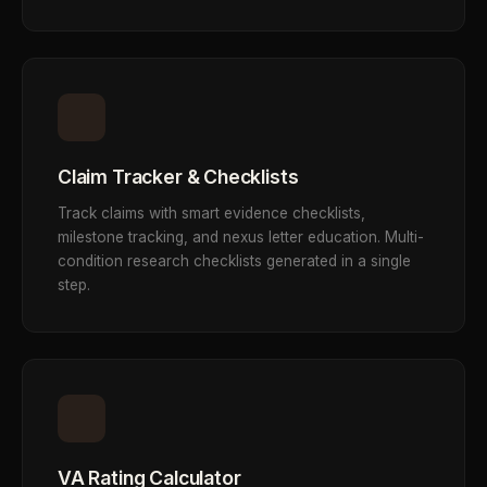
Claim Tracker & Checklists
Track claims with smart evidence checklists,
milestone tracking, and nexus letter education. Multi-
condition research checklists generated in a single
step.
VA Rating Calculator