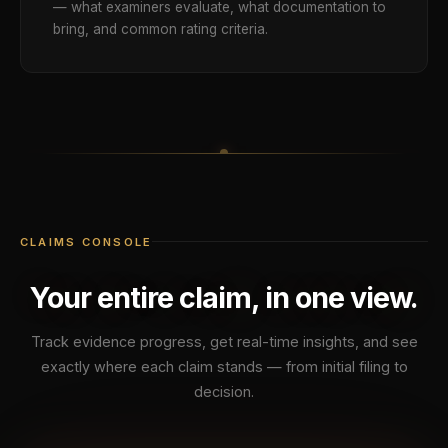
— what examiners evaluate, what documentation to
bring, and common rating criteria.
CLAIMS CONSOLE
Your entire claim, in one view.
Track evidence progress, get real-time insights, and see
exactly where each claim stands — from initial filing to
decision.