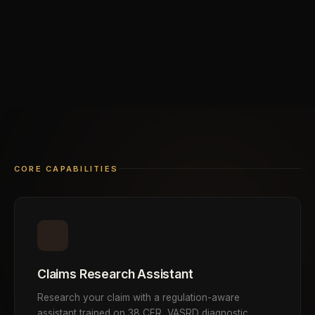
CORE CAPABILITIES
Claims Research Assistant
Research your claim with a regulation-aware
assistant trained on 38 CFR, VASRD diagnostic