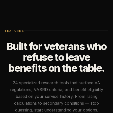
FEATURES
Built for veterans who
refuse to leave
benefits on the table.
24 specialized research tools that surface VA
regulations, VASRD criteria, and benefit eligibility
based on your service history. From rating
calculations to secondary conditions — stop
guessing, start understanding your options.