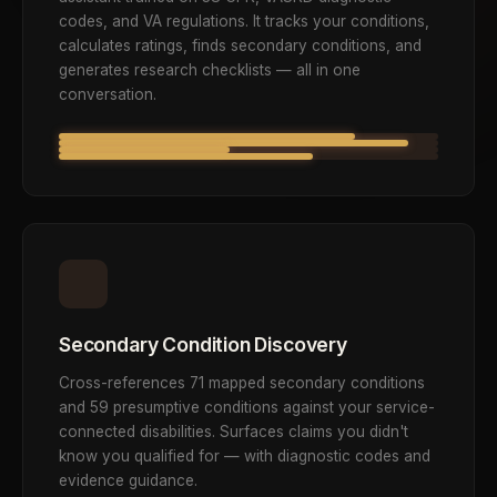
codes, and VA regulations. It tracks your conditions,
calculates ratings, finds secondary conditions, and
generates research checklists — all in one
conversation.
Secondary Condition Discovery
Cross-references 71 mapped secondary conditions
and 59 presumptive conditions against your service-
connected disabilities. Surfaces claims you didn't
know you qualified for — with diagnostic codes and
evidence guidance.