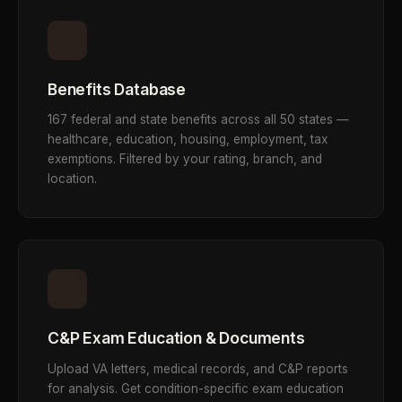
Benefits Database
167 federal and state benefits across all 50 states —
healthcare, education, housing, employment, tax
exemptions. Filtered by your rating, branch, and
location.
C&P Exam Education & Documents
Upload VA letters, medical records, and C&P reports
for analysis. Get condition-specific exam education