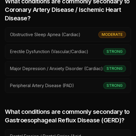
What conditions are commonly secondary to
Coronary Artery Disease / Ischemic Heart
Disease
?
Obstructive Sleep Apnea (Cardiac)
MODERATE
Erectile Dysfunction (Vascular/Cardiac)
STRONG
Major Depression / Anxiety Disorder (Cardiac)
STRONG
Peripheral Artery Disease (PAD)
STRONG
What conditions are commonly secondary to
Gastroesophageal Reflux Disease (GERD)
?