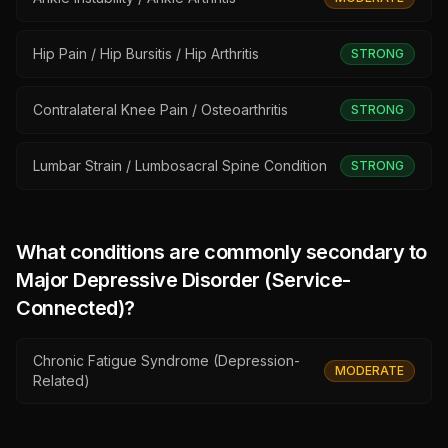
Hip Pain / Hip Bursitis / Hip Arthritis
STRONG
Contralateral Knee Pain / Osteoarthritis
STRONG
Lumbar Strain / Lumbosacral Spine Condition
STRONG
What conditions are commonly secondary to
Major Depressive Disorder (Service-
Connected)
?
Chronic Fatigue Syndrome (Depression-
MODERATE
Related)