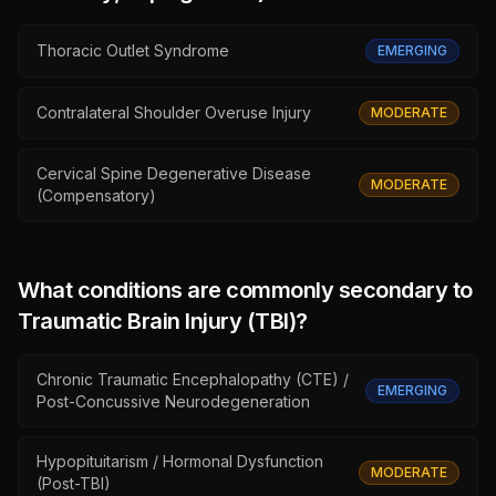
Thoracic Outlet Syndrome
EMERGING
Contralateral Shoulder Overuse Injury
MODERATE
Cervical Spine Degenerative Disease
MODERATE
(Compensatory)
What conditions are commonly secondary to
Traumatic Brain Injury (TBI)
?
Chronic Traumatic Encephalopathy (CTE) /
EMERGING
Post-Concussive Neurodegeneration
Hypopituitarism / Hormonal Dysfunction
MODERATE
(Post-TBI)