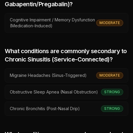
Gabapentin/Pregabalin)
?
Cognitive Impairment / Memory Dysfunction
MODERATE
(Medication-Induced)
What conditions are commonly secondary to
Chronic Sinusitis (Service-Connected)
?
Migraine Headaches (Sinus-Triggered)
MODERATE
Obstructive Sleep Apnea (Nasal Obstruction)
STRONG
Chronic Bronchitis (Post-Nasal Drip)
STRONG