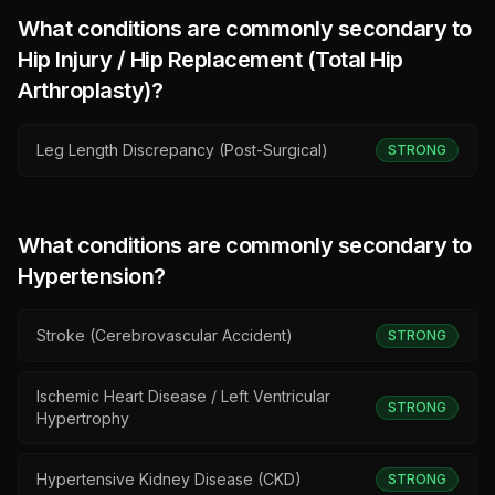
What conditions are commonly secondary to
Hip Injury / Hip Replacement (Total Hip
Arthroplasty)
?
Leg Length Discrepancy (Post-Surgical)
STRONG
What conditions are commonly secondary to
Hypertension
?
Stroke (Cerebrovascular Accident)
STRONG
Ischemic Heart Disease / Left Ventricular
STRONG
Hypertrophy
Hypertensive Kidney Disease (CKD)
STRONG