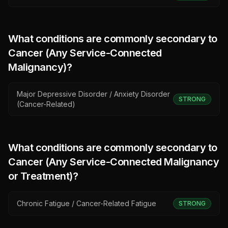
What conditions are commonly secondary to
Cancer (Any Service-Connected
Malignancy)
?
Major Depressive Disorder / Anxiety Disorder
STRONG
(Cancer-Related)
What conditions are commonly secondary to
Cancer (Any Service-Connected Malignancy
or Treatment)
?
Chronic Fatigue / Cancer-Related Fatigue
STRONG