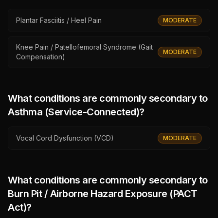
Plantar Fasciitis / Heel Pain
MODERATE
Knee Pain / Patellofemoral Syndrome (Gait
MODERATE
Compensation)
What conditions are commonly secondary to
Asthma (Service-Connected)
?
Vocal Cord Dysfunction (VCD)
MODERATE
What conditions are commonly secondary to
Burn Pit / Airborne Hazard Exposure (PACT
Act)
?