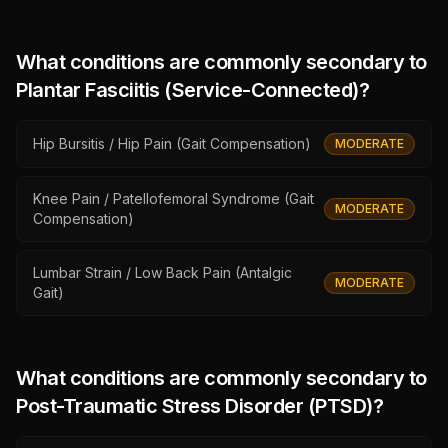
What conditions are commonly secondary to
Plantar Fasciitis (Service-Connected)
?
Hip Bursitis / Hip Pain (Gait Compensation)
MODERATE
Knee Pain / Patellofemoral Syndrome (Gait
MODERATE
Compensation)
Lumbar Strain / Low Back Pain (Antalgic
MODERATE
Gait)
What conditions are commonly secondary to
Post-Traumatic Stress Disorder (PTSD)
?