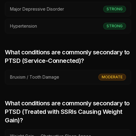
Major Depressive Disorder
STRONG
Hypertension
STRONG
What conditions are commonly secondary to
PTSD (Service-Connected)
?
Bruxism / Tooth Damage
MODERATE
What conditions are commonly secondary to
PTSD (Treated with SSRIs Causing Weight
Gain)
?