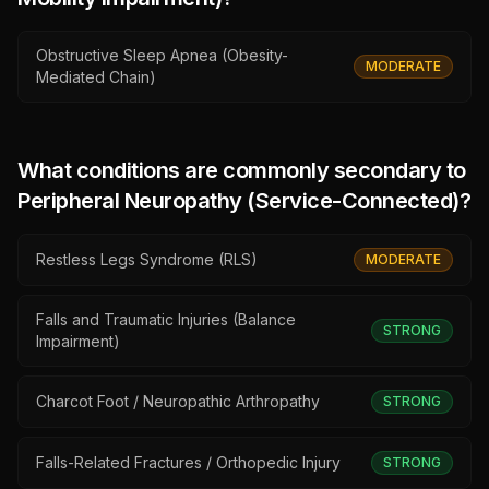
Obstructive Sleep Apnea (Obesity-
MODERATE
Mediated Chain)
What conditions are commonly secondary to
Peripheral Neuropathy (Service-Connected)
?
Restless Legs Syndrome (RLS)
MODERATE
Falls and Traumatic Injuries (Balance
STRONG
Impairment)
Charcot Foot / Neuropathic Arthropathy
STRONG
Falls-Related Fractures / Orthopedic Injury
STRONG