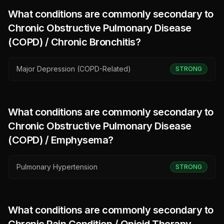
What conditions are commonly secondary to
Chronic Obstructive Pulmonary Disease
(COPD) / Chronic Bronchitis
?
Major Depression (COPD-Related)
STRONG
What conditions are commonly secondary to
Chronic Obstructive Pulmonary Disease
(COPD) / Emphysema
?
Pulmonary Hypertension
STRONG
What conditions are commonly secondary to