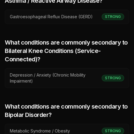
Asthma / Reactive Airway Disease
?
Gastroesophageal Reflux Disease (GERD)
STRONG
What conditions are commonly secondary to
Bilateral Knee Conditions (Service-
Connected)
?
Depression / Anxiety (Chronic Mobility
STRONG
Impairment)
What conditions are commonly secondary to
Bipolar Disorder
?
Metabolic Syndrome / Obesity
STRONG