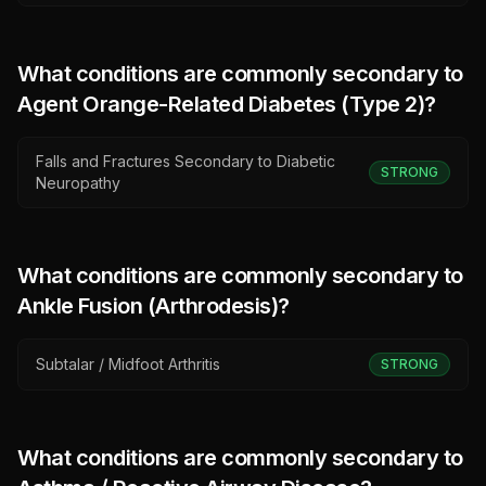
What conditions are commonly secondary to
Agent Orange-Related Diabetes (Type 2)
?
Falls and Fractures Secondary to Diabetic
STRONG
Neuropathy
What conditions are commonly secondary to
Ankle Fusion (Arthrodesis)
?
Subtalar / Midfoot Arthritis
STRONG
What conditions are commonly secondary to