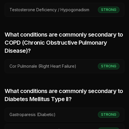
Testosterone Deficiency / Hypogonadism
STRONG
What conditions are commonly secondary to
COPD (Chronic Obstructive Pulmonary
Disease)
?
Cor Pulmonale (Right Heart Failure)
STRONG
What conditions are commonly secondary to
Diabetes Mellitus Type II
?
Gastroparesis (Diabetic)
STRONG