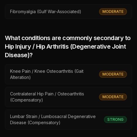
Fibromyalgia (Gulf War-Associated)
MODERATE
What conditions are commonly secondary to
Hip Injury / Hip Arthritis (Degenerative Joint
Disease)
?
Knee Pain / Knee Osteoarthritis (Gait
MODERATE
Alteration)
Contralateral Hip Pain / Osteoarthritis
MODERATE
(Compensatory)
Lumbar Strain / Lumbosacral Degenerative
STRONG
Disease (Compensatory)