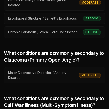
Dental Erosion / Dental Caries (Acid-
MODERATE
Related)
Esophageal Stricture / Barrett's Esophagus
STRONG
Chronic Laryngitis / Vocal Cord Dysfunction
STRONG
What conditions are commonly secondary to
Glaucoma (Primary Open-Angle)
?
Major Depressive Disorder / Anxiety
MODERATE
Disorder
What conditions are commonly secondary to
Gulf War Illness (Multi-Symptom Illness)
?