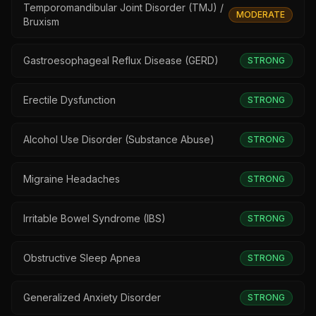
Temporomandibular Joint Disorder (TMJ) /
MODERATE
Bruxism
Gastroesophageal Reflux Disease (GERD)
STRONG
Erectile Dysfunction
STRONG
Alcohol Use Disorder (Substance Abuse)
STRONG
Migraine Headaches
STRONG
Irritable Bowel Syndrome (IBS)
STRONG
Obstructive Sleep Apnea
STRONG
Generalized Anxiety Disorder
STRONG