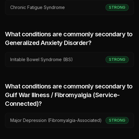
Chronic Fatigue Syndrome
STRONG
What conditions are commonly secondary to
Generalized Anxiety Disorder
?
Irritable Bowel Syndrome (IBS)
STRONG
What conditions are commonly secondary to
Gulf War Illness / Fibromyalgia (Service-
Connected)
?
Major Depression (Fibromyalgia-Associated)
STRONG