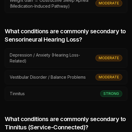
Weight Gain → Obstructive Sleep Apnea
MODERATE
(Medication-Induced Pathway)
What conditions are commonly secondary to
Sensorineural Hearing Loss
?
Depression / Anxiety (Hearing Loss-
MODERATE
Related)
Vestibular Disorder / Balance Problems
MODERATE
Tinnitus
STRONG
What conditions are commonly secondary to
Tinnitus (Service-Connected)
?