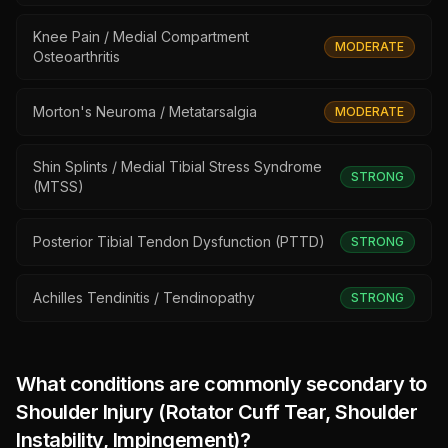
Knee Pain / Medial Compartment
MODERATE
Osteoarthritis
Morton's Neuroma / Metatarsalgia
MODERATE
Shin Splints / Medial Tibial Stress Syndrome
STRONG
(MTSS)
Posterior Tibial Tendon Dysfunction (PTTD)
STRONG
Achilles Tendinitis / Tendinopathy
STRONG
What conditions are commonly secondary to
Shoulder Injury (Rotator Cuff Tear, Shoulder
Instability, Impingement)
?