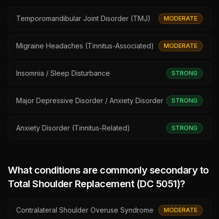
Temporomandibular Joint Disorder (TMJ)
MODERATE
Migraine Headaches (Tinnitus-Associated)
MODERATE
Insomnia / Sleep Disturbance
STRONG
Major Depressive Disorder / Anxiety Disorder
STRONG
Anxiety Disorder (Tinnitus-Related)
STRONG
What conditions are commonly secondary to
Total Shoulder Replacement (DC 5051)
?
Contralateral Shoulder Overuse Syndrome
MODERATE