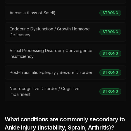
Anosmia (Loss of Smell)
STRONG
Endocrine Dysfunction / Growth Hormone
STRONG
Deficiency
Visual Processing Disorder / Convergence
STRONG
Insufficiency
Post-Traumatic Epilepsy / Seizure Disorder
STRONG
Neurocognitive Disorder / Cognitive
STRONG
Impairment
What conditions are commonly secondary to
Ankle Injury (Instability, Sprain, Arthritis)
?