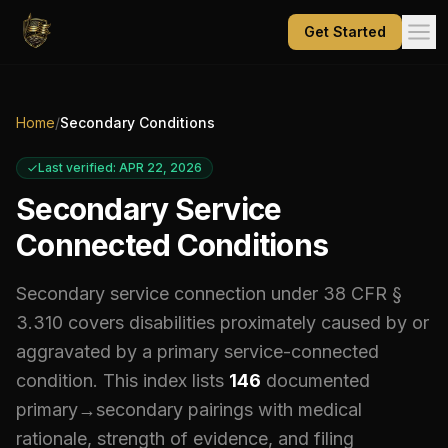
Get Started
Home
/
Secondary Conditions
Last verified: APR 22, 2026
Secondary Service
Connected Conditions
Secondary service connection under 38 CFR §
3.310 covers disabilities proximately caused by or
aggravated by a primary service-connected
condition. This index lists
146
documented
primary→secondary pairings with medical
rationale, strength of evidence, and filing