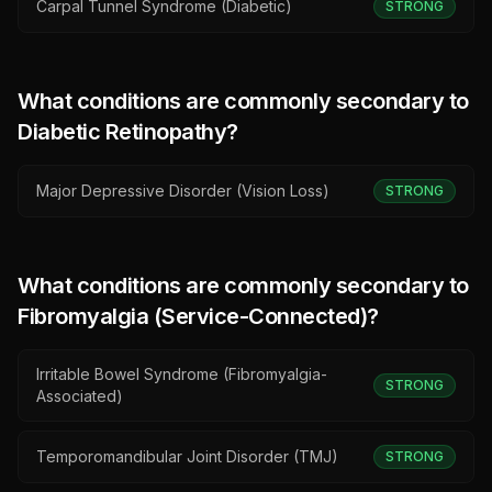
Carpal Tunnel Syndrome (Diabetic)
STRONG
What conditions are commonly secondary to
Diabetic Retinopathy
?
Major Depressive Disorder (Vision Loss)
STRONG
What conditions are commonly secondary to
Fibromyalgia (Service-Connected)
?
Irritable Bowel Syndrome (Fibromyalgia-
STRONG
Associated)
Temporomandibular Joint Disorder (TMJ)
STRONG