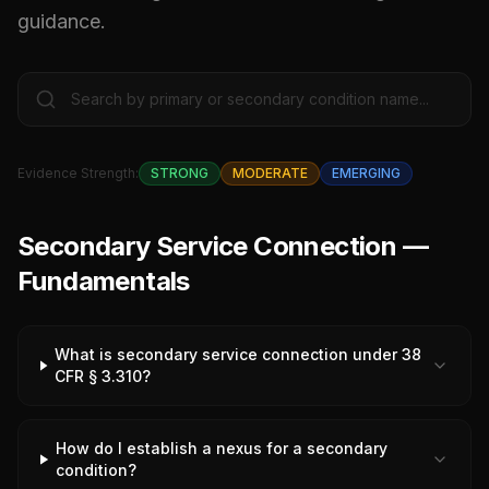
guidance.
Evidence Strength:
STRONG
MODERATE
EMERGING
Secondary Service Connection —
Fundamentals
What is secondary service connection under 38
CFR § 3.310?
How do I establish a nexus for a secondary
condition?