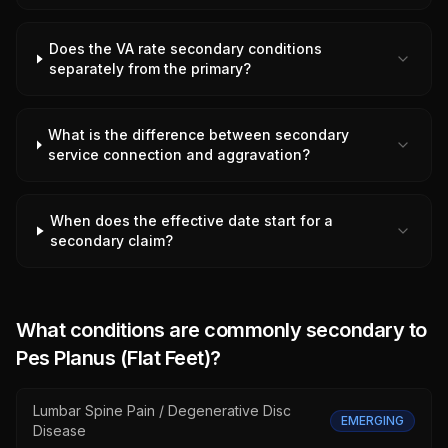
Does the VA rate secondary conditions
separately from the primary?
What is the difference between secondary
service connection and aggravation?
When does the effective date start for a
secondary claim?
What conditions are commonly secondary to
Pes Planus (Flat Feet)
?
Lumbar Spine Pain / Degenerative Disc
EMERGING
Disease