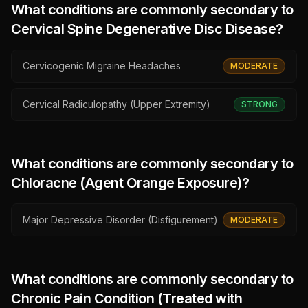
What conditions are commonly secondary to
Cervical Spine Degenerative Disc Disease
?
Cervicogenic Migraine Headaches
MODERATE
Cervical Radiculopathy (Upper Extremity)
STRONG
What conditions are commonly secondary to
Chloracne (Agent Orange Exposure)
?
Major Depressive Disorder (Disfigurement)
MODERATE
What conditions are commonly secondary to
Chronic Pain Condition (Treated with