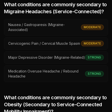
What conditions are commonly secondary to
Migraine Headaches (Service-Connected)
?
Nausea / Gastroparesis (Migraine-
MODERATE
Associated)
Cervicogenic Pain / Cervical Muscle Spasm
MODERATE
Major Depressive Disorder (Migraine-Related)
STRONG
Medication Overuse Headache / Rebound
STRONG
Headache
What conditions are commonly secondary to
Obesity (Secondary to Service-Connected
Mobility Impairment)
?