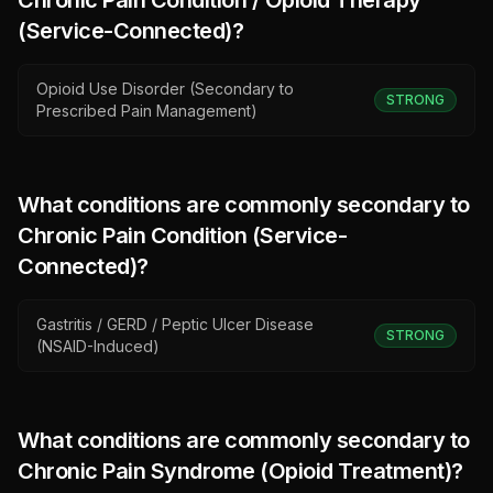
Chronic Pain Condition / Opioid Therapy
(Service-Connected)
?
Opioid Use Disorder (Secondary to
STRONG
Prescribed Pain Management)
What conditions are commonly secondary to
Chronic Pain Condition (Service-
Connected)
?
Gastritis / GERD / Peptic Ulcer Disease
STRONG
(NSAID-Induced)
What conditions are commonly secondary to
Chronic Pain Syndrome (Opioid Treatment)
?