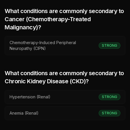
What conditions are commonly secondary to
Cancer (Chemotherapy-Treated
Malignancy)
?
Chemotherapy-Induced Peripheral
STRONG
Neuropathy (CIPN)
What conditions are commonly secondary to
Chronic Kidney Disease (CKD)
?
Hypertension (Renal)
STRONG
Anemia (Renal)
STRONG