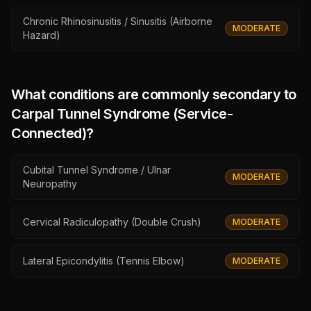
Chronic Rhinosinusitis / Sinusitis (Airborne
MODERATE
Hazard)
What conditions are commonly secondary to
Carpal Tunnel Syndrome (Service-
Connected)
?
Cubital Tunnel Syndrome / Ulnar
MODERATE
Neuropathy
Cervical Radiculopathy (Double Crush)
MODERATE
Lateral Epicondylitis (Tennis Elbow)
MODERATE