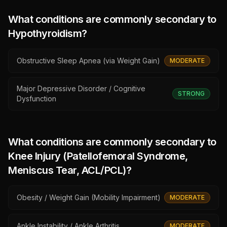
What conditions are commonly secondary to
Hypothyroidism
?
Obstructive Sleep Apnea (via Weight Gain)
MODERATE
Major Depressive Disorder / Cognitive
STRONG
Dysfunction
What conditions are commonly secondary to
Knee Injury (Patellofemoral Syndrome,
Meniscus Tear, ACL/PCL)
?
Obesity / Weight Gain (Mobility Impairment)
MODERATE
Ankle Instability / Ankle Arthritis
MODERATE