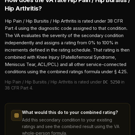
How does the VA rate
Hip Pain / Hip Bursitis /
Hip Arthritis
?
Hip Pain / Hip Bursitis / Hip Arthritis
is rated under 38 CFR
Part 4 using the diagnostic code assigned to that condition.
The VA evaluates the severity of the secondary condition
independently and assigns a rating from 0% to 100% in
increments defined in the rating schedule. That rating is then
combined with
Knee Injury (Patellofemoral Syndrome,
Meniscus Tear, ACL/PCL)
and all other service-connected
conditions using the combined ratings formula under § 4.25.
Hip Pain / Hip Bursitis / Hip Arthritis
is rated under
in
DC
5250
38 CFR Part 4.
What would this do to your combined rating?
Add this secondary condition to your existing
ratings and see the combined result using the VA
whole-person formula.