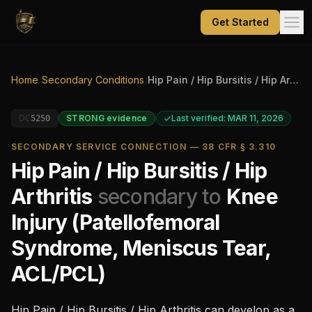
Get Started
Home
/
Secondary Conditions
/
Hip Pain / Hip Bursitis / Hip Arthritis
DC
STRONG
evidence
Last verified: MAR 11, 2026
5250
SECONDARY SERVICE CONNECTION — 38 CFR § 3.310
Hip Pain / Hip Bursitis / Hip
Arthritis
secondary to
Knee
Injury (Patellofemoral
Syndrome, Meniscus Tear,
ACL/PCL)
Hip Pain / Hip Bursitis / Hip Arthritis
can develop as a