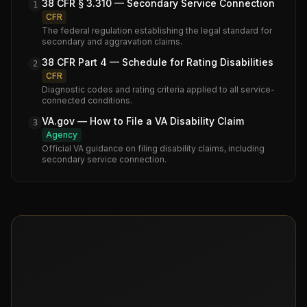
38 CFR § 3.310 — Secondary Service Connection
1
CFR
The federal regulation establishing the legal standard for
secondary and aggravation claims.
38 CFR Part 4 — Schedule for Rating Disabilities
2
CFR
Diagnostic codes and rating criteria applied to all service-
connected conditions.
VA.gov — How to File a VA Disability Claim
3
Agency
Official VA guidance on filing disability claims, including
secondary service connection.