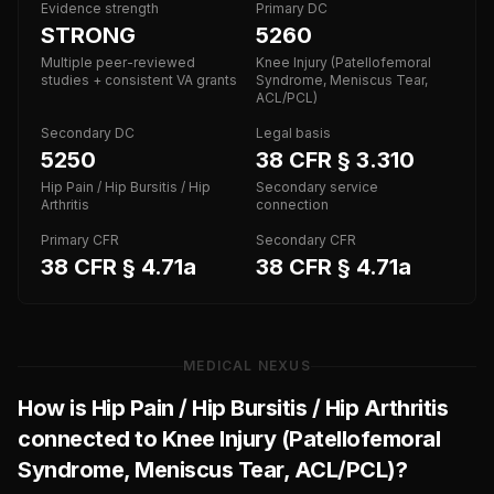
Evidence strength
Primary DC
STRONG
5260
Multiple peer-reviewed
Knee Injury (Patellofemoral
studies + consistent VA grants
Syndrome, Meniscus Tear,
ACL/PCL)
Secondary DC
Legal basis
5250
38 CFR § 3.310
Hip Pain / Hip Bursitis / Hip
Secondary service
Arthritis
connection
Primary CFR
Secondary CFR
38 CFR § 4.71a
38 CFR § 4.71a
MEDICAL NEXUS
How is
Hip Pain / Hip Bursitis / Hip Arthritis
connected to
Knee Injury (Patellofemoral
Syndrome, Meniscus Tear, ACL/PCL)
?