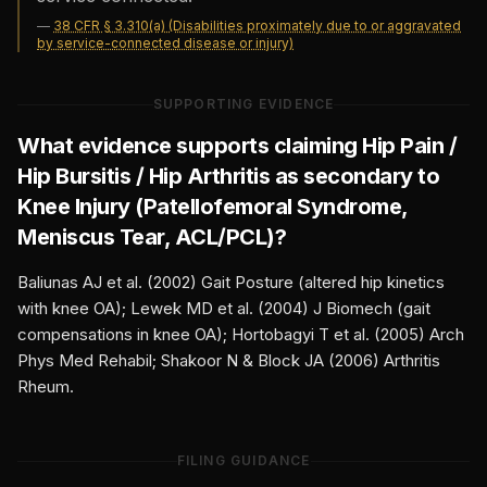
—
38 CFR § 3.310(a) (Disabilities proximately due to or aggravated
by service-connected disease or injury)
SUPPORTING EVIDENCE
What evidence supports claiming
Hip Pain /
Hip Bursitis / Hip Arthritis
as secondary to
Knee Injury (Patellofemoral Syndrome,
Meniscus Tear, ACL/PCL)
?
Baliunas AJ et al. (2002) Gait Posture (altered hip kinetics
with knee OA); Lewek MD et al. (2004) J Biomech (gait
compensations in knee OA); Hortobagyi T et al. (2005) Arch
Phys Med Rehabil; Shakoor N & Block JA (2006) Arthritis
Rheum.
FILING GUIDANCE