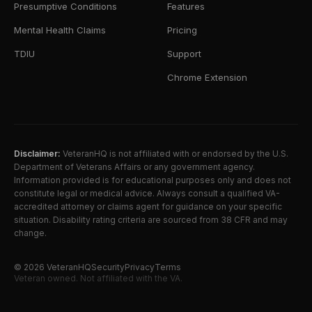
Presumptive Conditions
Features
Mental Health Claims
Pricing
TDIU
Support
Chrome Extension
Disclaimer:
VeteranHQ is not affiliated with or endorsed by the U.S.
Department of Veterans Affairs or any government agency.
Information provided is for educational purposes only and does not
constitute legal or medical advice. Always consult a qualified VA-
accredited attorney or claims agent for guidance on your specific
situation. Disability rating criteria are sourced from 38 CFR and may
change.
©
2026
VeteranHQ
Security
Privacy
Terms
Veteran owned. Not affiliated with the VA.