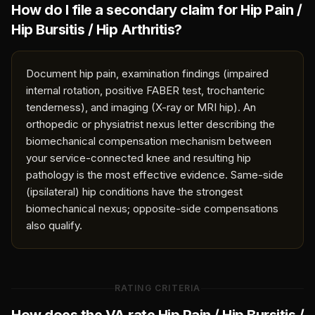
How do I file a secondary claim for
Hip Pain /
Hip Bursitis / Hip Arthritis
?
Document hip pain, examination findings (impaired
internal rotation, positive FABER test, trochanteric
tenderness), and imaging (X-ray or MRI hip). An
orthopedic or physiatrist nexus letter describing the
biomechanical compensation mechanism between
your service-connected knee and resulting hip
pathology is the most effective evidence. Same-side
(ipsilateral) hip conditions have the strongest
biomechanical nexus; opposite-side compensations
also qualify.
RATING CRITERIA