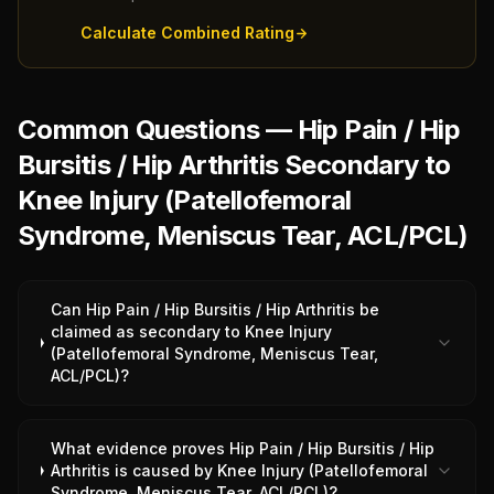
Calculate Combined Rating
Common Questions — Hip Pain / Hip
Bursitis / Hip Arthritis Secondary to
Knee Injury (Patellofemoral
Syndrome, Meniscus Tear, ACL/PCL)
Can Hip Pain / Hip Bursitis / Hip Arthritis be
claimed as secondary to Knee Injury
(Patellofemoral Syndrome, Meniscus Tear,
ACL/PCL)?
What evidence proves Hip Pain / Hip Bursitis / Hip
Arthritis is caused by Knee Injury (Patellofemoral
Syndrome, Meniscus Tear, ACL/PCL)?