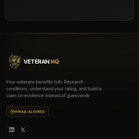
VETERAN
HQ
Your veterans benefits hub. Research
conditions, understand your rating, and build a
claim on evidence instead of guesswork.
HIPAA-ALIGNED