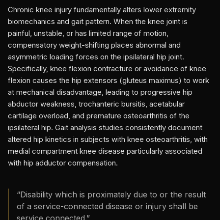
Chronic knee injury fundamentally alters lower extremity
biomechanics and gait pattern. When the knee joint is
painful, unstable, or has limited range of motion,
compensatory weight-shifting places abnormal and
asymmetric loading forces on the ipsilateral hip joint.
Specifically, knee flexion contracture or avoidance of knee
flexion causes the hip extensors (gluteus maximus) to work
at mechanical disadvantage, leading to progressive hip
abductor weakness, trochanteric bursitis, acetabular
cartilage overload, and premature osteoarthritis of the
ipsilateral hip. Gait analysis studies consistently document
altered hip kinetics in subjects with knee osteoarthritis, with
medial compartment knee disease particularly associated
with hip adductor compensation.
“
Disability which is proximately due to or the result
of a service-connected disease or injury shall be
service connected.
”