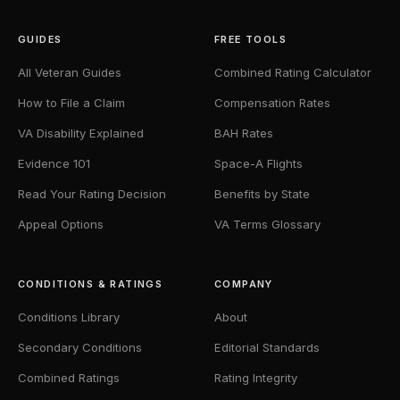
GUIDES
FREE TOOLS
All Veteran Guides
Combined Rating Calculator
How to File a Claim
Compensation Rates
VA Disability Explained
BAH Rates
Evidence 101
Space-A Flights
Read Your Rating Decision
Benefits by State
Appeal Options
VA Terms Glossary
CONDITIONS & RATINGS
COMPANY
Conditions Library
About
Secondary Conditions
Editorial Standards
Combined Ratings
Rating Integrity