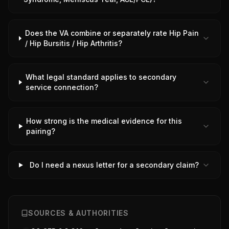
Does the VA combine or separately rate Hip Pain
/ Hip Bursitis / Hip Arthritis?
What legal standard applies to secondary
service connection?
How strong is the medical evidence for this
pairing?
Do I need a nexus letter for a secondary claim?
SOURCES & AUTHORITIES