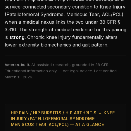
service-connected secondary condition to
Knee Injury
(Patellofemoral Syndrome, Meniscus Tear, ACL/PCL)
when a medical nexus links the two under 38 CFR §
3.310. The strength of medical evidence for this pairing
is
strong
.
Chronic knee injury fundamentally alters
lower extremity biomechanics and gait pattern.
Veteran-built.
AI-assisted research, grounded in 38 CFR.
Educational information only — not legal advice. Last verified
March 11, 2026
.
HIP PAIN / HIP BURSITIS / HIP ARTHRITIS ↔ KNEE
INJURY (PATELLOFEMORAL SYNDROME,
MENISCUS TEAR, ACL/PCL) — AT A GLANCE