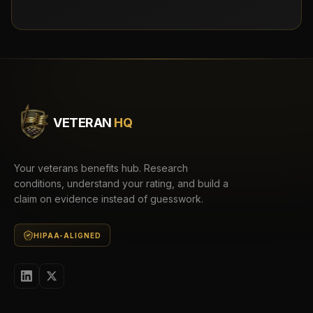
VETERAN
HQ
Your veterans benefits hub. Research
conditions, understand your rating, and build a
claim on evidence instead of guesswork.
HIPAA-ALIGNED