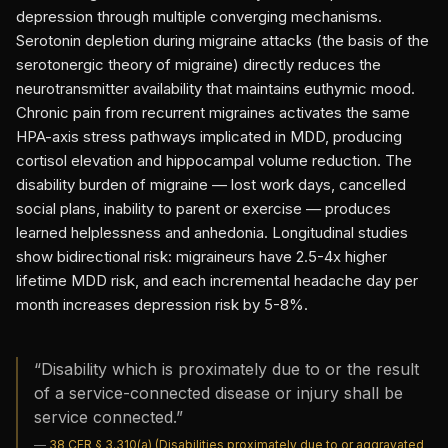
depression through multiple converging mechanisms.
Serotonin depletion during migraine attacks (the basis of the
serotonergic theory of migraine) directly reduces the
neurotransmitter availability that maintains euthymic mood.
Chronic pain from recurrent migraines activates the same
HPA-axis stress pathways implicated in MDD, producing
cortisol elevation and hippocampal volume reduction. The
disability burden of migraine — lost work days, cancelled
social plans, inability to parent or exercise — produces
learned helplessness and anhedonia. Longitudinal studies
show bidirectional risk: migraineurs have 2.5-4x higher
lifetime MDD risk, and each incremental headache day per
month increases depression risk by 5-8%.
“
Disability which is proximately due to or the result
of a service-connected disease or injury shall be
service connected.
”
—
38 CFR § 3.310(a) (Disabilities proximately due to or aggravated