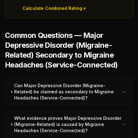
Calculate Combined Rating
Common Questions — Major
Depressive Disorder (Migraine-
Related) Secondary to Migraine
Headaches (Service-Connected)
Can Major Depressive Disorder (Migraine-
Related) be claimed as secondary to Migraine
Headaches (Service-Connected)?
What evidence proves Major Depressive Disorder
(Migraine-Related) is caused by Migraine
Headaches (Service-Connected)?