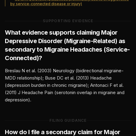
by service-connected disease or injury)
SUPPORTING EVIDENCE
What evidence supports claiming
Major
Depressive Disorder (Migraine-Related)
as
secondary to
Migraine Headaches (Service-
Connected)
?
Breslau N et al. (2003) Neurology (bidirectional migraine-
MDD relationship); Buse DC et al. (2013) Headache
(depression burden in chronic migraine); Antonaci F et al.
(2011) J Headache Pain (serotonin overlap in migraine and
depression).
FILING GUIDANCE
How do I file a secondary claim for
Major