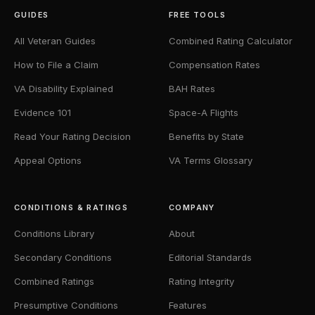
GUIDES
FREE TOOLS
All Veteran Guides
Combined Rating Calculator
How to File a Claim
Compensation Rates
VA Disability Explained
BAH Rates
Evidence 101
Space-A Flights
Read Your Rating Decision
Benefits by State
Appeal Options
VA Terms Glossary
CONDITIONS & RATINGS
COMPANY
Conditions Library
About
Secondary Conditions
Editorial Standards
Combined Ratings
Rating Integrity
Presumptive Conditions
Features