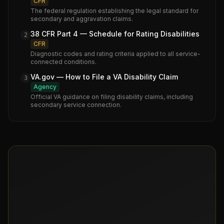
CFR
The federal regulation establishing the legal standard for
secondary and aggravation claims.
38 CFR Part 4 — Schedule for Rating Disabilities
2
CFR
Diagnostic codes and rating criteria applied to all service-
connected conditions.
VA.gov — How to File a VA Disability Claim
3
Agency
Official VA guidance on filing disability claims, including
secondary service connection.