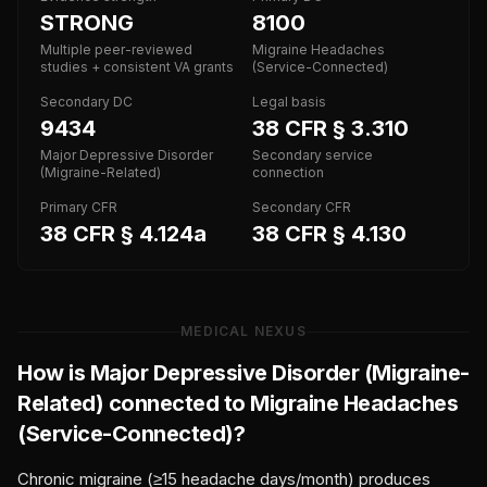
STRONG
8100
Multiple peer-reviewed
Migraine Headaches
studies + consistent VA grants
(Service-Connected)
Secondary DC
Legal basis
9434
38 CFR § 3.310
Major Depressive Disorder
Secondary service
(Migraine-Related)
connection
Primary CFR
Secondary CFR
38 CFR § 4.124a
38 CFR § 4.130
MEDICAL NEXUS
How is
Major Depressive Disorder (Migraine-
Related)
connected to
Migraine Headaches
(Service-Connected)
?
Chronic migraine (≥15 headache days/month) produces