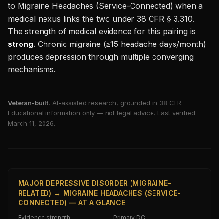
to
Migraine Headaches (Service-Connected)
when a
medical nexus links the two under 38 CFR § 3.310.
The strength of medical evidence for this pairing is
strong
.
Chronic migraine (≥15 headache days/month)
produces depression through multiple converging
mechanisms.
Veteran-built.
AI-assisted research, grounded in 38 CFR.
Educational information only — not legal advice. Last verified
March 11, 2026
.
MAJOR DEPRESSIVE DISORDER (MIGRAINE-
RELATED) ↔ MIGRAINE HEADACHES (SERVICE-
CONNECTED) — AT A GLANCE
Evidence strength
Primary DC