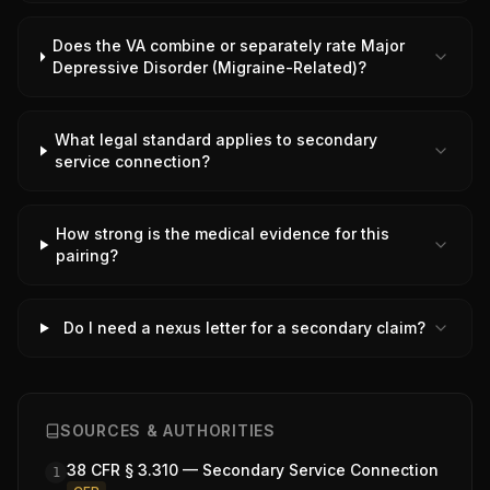
Does the VA combine or separately rate Major
Depressive Disorder (Migraine-Related)?
What legal standard applies to secondary
service connection?
How strong is the medical evidence for this
pairing?
Do I need a nexus letter for a secondary claim?
SOURCES & AUTHORITIES
38 CFR § 3.310 — Secondary Service Connection
1