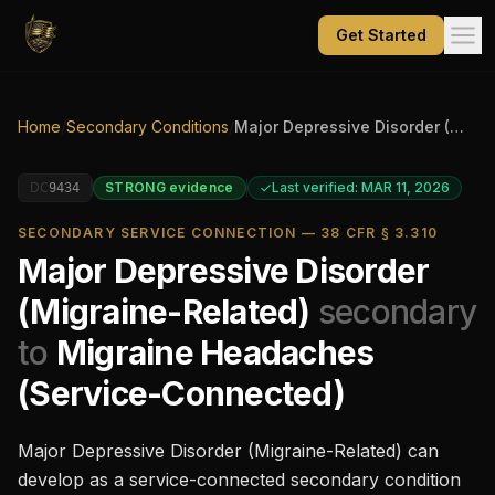
Get Started
Home
/
Secondary Conditions
/
Major Depressive Disorder (Migraine-Related)
DC
STRONG
evidence
Last verified: MAR 11, 2026
9434
SECONDARY SERVICE CONNECTION — 38 CFR § 3.310
Major Depressive Disorder
(Migraine-Related)
secondary
to
Migraine Headaches
(Service-Connected)
Major Depressive Disorder (Migraine-Related)
can
develop as a service-connected secondary condition