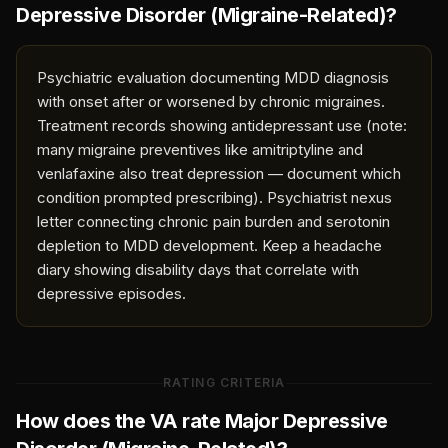
Depressive Disorder (Migraine-Related)
?
Psychiatric evaluation documenting MDD diagnosis
with onset after or worsened by chronic migraines.
Treatment records showing antidepressant use (note:
many migraine preventives like amitriptyline and
venlafaxine also treat depression — document which
condition prompted prescribing). Psychiatrist nexus
letter connecting chronic pain burden and serotonin
depletion to MDD development. Keep a headache
diary showing disability days that correlate with
depressive episodes.
RATING CRITERIA
How does the VA rate
Major Depressive