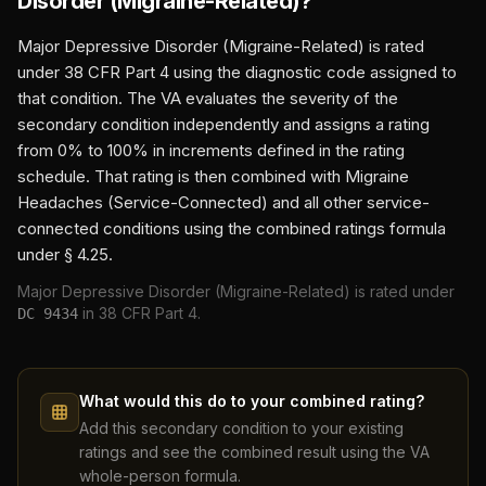
Disorder (Migraine-Related)
?
Major Depressive Disorder (Migraine-Related)
is rated
under 38 CFR Part 4 using the diagnostic code assigned to
that condition. The VA evaluates the severity of the
secondary condition independently and assigns a rating
from 0% to 100% in increments defined in the rating
schedule. That rating is then combined with
Migraine
Headaches (Service-Connected)
and all other service-
connected conditions using the combined ratings formula
under § 4.25.
Major Depressive Disorder (Migraine-Related)
is rated under
in 38 CFR Part 4.
DC
9434
What would this do to your combined rating?
Add this secondary condition to your existing
ratings and see the combined result using the VA
whole-person formula.