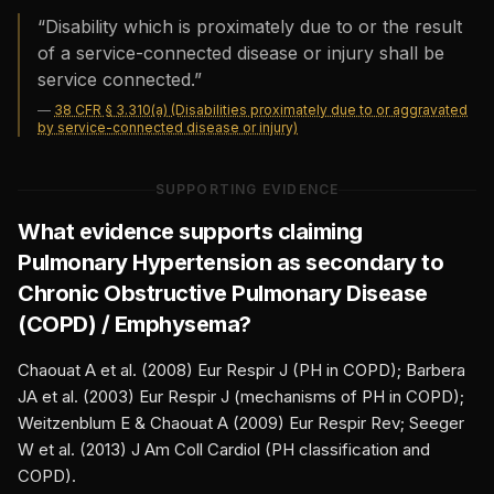
“
Disability which is proximately due to or the result
of a service-connected disease or injury shall be
service connected.
”
—
38 CFR § 3.310(a) (Disabilities proximately due to or aggravated
by service-connected disease or injury)
SUPPORTING EVIDENCE
What evidence supports claiming
Pulmonary Hypertension
as secondary to
Chronic Obstructive Pulmonary Disease
(COPD) / Emphysema
?
Chaouat A et al. (2008) Eur Respir J (PH in COPD); Barbera
JA et al. (2003) Eur Respir J (mechanisms of PH in COPD);
Weitzenblum E & Chaouat A (2009) Eur Respir Rev; Seeger
W et al. (2013) J Am Coll Cardiol (PH classification and
COPD).