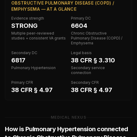
OBSTRUCTIVE PULMONARY DISEASE (COPD) /
EMPHYSEMA — AT A GLANCE
Evidence strength
Primary DC
STRONG
6604
Multiple peer-reviewed
Chronic Obstructive
studies + consistent VA grants
Pulmonary Disease (COPD) /
Emphysema
Secondary DC
Legal basis
6817
38 CFR § 3.310
Pulmonary Hypertension
Secondary service
connection
Primary CFR
Secondary CFR
38 CFR § 4.97
38 CFR § 4.97
MEDICAL NEXUS
How is
Pulmonary Hypertension
connected