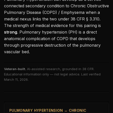
connected secondary condition to
Chronic Obstructive
Pulmonary Disease (COPD) / Emphysema
when a
medical nexus links the two under 38 CFR § 3.310.
The strength of medical evidence for this pairing is
strong
.
Pulmonary hypertension (PH) is a direct
anatomical complication of COPD that develops
through progressive destruction of the pulmonary
vascular bed.
Veteran-built.
AI-assisted research, grounded in 38 CFR.
Educational information only — not legal advice. Last verified
March 11, 2026
.
PULMONARY HYPERTENSION ↔ CHRONIC