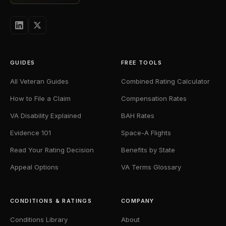
GUIDES
FREE TOOLS
All Veteran Guides
Combined Rating Calculator
How to File a Claim
Compensation Rates
VA Disability Explained
BAH Rates
Evidence 101
Space-A Flights
Read Your Rating Decision
Benefits by State
Appeal Options
VA Terms Glossary
CONDITIONS & RATINGS
COMPANY
Conditions Library
About