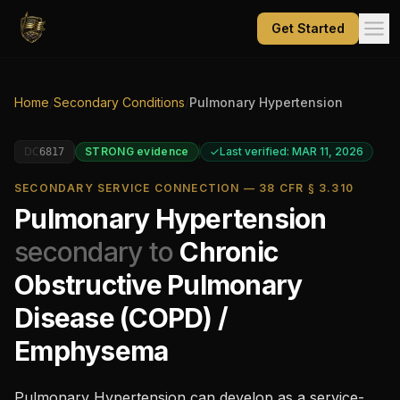
Get Started
Home
/
Secondary Conditions
/
Pulmonary Hypertension
DC
STRONG
evidence
Last verified: MAR 11, 2026
6817
SECONDARY SERVICE CONNECTION — 38 CFR § 3.310
Pulmonary Hypertension
secondary to
Chronic
Obstructive Pulmonary
Disease (COPD) /
Emphysema
Pulmonary Hypertension
can develop as a service-