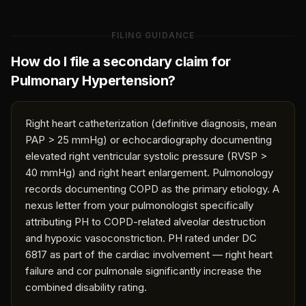
FILING GUIDANCE
How do I file a secondary claim for
Pulmonary Hypertension
?
Right heart catheterization (definitive diagnosis, mean
PAP > 25 mmHg) or echocardiography documenting
elevated right ventricular systolic pressure (RVSP >
40 mmHg) and right heart enlargement. Pulmonology
records documenting COPD as the primary etiology. A
nexus letter from your pulmonologist specifically
attributing PH to COPD-related alveolar destruction
and hypoxic vasoconstriction. PH rated under DC
6817 as part of the cardiac involvement — right heart
failure and cor pulmonale significantly increase the
combined disability rating.