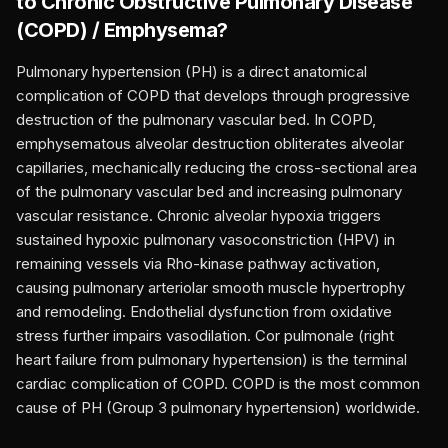
to
Chronic Obstructive Pulmonary Disease
(COPD) / Emphysema
?
Pulmonary hypertension (PH) is a direct anatomical
complication of COPD that develops through progressive
destruction of the pulmonary vascular bed. In COPD,
emphysematous alveolar destruction obliterates alveolar
capillaries, mechanically reducing the cross-sectional area
of the pulmonary vascular bed and increasing pulmonary
vascular resistance. Chronic alveolar hypoxia triggers
sustained hypoxic pulmonary vasoconstriction (HPV) in
remaining vessels via Rho-kinase pathway activation,
causing pulmonary arteriolar smooth muscle hypertrophy
and remodeling. Endothelial dysfunction from oxidative
stress further impairs vasodilation. Cor pulmonale (right
heart failure from pulmonary hypertension) is the terminal
cardiac complication of COPD. COPD is the most common
cause of PH (Group 3 pulmonary hypertension) worldwide.