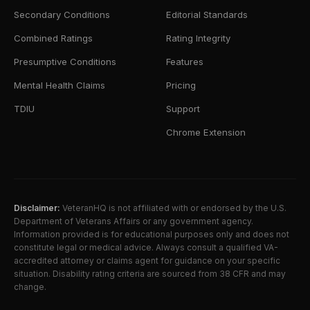
Secondary Conditions
Editorial Standards
Combined Ratings
Rating Integrity
Presumptive Conditions
Features
Mental Health Claims
Pricing
TDIU
Support
Chrome Extension
Disclaimer:
VeteranHQ is not affiliated with or endorsed by the U.S.
Department of Veterans Affairs or any government agency.
Information provided is for educational purposes only and does not
constitute legal or medical advice. Always consult a qualified VA-
accredited attorney or claims agent for guidance on your specific
situation. Disability rating criteria are sourced from 38 CFR and may
change.