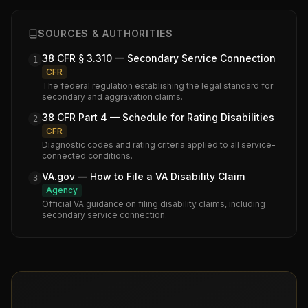
SOURCES & AUTHORITIES
38 CFR § 3.310 — Secondary Service Connection
1
CFR
The federal regulation establishing the legal standard for
secondary and aggravation claims.
38 CFR Part 4 — Schedule for Rating Disabilities
2
CFR
Diagnostic codes and rating criteria applied to all service-
connected conditions.
VA.gov — How to File a VA Disability Claim
3
Agency
Official VA guidance on filing disability claims, including
secondary service connection.