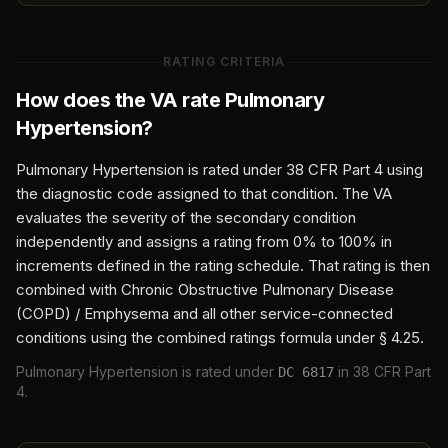
RATING CRITERIA
How does the VA rate
Pulmonary
Hypertension
?
Pulmonary Hypertension
is rated under 38 CFR Part 4 using
the diagnostic code assigned to that condition. The VA
evaluates the severity of the secondary condition
independently and assigns a rating from 0% to 100% in
increments defined in the rating schedule. That rating is then
combined with
Chronic Obstructive Pulmonary Disease
(COPD) / Emphysema
and all other service-connected
conditions using the combined ratings formula under § 4.25.
Pulmonary Hypertension
is rated under
in 38 CFR Part
DC
6817
4.