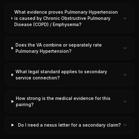
What evidence proves Pulmonary Hypertension
is caused by Chronic Obstructive Pulmonary
Disease (COPD) / Emphysema?
Does the VA combine or separately rate
Pulmonary Hypertension?
What legal standard applies to secondary
service connection?
How strong is the medical evidence for this
pairing?
Do I need a nexus letter for a secondary claim?