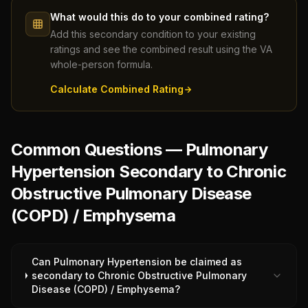
What would this do to your combined rating?
Add this secondary condition to your existing
ratings and see the combined result using the VA
whole-person formula.
Calculate Combined Rating
Common Questions — Pulmonary
Hypertension Secondary to Chronic
Obstructive Pulmonary Disease
(COPD) / Emphysema
Can Pulmonary Hypertension be claimed as
secondary to Chronic Obstructive Pulmonary
Disease (COPD) / Emphysema?