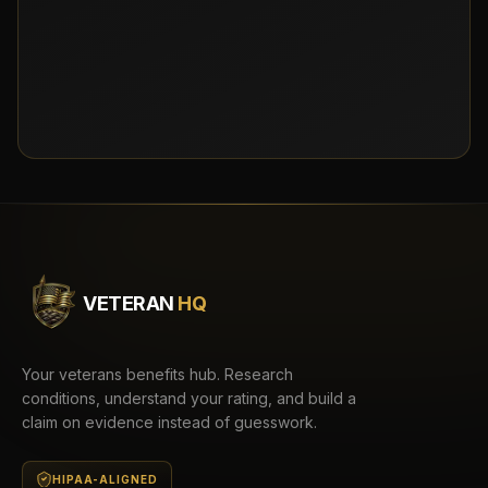
VETERAN
HQ
Your veterans benefits hub. Research
conditions, understand your rating, and build a
claim on evidence instead of guesswork.
HIPAA-ALIGNED