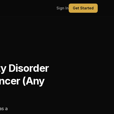
Sign In
Get Started
ty Disorder
ncer (Any
as a