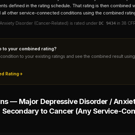
ts defined in the rating schedule. That rating is then combined 
 all other service-connected conditions using the combined ratin
 Anxiety Disorder (Cancer-Related)
is rated under
in 38 CFR
DC
9434
o to your combined rating?
condition to your existing ratings and see the combined result usi
ed Rating
s — Major Depressive Disorder / Anxiet
) Secondary to Cancer (Any Service-Co