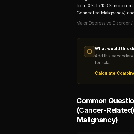
from 0% to 100% in incremen
Connected Malignancy)
and
Major Depressive Disorder /
What would this d
Add this secondary 
formula.
Calculate Combin
Common Question
(Cancer-Related
Malignancy)