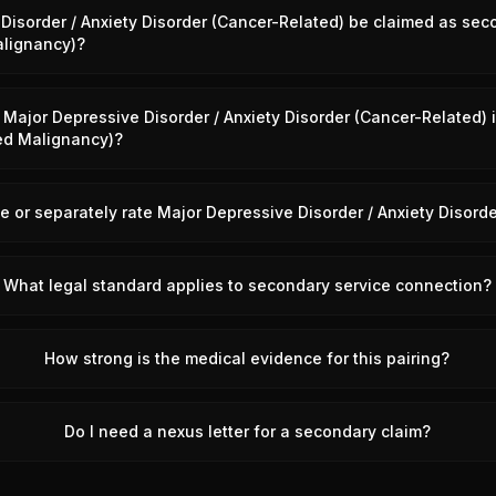
Disorder / Anxiety Disorder (Cancer-Related) be claimed as sec
lignancy)?
Major Depressive Disorder / Anxiety Disorder (Cancer-Related)
ed Malignancy)?
 or separately rate Major Depressive Disorder / Anxiety Disord
What legal standard applies to secondary service connection?
How strong is the medical evidence for this pairing?
Do I need a nexus letter for a secondary claim?