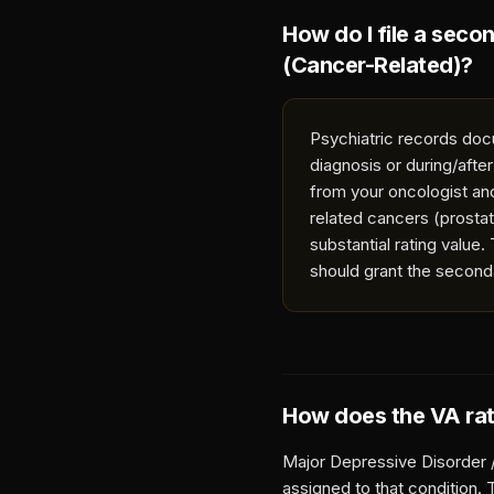
How do I file a seco
(Cancer-Related)
?
Psychiatric records doc
diagnosis or during/afte
from your oncologist an
related cancers (prosta
substantial rating value
should grant the second
How does the VA ra
Major Depressive Disorder 
assigned to that condition.