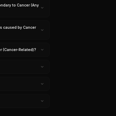
ondary to Cancer (Any
 is caused by Cancer
er (Cancer-Related)?