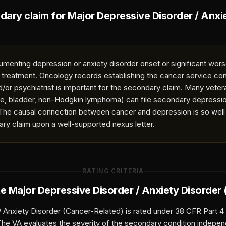
ndary claim for
Major Depressive Disorder / Anxi
umenting depression or anxiety disorder onset or significant wor
r treatment. Oncology records establishing the cancer service con
d/or psychiatrist is important for the secondary claim. Many vete
te, bladder, non-Hodgkin lymphoma) can file secondary depressio
. The causal connection between cancer and depression is so well
ary claim upon a well-supported nexus letter.
RATING CRITERIA
te
Major Depressive Disorder / Anxiety Disorder
/ Anxiety Disorder (Cancer-Related)
is rated under 38 CFR Part 4
 The VA evaluates the severity of the secondary condition indepen