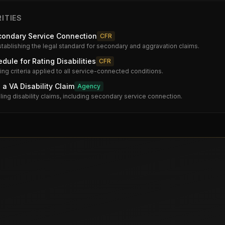
ITIES
condary Service Connection
CFR
stablishing the legal standard for secondary and aggravation claims.
dule for Rating Disabilities
CFR
ng criteria applied to all service-connected conditions.
 a VA Disability Claim
Agency
iling disability claims, including secondary service connection.