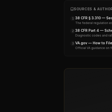
SOURCES & AUTHOR
38 CFR § 3.310 — Se
1
The federal regulation e
38 CFR Part 4 — Sche
2
Diagnostic codes and rati
VA.gov — How to File
3
Official VA guidance on f