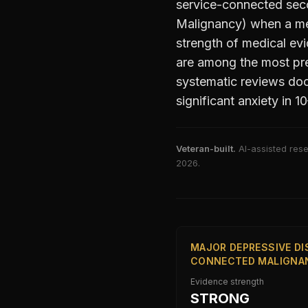
service-connected sec
Malignancy)
when a med
strength of medical evid
are among the most pre
systematic reviews doc
significant anxiety in 
Veteran-built.
AI-assisted rese
2026
.
MAJOR DEPRESSIVE DI
CONNECTED MALIGNAN
Evidence strength
STRONG