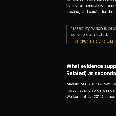
hormonal manipulation; and 
decline, and existential threa
“
Disability which is pr
service connected.
”
—
38 CFR § 3.310(a) (Disabil
What evidence supp
Related)
as seconda
Massie MJ (2004) J Natl Can
(psychiatric disorders in c
Walker J et al. (2014) Lance