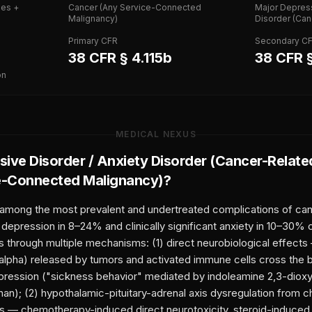
ies +
Cancer (Any Service-Connected
Major Depress
Malignancy)
Disorder (Can
Primary CFR
Secondary C
38 CFR § 4.115b
38 CFR §
on
MEDICAL NEXUS
ive Disorder / Anxiety Disorder (Cancer-Relate
e-Connected Malignancy)
?
 among the most prevalent and undertreated complications of can
epression in 8–24% and clinically significant anxiety in 10–30% 
s through multiple mechanisms: (1) direct neurobiological effect
-alpha) released by tumors and activated immune cells cross the b
ression ("sickness behavior" mediated by indoleamine 2,3-dioxy
an); (2) hypothalamic-pituitary-adrenal axis dysregulation from c
s — chemotherapy-induced direct neurotoxicity, steroid-induced 