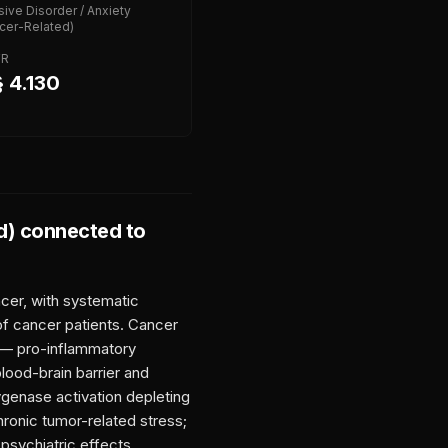
ive Disorder / Anxiety
cer-Related)
FR
 4.130
d)
connected to
cer, with systematic
of cancer patients. Cancer
s — pro-inflammatory
lood-brain barrier and
genase activation depleting
hronic tumor-related stress;
psychiatric effects,