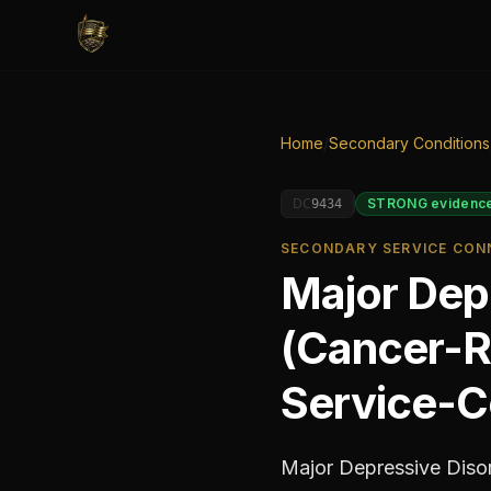
Home
/
Secondary Conditions
DC
STRONG
evidenc
9434
SECONDARY SERVICE CONN
Major Depr
(Cancer-R
Service-C
Major Depressive Disor