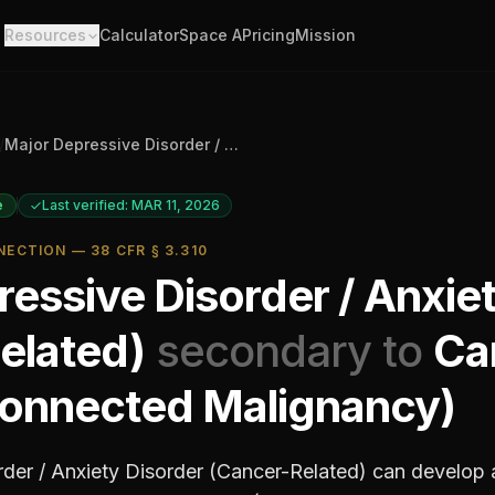
Resources
Calculator
Space A
Pricing
Mission
/
Major Depressive Disorder / Anxiety Disorder (Cancer-Related)
e
Last verified: MAR 11, 2026
ECTION — 38 CFR § 3.310
essive Disorder / Anxie
elated)
secondary to
Ca
onnected Malignancy)
der / Anxiety Disorder (Cancer-Related)
can develop 