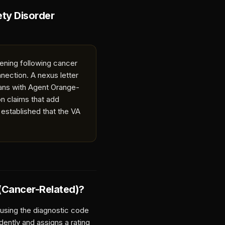
ety Disorder
sening following cancer
nection. A nexus letter
rans with Agent Orange-
n claims that add
 established that the VA
 (Cancer-Related)
?
 using the diagnostic code
dently and assigns a rating