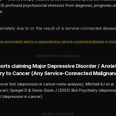
(4) profound psychosocial stressors from diagnosis, prognosis unc
t.
oximately due to or the result of a service-connected disease
ities proximately due to or aggravated by service-connected disease or injur
SUPPORTING EVIDENCE
orts claiming
Major Depressive Disorder / Anxie
ry to
Cancer (Any Service-Connected Malignan
cer Inst (depression in cancer meta-analysis); Mitchell AJ et al.
ancer); Spiegel D & Giese-Davis J (2003) Biol Psychiatry (depress
t (depression in cancer).
FILING GUIDANCE