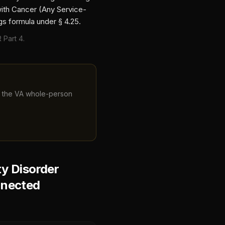
with
Cancer (Any Service-
gs formula under § 4.25.
 Part 4.
ng the VA whole-person
y Disorder
nnected