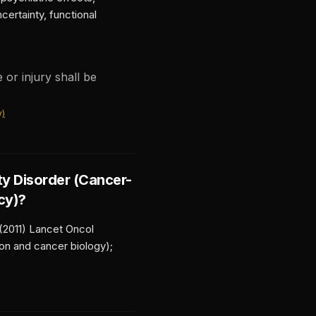
ertainty, functional
 or injury shall be
y)
ty Disorder (Cancer-
cy)
?
 (2011) Lancet Oncol
ion and cancer biology);