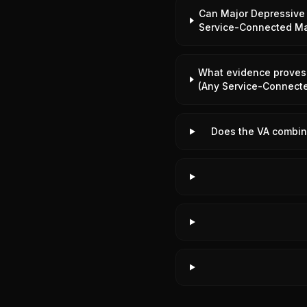
Can Major Depressive 
Service-Connected Ma
What evidence proves 
(Any Service-Connect
Does the VA combine