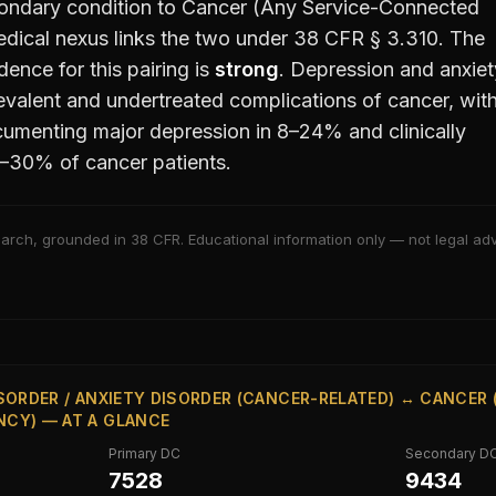
ondary condition to
Cancer (Any Service-Connected
ical nexus links the two under 38 CFR § 3.310. The
ence for this pairing is
strong
.
Depression and anxiet
valent and undertreated complications of cancer, wit
umenting major depression in 8–24% and clinically
10–30% of cancer patients.
arch, grounded in 38 CFR. Educational information only — not legal advi
SORDER / ANXIETY DISORDER (CANCER-RELATED) ↔ CANCER 
CY) — AT A GLANCE
Primary DC
Secondary D
7528
9434