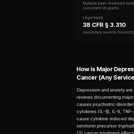
Multiple peer-reviewed stud
consistent VA grants
Legal basis
38 CFR § 3.310
Secondary service connecti
How is
Major Depress
Cancer (Any Servic
Depression and anxiety are
reviews documenting major d
causes psychiatric disorder
cytokines (IL-1β, IL-6, TNF
cause cytokine-induced dep
serotonin precursor tryptoph
(3) cancer treatment effect