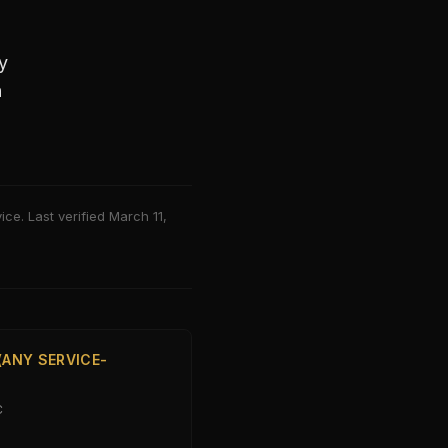
y
h
ce. Last verified
March 11,
(ANY SERVICE-
C