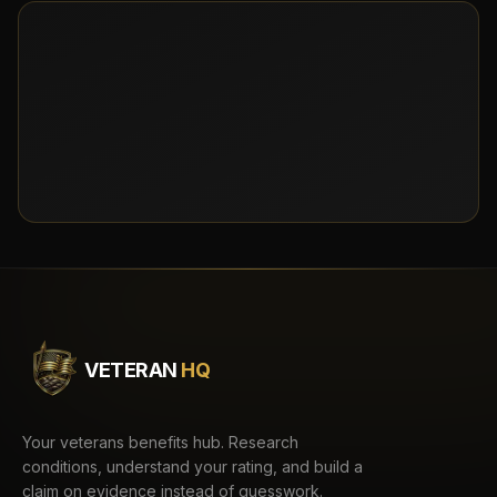
VETERAN
HQ
Your veterans benefits hub. Research
conditions, understand your rating, and build a
claim on evidence instead of guesswork.