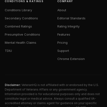
CONDITIONS & RATINGS
COMPANY
Conditions Library
About
Secondary Conditions
Editorial Standards
Combined Ratings
Rating Integrity
Presumptive Conditions
Features
Mental Health Claims
Pricing
TDIU
Support
Chrome Extension
Disclaimer:
VeteranHQ is not affiliated with or endorsed by the U.S.
Department of Veterans Affairs or any government agency.
Information provided is for educational purposes only and does not
constitute legal or medical advice. Always consult a qualified VA-
accredited attorney or claims agent for guidance on your specific