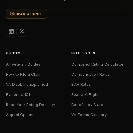
HIPAA-ALIGNED
GUIDES
FREE TOOLS
All Veteran Guides
Combined Rating Calculator
How to File a Claim
Compensation Rates
VA Disability Explained
BAH Rates
Evidence 101
Space-A Flights
Read Your Rating Decision
Benefits by State
Appeal Options
VA Terms Glossary