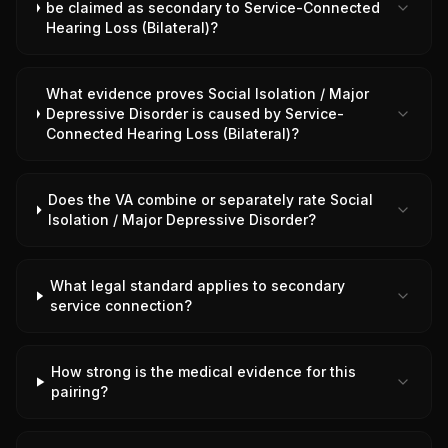
be claimed as secondary to Service-Connected
Hearing Loss (Bilateral)?
What evidence proves Social Isolation / Major
Depressive Disorder is caused by Service-
Connected Hearing Loss (Bilateral)?
Does the VA combine or separately rate Social
Isolation / Major Depressive Disorder?
What legal standard applies to secondary
service connection?
How strong is the medical evidence for this
pairing?