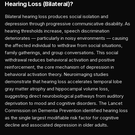
Hearing Loss (Bilateral)
?
Bilateral hearing loss produces social isolation and
depression through progressive communicative disability. As
hearing thresholds increase, speech discrimination
deteriorates — particularly in noisy environments — causing
the affected individual to withdraw from social situations,
family gatherings, and group conversations. This social
withdrawal reduces behavioral activation and positive
reinforcement, the core mechanism of depression in
behavioral activation theory. Neuroimaging studies
demonstrate that hearing loss accelerates temporal lobe
gray matter atrophy and hippocampal volume loss,
suggesting direct neurobiological pathways from auditory
deprivation to mood and cognitive disorders. The Lancet
Commission on Dementia Prevention identified hearing loss
as the single largest modifiable risk factor for cognitive
decline and associated depression in older adults.