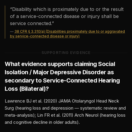
“
Disability which is proximately due to or the result
of a service-connected disease or injury shall be
service connected.
”
—
38 CFR § 3.310(a) (Disabilities proximately due to or aggravated
by service-connected disease or injury)
SUPPORTING EVIDENCE
What evidence supports claiming
Social
Isolation / Major Depressive Disorder
as
secondary to
Service-Connected Hearing
Loss (Bilateral)
?
Lawrence BJ et al. (2020) JAMA Otolaryngol Head Neck
Surg (hearing loss and depression — systematic review and
meta-analysis); Lin FR et al. (2011) Arch Neurol (hearing loss
and cognitive decline in older adults).