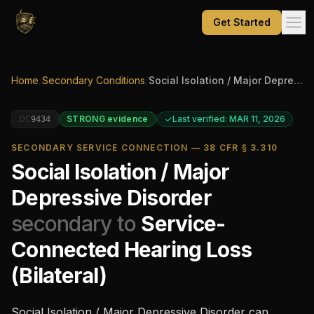
Get Started
Home
/
Secondary Conditions
/
Social Isolation / Major Depressive Disorder
DC
STRONG
evidence
Last verified: MAR 11, 2026
9434
SECONDARY SERVICE CONNECTION — 38 CFR § 3.310
Social Isolation / Major
Depressive Disorder
secondary to
Service-
Connected Hearing Loss
(Bilateral)
Social Isolation / Major Depressive Disorder
can