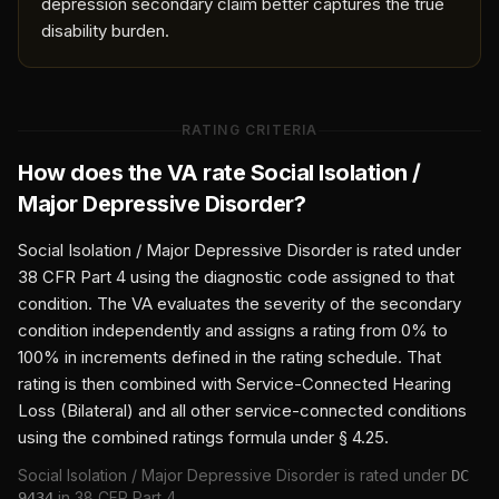
depression secondary claim better captures the true
disability burden.
RATING CRITERIA
How does the VA rate
Social Isolation /
Major Depressive Disorder
?
Social Isolation / Major Depressive Disorder
is rated under
38 CFR Part 4 using the diagnostic code assigned to that
condition. The VA evaluates the severity of the secondary
condition independently and assigns a rating from 0% to
100% in increments defined in the rating schedule. That
rating is then combined with
Service-Connected Hearing
Loss (Bilateral)
and all other service-connected conditions
using the combined ratings formula under § 4.25.
Social Isolation / Major Depressive Disorder
is rated under
DC
in 38 CFR Part 4.
9434