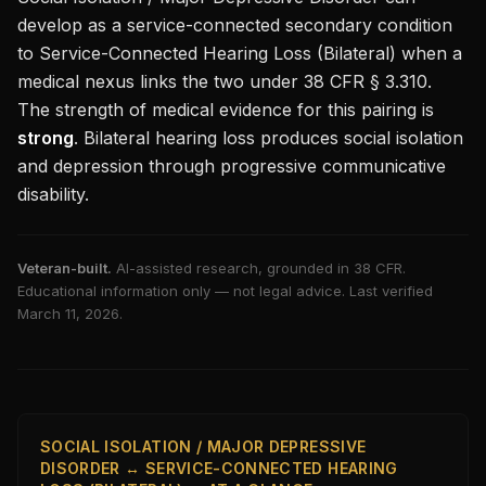
develop as a service-connected secondary condition
to
Service-Connected Hearing Loss (Bilateral)
when a
medical nexus links the two under 38 CFR § 3.310.
The strength of medical evidence for this pairing is
strong
.
Bilateral hearing loss produces social isolation
and depression through progressive communicative
disability.
Veteran-built.
AI-assisted research, grounded in 38 CFR.
Educational information only — not legal advice. Last verified
March 11, 2026
.
SOCIAL ISOLATION / MAJOR DEPRESSIVE
DISORDER ↔ SERVICE-CONNECTED HEARING