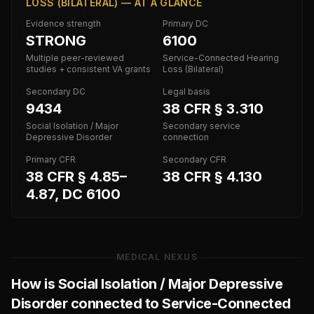
LOSS (BILATERAL) — AT A GLANCE
Evidence strength
Primary DC
STRONG
6100
Multiple peer-reviewed
Service-Connected Hearing
studies + consistent VA grants
Loss (Bilateral)
Secondary DC
Legal basis
9434
38 CFR § 3.310
Social Isolation / Major
Secondary service
Depressive Disorder
connection
Primary CFR
Secondary CFR
38 CFR § 4.85–
38 CFR § 4.130
4.87, DC 6100
MEDICAL NEXUS
How is
Social Isolation / Major Depressive
Disorder
connected to
Service-Connected