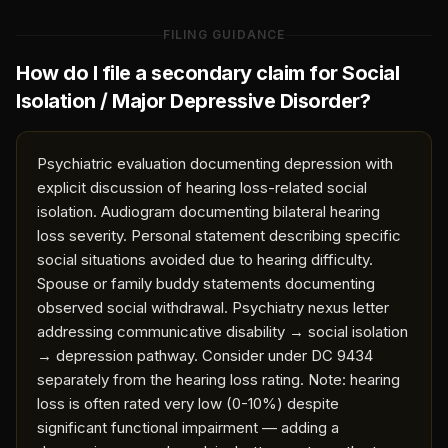
FILING GUIDANCE
How do I file a secondary claim for
Social
Isolation / Major Depressive Disorder
?
Psychiatric evaluation documenting depression with
explicit discussion of hearing loss-related social
isolation. Audiogram documenting bilateral hearing
loss severity. Personal statement describing specific
social situations avoided due to hearing difficulty.
Spouse or family buddy statements documenting
observed social withdrawal. Psychiatry nexus letter
addressing communicative disability → social isolation
→ depression pathway. Consider under DC 9434
separately from the hearing loss rating. Note: hearing
loss is often rated very low (0-10%) despite
significant functional impairment — adding a