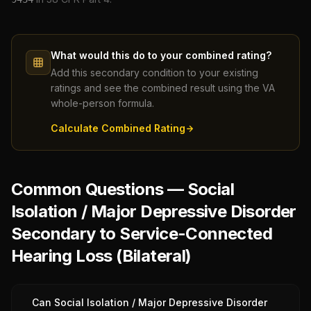
What would this do to your combined rating?
Add this secondary condition to your existing
ratings and see the combined result using the VA
whole-person formula.
Calculate Combined Rating
Common Questions — Social
Isolation / Major Depressive Disorder
Secondary to Service-Connected
Hearing Loss (Bilateral)
Can Social Isolation / Major Depressive Disorder