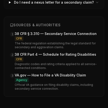
Do I need a nexus letter for a secondary claim?
SOURCES & AUTHORITIES
38 CFR § 3.310 — Secondary Service Connection
1
CFR
The federal regulation establishing the legal standard for
secondary and aggravation claims.
38 CFR Part 4 — Schedule for Rating Disabilities
2
CFR
Diagnostic codes and rating criteria applied to all service-
connected conditions.
VA.gov — How to File a VA Disability Claim
3
Agency
Official VA guidance on filing disability claims, including
secondary service connection.