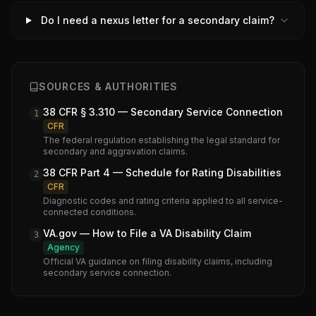
Do I need a nexus letter for a secondary claim?
SOURCES & AUTHORITIES
38 CFR § 3.310 — Secondary Service Connection
1
CFR
The federal regulation establishing the legal standard for
secondary and aggravation claims.
38 CFR Part 4 — Schedule for Rating Disabilities
2
CFR
Diagnostic codes and rating criteria applied to all service-
connected conditions.
VA.gov — How to File a VA Disability Claim
3
Agency
Official VA guidance on filing disability claims, including
secondary service connection.