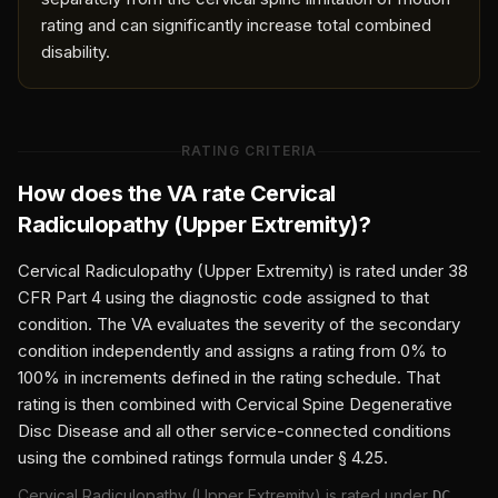
rating and can significantly increase total combined
disability.
RATING CRITERIA
How does the VA rate
Cervical
Radiculopathy (Upper Extremity)
?
Cervical Radiculopathy (Upper Extremity)
is rated under 38
CFR Part 4 using the diagnostic code assigned to that
condition. The VA evaluates the severity of the secondary
condition independently and assigns a rating from 0% to
100% in increments defined in the rating schedule. That
rating is then combined with
Cervical Spine Degenerative
Disc Disease
and all other service-connected conditions
using the combined ratings formula under § 4.25.
Cervical Radiculopathy (Upper Extremity)
is rated under
DC