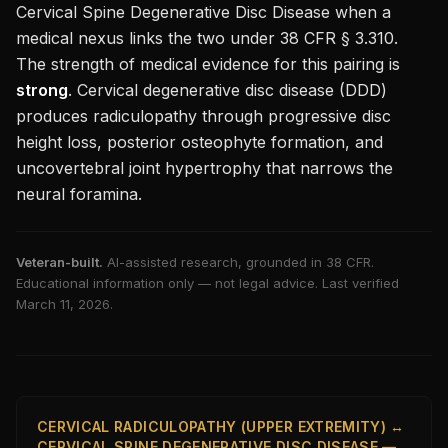
Cervical Spine Degenerative Disc Disease
when a
medical nexus links the two under 38 CFR § 3.310.
The strength of medical evidence for this pairing is
strong
.
Cervical degenerative disc disease (DDD)
produces radiculopathy through progressive disc
height loss, posterior osteophyte formation, and
uncovertebral joint hypertrophy that narrows the
neural foramina.
Veteran-built.
AI-assisted research, grounded in 38 CFR.
Educational information only — not legal advice. Last verified
March 11, 2026
.
CERVICAL RADICULOPATHY (UPPER EXTREMITY) ↔
CERVICAL SPINE DEGENERATIVE DISC DISEASE —