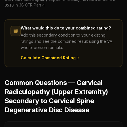
in 38 CFR Part 4.
8510
What would this do to your combined rating?
Add this secondary condition to your existing
ratings and see the combined result using the VA
whole-person formula.
Calculate Combined Rating
Common Questions — Cervical
Radiculopathy (Upper Extremity)
Secondary to Cervical Spine
Degenerative Disc Disease