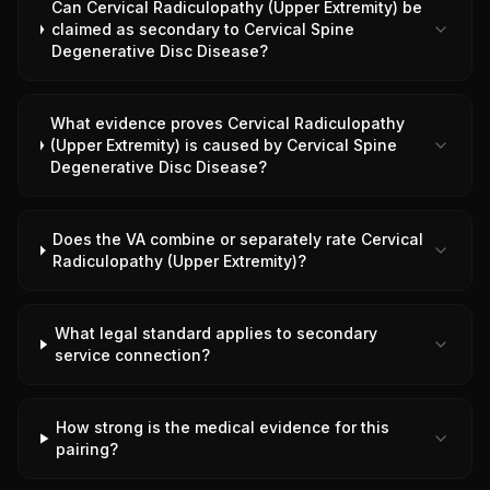
Can Cervical Radiculopathy (Upper Extremity) be
claimed as secondary to Cervical Spine
Degenerative Disc Disease?
What evidence proves Cervical Radiculopathy
(Upper Extremity) is caused by Cervical Spine
Degenerative Disc Disease?
Does the VA combine or separately rate Cervical
Radiculopathy (Upper Extremity)?
What legal standard applies to secondary
service connection?
How strong is the medical evidence for this
pairing?