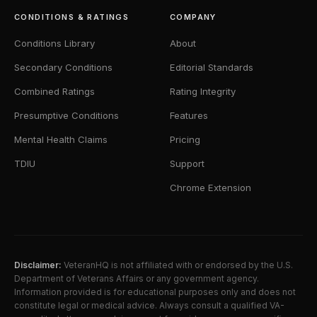
CONDITIONS & RATINGS
COMPANY
Conditions Library
About
Secondary Conditions
Editorial Standards
Combined Ratings
Rating Integrity
Presumptive Conditions
Features
Mental Health Claims
Pricing
TDIU
Support
Chrome Extension
Disclaimer:
VeteranHQ is not affiliated with or endorsed by the U.S.
Department of Veterans Affairs or any government agency.
Information provided is for educational purposes only and does not
constitute legal or medical advice. Always consult a qualified VA-