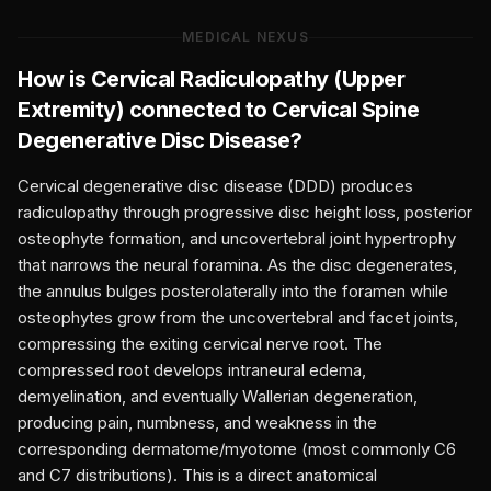
MEDICAL NEXUS
How is
Cervical Radiculopathy (Upper
Extremity)
connected to
Cervical Spine
Degenerative Disc Disease
?
Cervical degenerative disc disease (DDD) produces
radiculopathy through progressive disc height loss, posterior
osteophyte formation, and uncovertebral joint hypertrophy
that narrows the neural foramina. As the disc degenerates,
the annulus bulges posterolaterally into the foramen while
osteophytes grow from the uncovertebral and facet joints,
compressing the exiting cervical nerve root. The
compressed root develops intraneural edema,
demyelination, and eventually Wallerian degeneration,
producing pain, numbness, and weakness in the
corresponding dermatome/myotome (most commonly C6
and C7 distributions). This is a direct anatomical