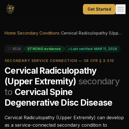
Get Started
Home
/
Secondary Conditions
/
Cervical Radiculopathy (Upper Extremity)
DC
STRONG
evidence
Last verified: MAR 11, 2026
8510
SECONDARY SERVICE CONNECTION — 38 CFR § 3.310
Cervical Radiculopathy
(Upper Extremity)
secondary
to
Cervical Spine
Degenerative Disc Disease
Cervical Radiculopathy (Upper Extremity)
can develop
as a service-connected secondary condition to