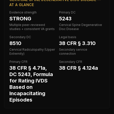
AT A GLANCE
Evidence strength
Primary DC
STRONG
5243
Multiple peer-reviewed
Cervical Spine Degenerative
studies + consistent VA grants
Disc Disease
Secondary DC
Legal basis
8510
38 CFR § 3.310
Cervical Radiculopathy (Upper
Secondary service
Extremity)
connection
Primary CFR
Secondary CFR
38 CFR § 4.71a,
38 CFR § 4.124a
DC 5243, Formula
for Rating IVDS
Based on
Incapacitating
Episodes