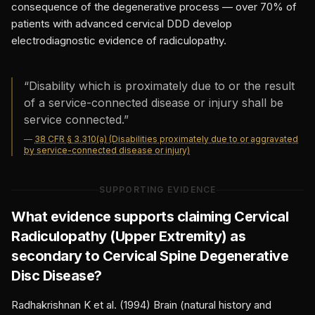
consequence of the degenerative process — over 70% of
patients with advanced cervical DDD develop
electrodiagnostic evidence of radiculopathy.
“
Disability which is proximately due to or the result
of a service-connected disease or injury shall be
service connected.
”
—
38 CFR § 3.310(a) (Disabilities proximately due to or aggravated
by service-connected disease or injury)
SUPPORTING EVIDENCE
What evidence supports claiming
Cervical
Radiculopathy (Upper Extremity)
as
secondary to
Cervical Spine Degenerative
Disc Disease
?
Radhakrishnan K et al. (1994) Brain (natural history and