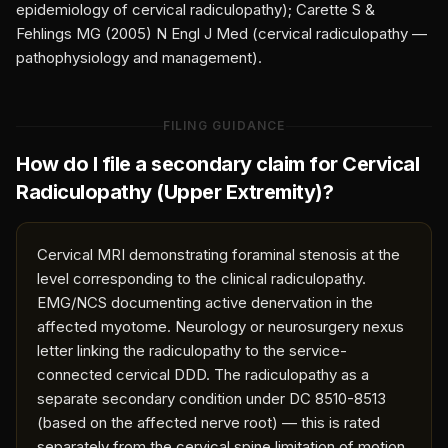
epidemiology of cervical radiculopathy); Carette S &
Fehlings MG (2005) N Engl J Med (cervical radiculopathy —
pathophysiology and management).
FILING GUIDANCE
How do I file a secondary claim for
Cervical
Radiculopathy (Upper Extremity)
?
Cervical MRI demonstrating foraminal stenosis at the
level corresponding to the clinical radiculopathy.
EMG/NCS documenting active denervation in the
affected myotome. Neurology or neurosurgery nexus
letter linking the radiculopathy to the service-
connected cervical DDD. The radiculopathy as a
separate secondary condition under DC 8510-8513
(based on the affected nerve root) — this is rated
separately from the cervical spine limitation of motion