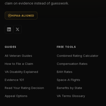
claim on evidence instead of guesswork.
HIPAA-ALIGNED
GUIDES
FREE TOOLS
All Veteran Guides
Combined Rating Calculator
How to File a Claim
Compensation Rates
VA Disability Explained
BAH Rates
Evidence 101
Space-A Flights
Read Your Rating Decision
Benefits by State
Appeal Options
VA Terms Glossary