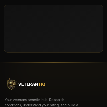
VETERAN
HQ
Your veterans benefits hub. Research
conditions, understand your rating, and build a