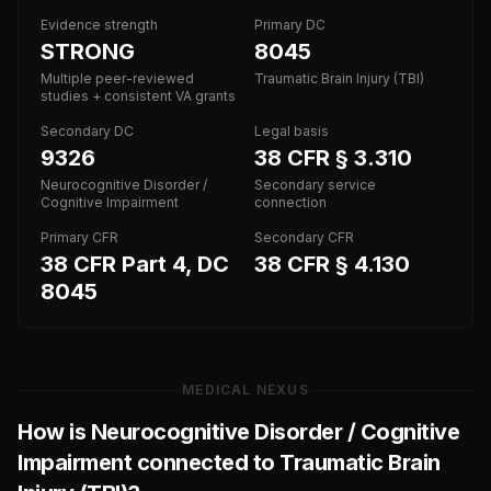
Evidence strength
Primary DC
STRONG
8045
Multiple peer-reviewed
Traumatic Brain Injury (TBI)
studies + consistent VA grants
Secondary DC
Legal basis
9326
38 CFR § 3.310
Neurocognitive Disorder /
Secondary service
Cognitive Impairment
connection
Primary CFR
Secondary CFR
38 CFR Part 4, DC
38 CFR § 4.130
8045
MEDICAL NEXUS
How is
Neurocognitive Disorder / Cognitive
Impairment
connected to
Traumatic Brain