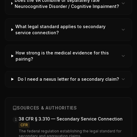
Does the VA combine or separately rate
Neurocognitive Disorder / Cognitive Impairment?
What legal standard applies to secondary
service connection?
How strong is the medical evidence for this
pairing?
Do I need a nexus letter for a secondary claim?
SOURCES & AUTHORITIES
38 CFR § 3.310 — Secondary Service Connection
1
CFR
The federal regulation establishing the legal standard for
secondary and aggravation claims.