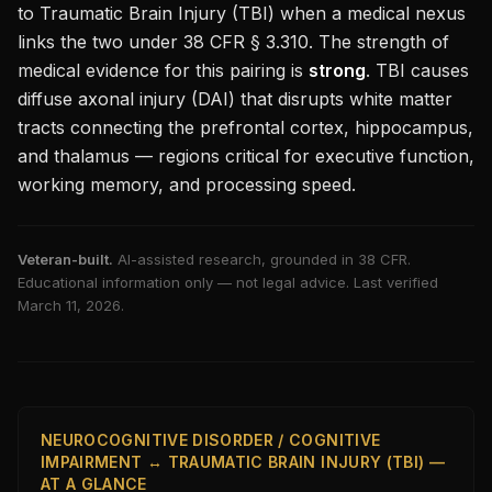
to
Traumatic Brain Injury (TBI)
when a medical nexus
links the two under 38 CFR § 3.310. The strength of
medical evidence for this pairing is
strong
.
TBI causes
diffuse axonal injury (DAI) that disrupts white matter
tracts connecting the prefrontal cortex, hippocampus,
and thalamus — regions critical for executive function,
working memory, and processing speed.
Veteran-built.
AI-assisted research, grounded in 38 CFR.
Educational information only — not legal advice. Last verified
March 11, 2026
.
NEUROCOGNITIVE DISORDER / COGNITIVE
IMPAIRMENT ↔ TRAUMATIC BRAIN INJURY (TBI) —
AT A GLANCE