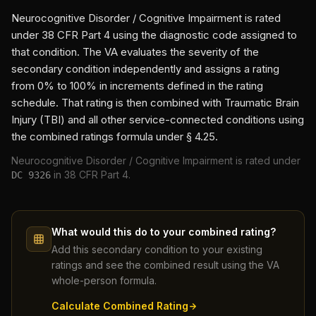
Neurocognitive Disorder / Cognitive Impairment
is rated
under 38 CFR Part 4 using the diagnostic code assigned to
that condition. The VA evaluates the severity of the
secondary condition independently and assigns a rating
from 0% to 100% in increments defined in the rating
schedule. That rating is then combined with
Traumatic Brain
Injury (TBI)
and all other service-connected conditions using
the combined ratings formula under § 4.25.
Neurocognitive Disorder / Cognitive Impairment
is rated under
in 38 CFR Part 4.
DC
9326
What would this do to your combined rating?
Add this secondary condition to your existing
ratings and see the combined result using the VA
whole-person formula.
Calculate Combined Rating