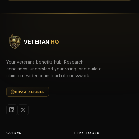
VETERAN
HQ
Your veterans benefits hub. Research
conditions, understand your rating, and build a
claim on evidence instead of guesswork.
HIPAA-ALIGNED
GUIDES
FREE TOOLS