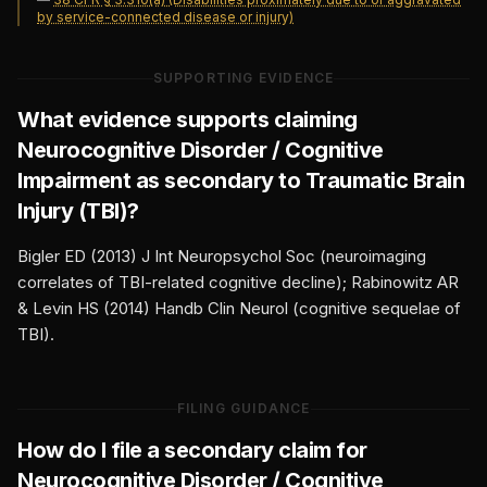
by service-connected disease or injury)
SUPPORTING EVIDENCE
What evidence supports claiming
Neurocognitive Disorder / Cognitive
Impairment
as secondary to
Traumatic Brain
Injury (TBI)
?
Bigler ED (2013) J Int Neuropsychol Soc (neuroimaging
correlates of TBI-related cognitive decline); Rabinowitz AR
& Levin HS (2014) Handb Clin Neurol (cognitive sequelae of
TBI).
FILING GUIDANCE
How do I file a secondary claim for
Neurocognitive Disorder / Cognitive