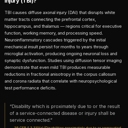
Injury (TBI)
?
TBI causes diffuse axonal injury (DAI) that disrupts white
matter tracts connecting the prefrontal cortex,
hippocampus, and thalamus — regions critical for executive
function, working memory, and processing speed.
Neuroinflammatory cascades triggered by the initial
mechanical insult persist for months to years through
microglial activation, producing ongoing neuronal loss and
synaptic dysfunction. Studies using diffusion tensor imaging
demonstrate that even mild TBI produces measurable
reductions in fractional anisotropy in the corpus callosum
and corona radiata that correlate with neuropsychological
test performance deficits.
“
Disability which is proximately due to or the result
of a service-connected disease or injury shall be
service connected.
”
—
38 CFR § 3.310(a) (Disabilities proximately due to or aggravated