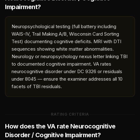
Impairment
?
Neuropsychological testing (full battery including
WAIS-IV, Trail Making A/B, Wisconsin Card Sorting
Test) documenting cognitive deficits. MRI with DTI
sequences showing white matter abnormalities.
Neurology or neuropsychology nexus letter linking TBI
to documented cognitive impairment. VA rates
neurocognitive disorder under DC 9326 or residuals
under 8045 — ensure the examiner addresses all 10
facets of TBI residuals.
RATING CRITERIA
How does the VA rate
Neurocognitive
Disorder / Cognitive Impairment
?