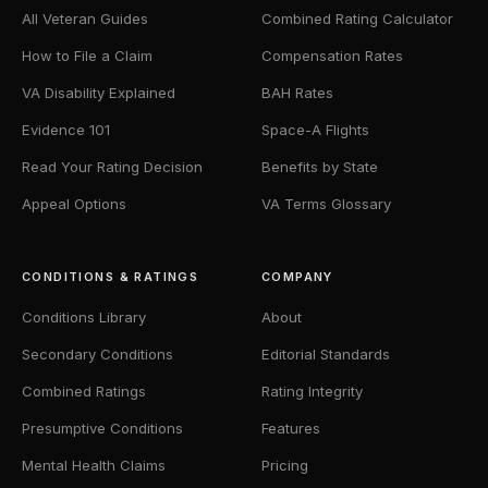
All Veteran Guides
Combined Rating Calculator
How to File a Claim
Compensation Rates
VA Disability Explained
BAH Rates
Evidence 101
Space-A Flights
Read Your Rating Decision
Benefits by State
Appeal Options
VA Terms Glossary
CONDITIONS & RATINGS
COMPANY
Conditions Library
About
Secondary Conditions
Editorial Standards
Combined Ratings
Rating Integrity
Presumptive Conditions
Features
Mental Health Claims
Pricing