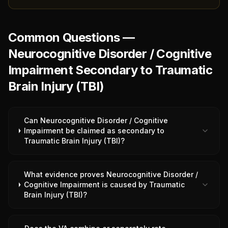
Common Questions —
Neurocognitive Disorder / Cognitive
Impairment Secondary to Traumatic
Brain Injury (TBI)
Can Neurocognitive Disorder / Cognitive
Impairment be claimed as secondary to
Traumatic Brain Injury (TBI)?
What evidence proves Neurocognitive Disorder /
Cognitive Impairment is caused by Traumatic
Brain Injury (TBI)?