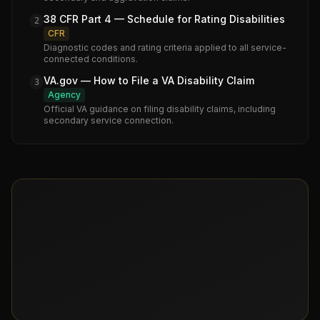
38 CFR Part 4 — Schedule for Rating Disabilities
2
CFR
Diagnostic codes and rating criteria applied to all service-
connected conditions.
VA.gov — How to File a VA Disability Claim
3
Agency
Official VA guidance on filing disability claims, including
secondary service connection.