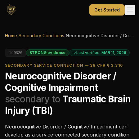
Get Started
Home
/
Secondary Conditions
/
Neurocognitive Disorder / Cognitive Impairment
DC
STRONG
evidence
Last verified: MAR 11, 2026
9326
SECONDARY SERVICE CONNECTION — 38 CFR § 3.310
Neurocognitive Disorder /
Cognitive Impairment
secondary to
Traumatic Brain
Injury (TBI)
Neurocognitive Disorder / Cognitive Impairment
can
develop as a service-connected secondary condition