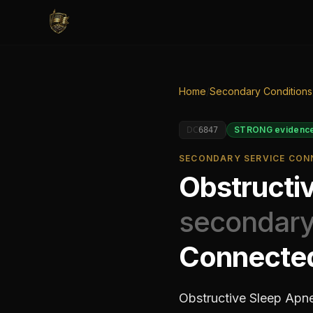
Home
/
Secondary Conditions
DC
STRONG
evidenc
6847
SECONDARY SERVICE CONN
Obstructi
secondary
Connecte
Obstructive Sleep Apne