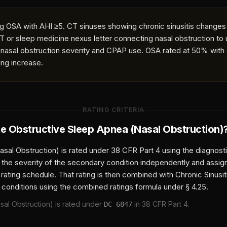
 OSA with AHI ≥5. CT sinuses showing chronic sinusitis changes
T or sleep medicine nexus letter connecting nasal obstruction to
nasal obstruction severity and CPAP use. OSA rated at 50% wit
ing increase.
RATING CRITERIA
te
Obstructive Sleep Apnea (Nasal Obstruction)
asal Obstruction)
is rated under 38 CFR Part 4 using the diagnost
 the severity of the secondary condition independently and assi
 rating schedule. That rating is then combined with
Chronic Sinusi
 conditions using the combined ratings formula under § 4.25.
sal Obstruction)
is rated under
in 38 CFR Part 4.
DC
6847