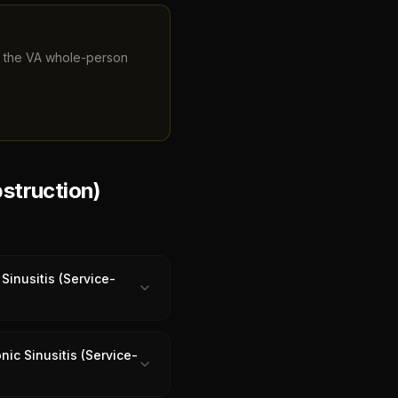
ng the VA whole-person
struction)
Sinusitis (Service-
ic Sinusitis (Service-