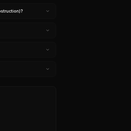
struction)?