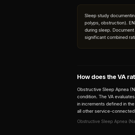
Sleep study documenting
polyps, obstruction). EN
during sleep. Document 
significant combined rat
How does the VA ra
Obstructive Sleep Apnea (N
condition. The VA evaluates
in increments defined in the
all other service-connected
Obstructive Sleep Apnea (Na