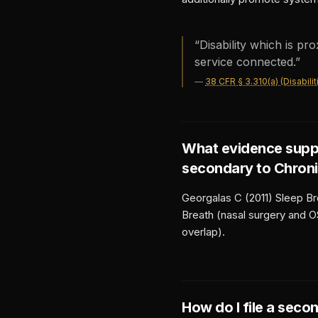
“
Disability which is pr
service connected.
”
—
38 CFR § 3.310(a) (Disabil
What evidence supp
secondary to
Chroni
Georgalas C (2011) Sleep Br
Breath (nasal surgery and O
overlap).
How do I file a seco