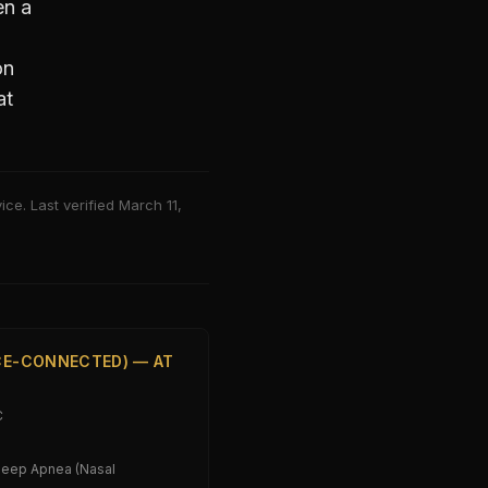
n a
on
at
ce. Last verified
March 11,
ICE-CONNECTED) — AT
C
leep Apnea (Nasal