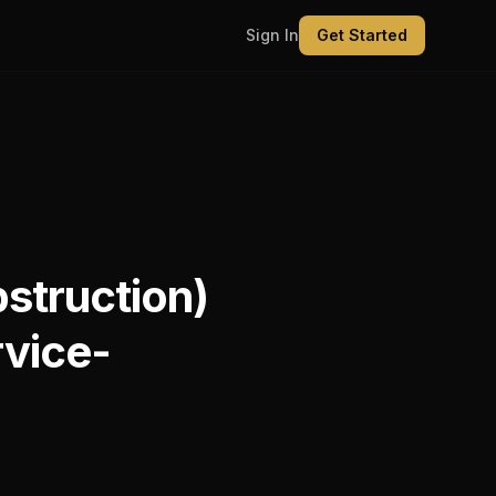
Sign In
Get Started
struction)
rvice-