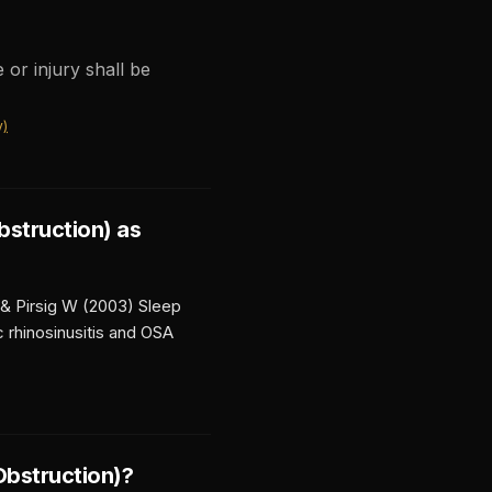
 or injury shall be
y)
bstruction)
as
 & Pirsig W (2003) Sleep
 rhinosinusitis and OSA
Obstruction)
?