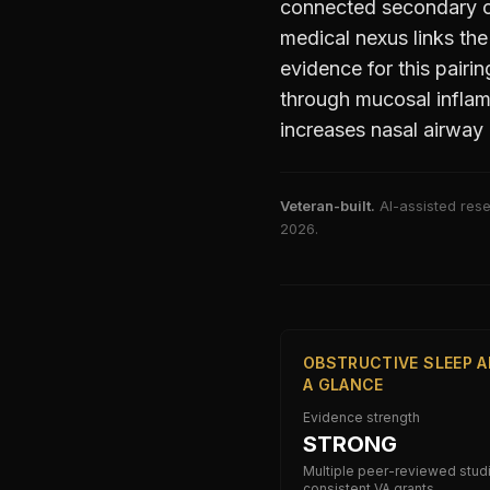
connected secondary c
medical nexus links th
evidence for this pairin
through mucosal inflam
increases nasal airway 
Veteran-built.
AI-assisted rese
2026
.
OBSTRUCTIVE SLEEP A
A GLANCE
Evidence strength
STRONG
Multiple peer-reviewed stud
consistent VA grants