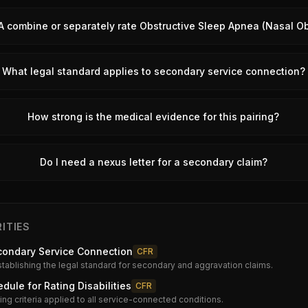
A combine or separately rate Obstructive Sleep Apnea (Nasal Ob
What legal standard applies to secondary service connection?
How strong is the medical evidence for this pairing?
Do I need a nexus letter for a secondary claim?
ITIES
condary Service Connection
CFR
stablishing the legal standard for secondary and aggravation claims.
dule for Rating Disabilities
CFR
ng criteria applied to all service-connected conditions.