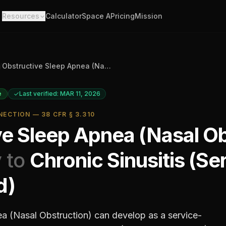
Resources
Calculator
Space A
Pricing
Mission
/
Obstructive Sleep Apnea (Nasal Obstruction)
e
Last verified: MAR 11, 2026
ECTION — 38 CFR § 3.310
ve Sleep Apnea (Nasal Ob
 to
Chronic Sinusitis (Se
d)
a (Nasal Obstruction)
can develop as a service-