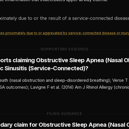
oximately due to or the result of a service-connected disease
ities proximately due to or aggravated by service-connected disease or injur
SUPPORTING EVIDENCE
orts claiming
Obstructive Sleep Apnea (Nasal O
c Sinusitis (Service-Connected)
?
eath (nasal obstruction and sleep-disordered breathing); Verse T
SA outcomes); Lavigne F et al. (2014) Am J Rhinol Allergy (chronic
FILING GUIDANCE
ndary claim for
Obstructive Sleep Apnea (Nasal 