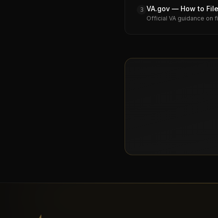
VA.gov — How to File
3
Official VA guidance on f