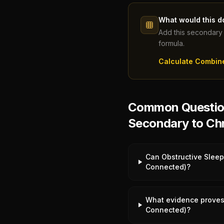
What would this d
Add this secondary 
formula.
Calculate Combin
Common Question
Secondary to Chr
Can Obstructive Sleep
Connected)?
What evidence proves 
Connected)?