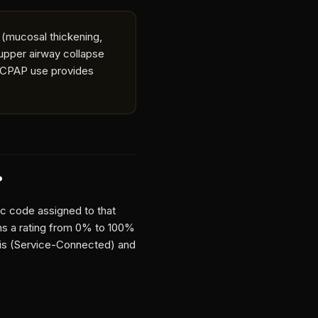
 (mucosal thickening,
 upper airway collapse
h CPAP use provides
?
ic code assigned to that
gns a rating from 0% to 100%
tis (Service-Connected)
and