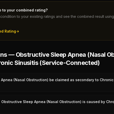
o to your combined rating?
condition to your existing ratings and see the combined result usi
ed Rating
s — Obstructive Sleep Apnea (Nasal Ob
onic Sinusitis (Service-Connected)
 Apnea (Nasal Obstruction) be claimed as secondary to Chronic 
Obstructive Sleep Apnea (Nasal Obstruction) is caused by Chron