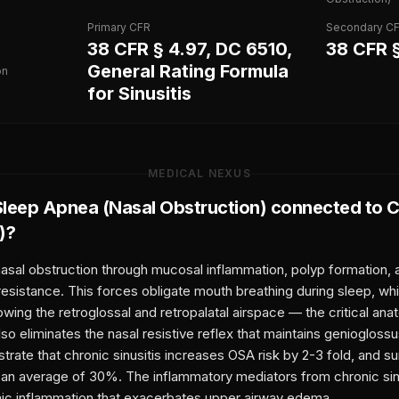
Primary CFR
Secondary C
38 CFR § 4.97, DC 6510,
38 CFR 
General Rating Formula
on
for Sinusitis
MEDICAL NEXUS
Sleep Apnea (Nasal Obstruction)
connected to
C
)
?
nasal obstruction through mucosal inflammation, polyp formation, 
resistance. This forces obligate mouth breathing during sleep, wh
owing the retroglossal and retropalatal airspace — the critical ana
so eliminates the nasal resistive reflex that maintains geniogloss
ate that chronic sinusitis increases OSA risk by 2-3 fold, and sur
an average of 30%. The inflammatory mediators from chronic sinu
mic inflammation that exacerbates upper airway edema.