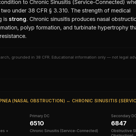
ondition to
Chronic Sinusitis (Service-Connected)
whe
e two under 38 CFR § 3.310. The strength of medical
g is
strong
.
Chronic sinusitis produces nasal obstructi
mation, polyp formation, and turbinate hypertrophy th
resistance.
arch, grounded in 38 CFR. Educational information only — not legal advi
PNEA (NASAL OBSTRUCTION) ↔ CHRONIC SINUSITIS (SERV
Primary DC
Secondary D
6510
6847
ies +
Chronic Sinusitis (Service-Connected)
Obstructive S
Obstruction)