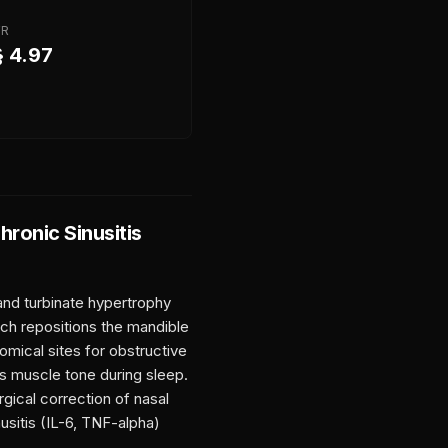
FR
§ 4.97
hronic Sinusitis
and turbinate hypertrophy
ich repositions the mandible
tomical sites for obstructive
us muscle tone during sleep.
gical correction of nasal
sitis (IL-6, TNF-alpha)