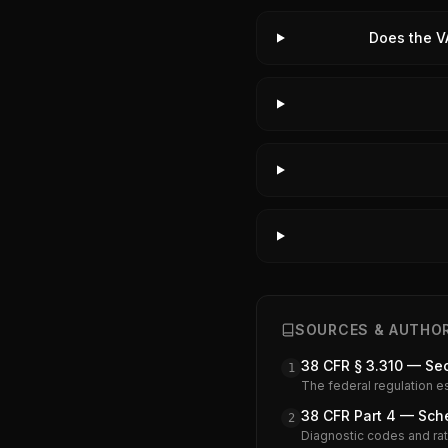
Does the V
SOURCES & AUTHOR
38 CFR § 3.310 — Se
1
The federal regulation e
38 CFR Part 4 — Sche
2
Diagnostic codes and rati