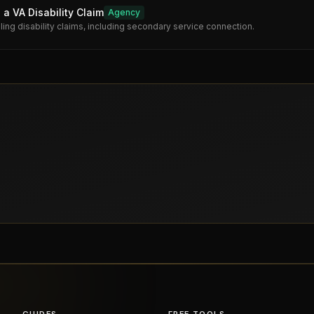
 a VA Disability Claim
Agency
iling disability claims, including secondary service connection.