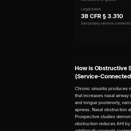
Legal basis
38 CFR § 3.310
Secondary service connecti
How is
Obstructive 
(Service-Connected
Chronic sinusitis produces 
that increases nasal airway 
and tongue posteriorly, narr
apneas. Nasal obstruction al
Prospective studies demonstr
obstruction reduces AHI by 
additionally promote syste