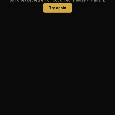
Try again