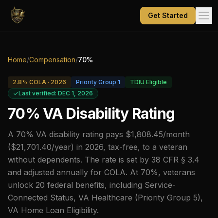
Get Started
Home
/
Compensation
/
70
%
2.8
% COLA ·
2026
Priority Group
1
TDIU Eligible
Last verified: DEC 1, 2026
70
% VA Disability Rating
A 70% VA disability rating pays $1,808.45/month
($21,701.40/year) in 2026, tax-free, to a veteran
without dependents. The rate is set by 38 CFR § 3.4
and adjusted annually for COLA. At 70%, veterans
unlock 20 federal benefits, including Service-
Connected Status, VA Healthcare (Priority Group 5),
VA Home Loan Eligibility.