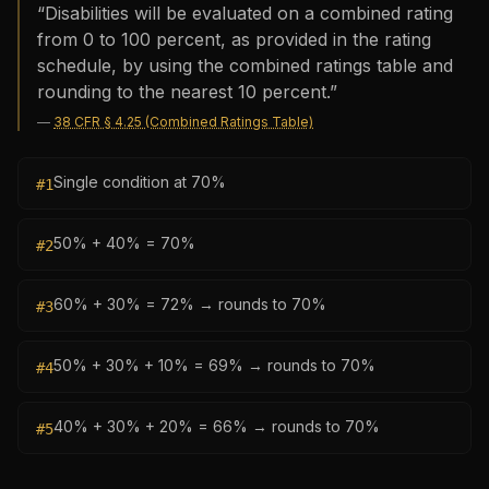
“
Disabilities will be evaluated on a combined rating
from 0 to 100 percent, as provided in the rating
schedule, by using the combined ratings table and
rounding to the nearest 10 percent.
”
—
38 CFR § 4.25 (Combined Ratings Table)
Single condition at 70%
#
1
50% + 40% = 70%
#
2
60% + 30% = 72% → rounds to 70%
#
3
50% + 30% + 10% = 69% → rounds to 70%
#
4
40% + 30% + 20% = 66% → rounds to 70%
#
5