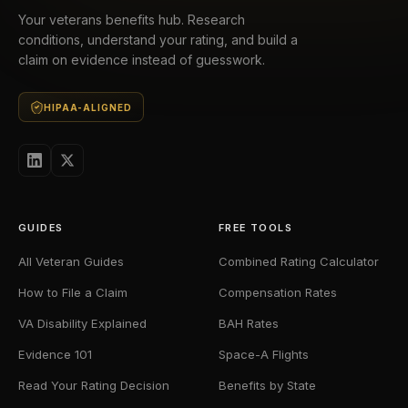
Your veterans benefits hub. Research
conditions, understand your rating, and build a
claim on evidence instead of guesswork.
HIPAA-ALIGNED
GUIDES
FREE TOOLS
All Veteran Guides
Combined Rating Calculator
How to File a Claim
Compensation Rates
VA Disability Explained
BAH Rates
Evidence 101
Space-A Flights
Read Your Rating Decision
Benefits by State