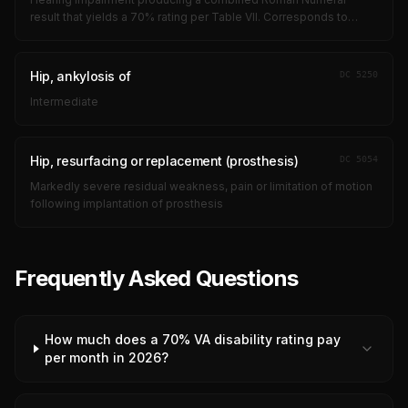
result that yields a 70% rating per Table VII. Corresponds to
profound bilateral hearing loss approaching deafness, with near-
zero speech discrimi...
Hip, ankylosis of
DC
5250
Intermediate
Hip, resurfacing or replacement (prosthesis)
DC
5054
Markedly severe residual weakness, pain or limitation of motion
following implantation of prosthesis
Frequently Asked Questions
How much does a 70% VA disability rating pay
per month in 2026?