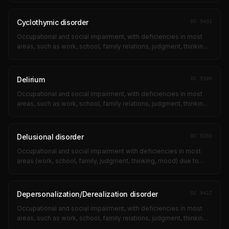
obsessional ritual...
Cyclothymic disorder
DC
9431
Occupational and social impairment, with deficiencies in most
areas, such as work, school, family relations, judgment, thinking,
or mood, due to such symptoms as: suicidal ideation;
obsessional ritual...
Delirium
DC
9300
Occupational and social impairment, with deficiencies in most
areas, such as work, school, family relations, judgment, thinking,
or mood, due to such symptoms as: suicidal ideation;
obsessional ritual...
Delusional disorder
DC
9203
Occupational and social impairment with deficiencies in most
areas (work, school, family, judgment, thinking, mood) due to
suicidal ideation, obsessional rituals, near-continuous panic,
impaired impul...
Depersonalization/Derealization disorder
DC
9417
Occupational and social impairment, with deficiencies in most
areas, such as work, school, family relations, judgment, thinking,
or mood, due to such symptoms as: suicidal ideation;