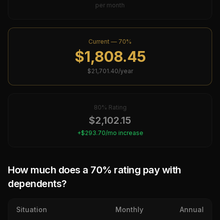
per month
Current —
70
%
$
1,808.45
$
21,701.40
/year
80
% Rating
$
2,102.15
+$
293.70
/mo increase
How much does a
70
% rating pay with
dependents?
Situation
Monthly
Annual