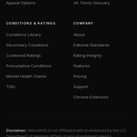
Appeal Options
VA Terms Glossary
CONDITIONS & RATINGS
COMPANY
Conditions Library
About
Secondary Conditions
Editorial Standards
Combined Ratings
Rating Integrity
Presumptive Conditions
Features
Mental Health Claims
Pricing
TDIU
Support
Chrome Extension
Disclaimer:
VeteranHQ is not affiliated with or endorsed by the U.S.
Department of Veterans Affairs or any government agency.