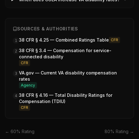
SOURCES & AUTHORITIES
38 CFR § 4.25 — Combined Ratings Table
CFR
1
38 CFR § 3.4 — Compensation for service-
2
connected disability
CFR
VA.gov — Current VA disability compensation
3
rates
Agency
38 CFR § 4.16 — Total Disability Ratings for
4
Compensation (TDIU)
CFR
←
60
% Rating
80
% Rating →