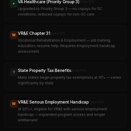
VA Healthcare (Priority Group 3)
Since
10
%
+
Upgraded to Priority Group 3 — no copays for SC
conditions, reduced copays for non-SC care
VR&E Chapter 31
Since
10
%
W
Vocational Rehabilitation & Employment — job training,
education, resume help. Requires employment handicap
assessment
State Property Tax Benefits
Since
10
%
T
Many states begin property tax exemptions at 10% — varies
significantly by state
VR&E Serious Employment Handicap
Since
20
%
W
At 20%+, eligible for VR&E with serious employment
handicap — expanded program access and longer
entitlement