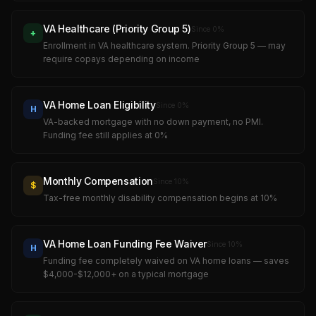
VA Healthcare (Priority Group 5)
Since
0
%
+
Enrollment in VA healthcare system. Priority Group 5 — may
require copays depending on income
VA Home Loan Eligibility
Since
0
%
H
VA-backed mortgage with no down payment, no PMI.
Funding fee still applies at 0%
Monthly Compensation
Since
10
%
$
Tax-free monthly disability compensation begins at 10%
VA Home Loan Funding Fee Waiver
Since
10
%
H
Funding fee completely waived on VA home loans — saves
$4,000-$12,000+ on a typical mortgage