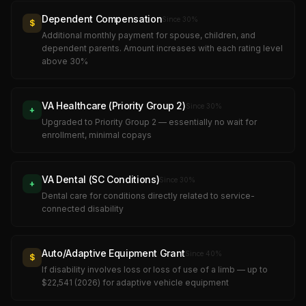
Dependent Compensation
Since
30
%
$
Additional monthly payment for spouse, children, and
dependent parents. Amount increases with each rating level
above 30%
VA Healthcare (Priority Group 2)
Since
30
%
+
Upgraded to Priority Group 2 — essentially no wait for
enrollment, minimal copays
VA Dental (SC Conditions)
Since
30
%
+
Dental care for conditions directly related to service-
connected disability
Auto/Adaptive Equipment Grant
Since
40
%
$
If disability involves loss or loss of use of a limb — up to
$22,541 (2026) for adaptive vehicle equipment