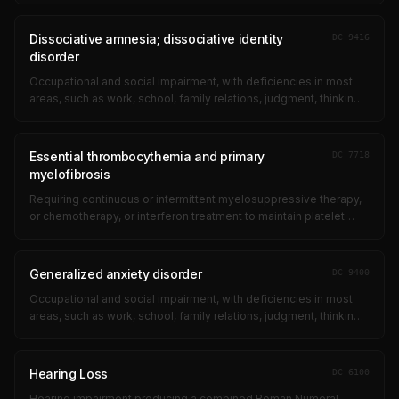
obsessional ritual...
Dissociative amnesia; dissociative identity
DC
9416
disorder
Occupational and social impairment, with deficiencies in most
areas, such as work, school, family relations, judgment, thinking,
or mood, due to such symptoms as: suicidal ideation;
obsessional ritual...
Essential thrombocythemia and primary
DC
7718
myelofibrosis
Requiring continuous or intermittent myelosuppressive therapy,
or chemotherapy, or interferon treatment to maintain platelet
count <500 &#xD7; 10/L 9
Generalized anxiety disorder
DC
9400
Occupational and social impairment, with deficiencies in most
areas, such as work, school, family relations, judgment, thinking,
or mood, due to such symptoms as: suicidal ideation;
obsessional ritual...
Hearing Loss
DC
6100
Hearing impairment producing a combined Roman Numeral