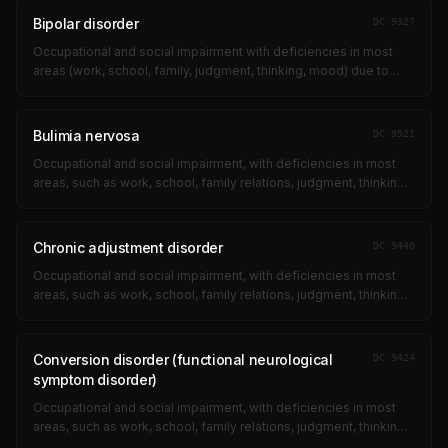
Bipolar disorder
DC
9327
Occupational and social impairment with deficiencies in most
areas (work, school, family, judgment, thinking, mood) due to
suicidal ideation, obsessional rituals, near-continuous panic,
impaired impul...
Bulimia nervosa
DC
9521
Occupational and social impairment, with deficiencies in most
areas, such as work, school, family relations, judgment, thinking,
or mood, due to such symptoms as: suicidal ideation;
obsessional ritual...
Chronic adjustment disorder
DC
9440
Occupational and social impairment, with deficiencies in most
areas, such as work, school, family relations, judgment, thinking,
or mood, due to such symptoms as: suicidal ideation;
obsessional ritual...
Conversion disorder (functional neurological
DC
9424
symptom disorder)
Occupational and social impairment, with deficiencies in most
areas, such as work, school, family relations, judgment, thinking,
or mood, due to such symptoms as: suicidal ideation;