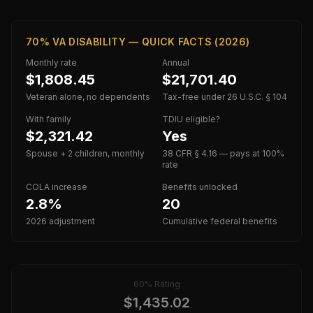
70% VA DISABILITY — QUICK FACTS (2026)
Monthly rate
Annual
$1,808.45
$21,701.40
Veteran alone, no dependents
Tax-free under 26 U.S.C. § 104
With family
TDIU eligible?
$2,321.42
Yes
Spouse + 2 children, monthly
38 CFR § 4.16 — pays at 100%
rate
COLA increase
Benefits unlocked
2.8%
20
2026 adjustment
Cumulative federal benefits
60
% Rating
$
1,435.02