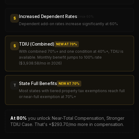
Increased Dependent Rates
Since
60
%
$
Dependent add-on rates increase significantly at 60%
TDIU (Combined)
NEW AT
70
%
$
With combined 70%+ and one condition at 40%+, TDIU is
available. Monthly benefit jumps to 100% rate
($3,938.58/mo in 2026)
State Full Benefits
NEW AT
70
%
T
Most states with tiered property tax exemptions reach full
or near-full exemption at 70%+
At
80
%
you unlock
Near-Total Compensation, Stronger
TDIU Case
.
That's +$
293.70
/mo more in compensation.