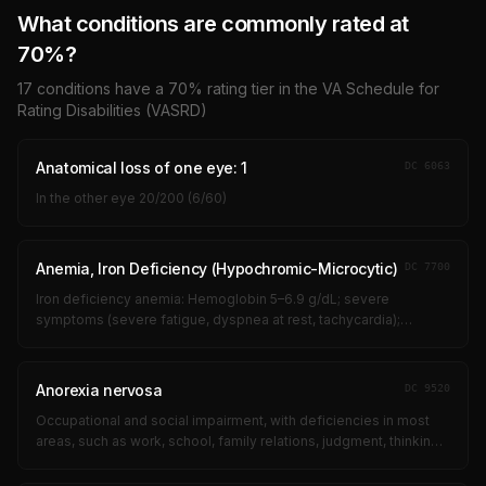
What conditions are commonly rated at
70
%?
17
conditions have a
70
% rating tier in the VA Schedule for
Rating Disabilities (VASRD)
Anatomical loss of one eye: 1
DC
6063
In the other eye 20/200 (6/60)
Anemia, Iron Deficiency (Hypochromic-Microcytic)
DC
7700
Iron deficiency anemia: Hemoglobin 5–6.9 g/dL; severe
symptoms (severe fatigue, dyspnea at rest, tachycardia);
requiring frequent transfusions (every 1–3 months); significant
limitation of all activit...
Anorexia nervosa
DC
9520
Occupational and social impairment, with deficiencies in most
areas, such as work, school, family relations, judgment, thinking,
or mood, due to such symptoms as: suicidal ideation;
obsessional ritual...