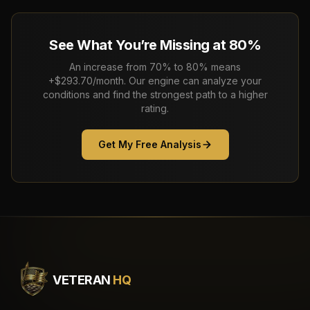
See What You’re Missing at 80%
An increase from 70% to 80% means
+$293.70/month. Our engine can analyze your
conditions and find the strongest path to a higher
rating.
Get My Free Analysis
VETERAN
HQ