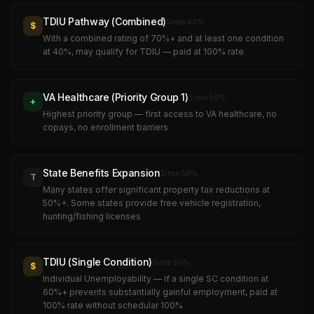
TDIU Pathway (Combined)
Since
40
%
$
With a combined rating of 70%+ and at least one condition
at 40%, may qualify for TDIU — paid at 100% rate
VA Healthcare (Priority Group 1)
Since
50
%
+
Highest priority group — first access to VA healthcare, no
copays, no enrollment barriers
State Benefits Expansion
Since
50
%
T
Many states offer significant property tax reductions at
50%+. Some states provide free vehicle registration,
hunting/fishing licenses
TDIU (Single Condition)
Since
60
%
$
Individual Unemployability — if a single SC condition at
60%+ prevents substantially gainful employment, paid at
100% rate without schedular 100%