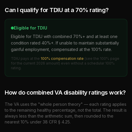
Can I qualify for TDIU at a
70
% rating?
Eligible for TDIU
Eligible for TDIU with combined 70%+ and at least one
condition rated 40%+. If unable to maintain substantially
gainful employment, compensated at the 100% rate.
TDIU pays at the
100% compensation rate
(see the 100% page
for the current
2026
amount)
even without a schedular 100%
rating.
How do combined VA disability ratings work?
The VA uses the "whole person theory" — each rating applies
to the remaining healthy percentage, not the total. The result is
always less than the arithmetic sum, then rounded to the
nearest 10% under 38 CFR § 4.25.