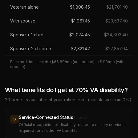
Veteran alone
$
1,808.45
$
21,701.40
With spouse
$
1,961.45
$
23,537.40
Spouse + 1 child
$
2,074.45
$
24,893.40
Spouse + 2 children
$
2,321.42
$
27,857.04
Each additional child: +$
66.89
/mo (no spouse) · +$
113
/mo (with
spouse)
What benefits do I get at
70
% VA disability?
20
benefits available at your rating level (cumulative from 0%)
Service-Connected Status
Since
0
%
S
Official recognition of disability related to military service —
required for all other VA benefits