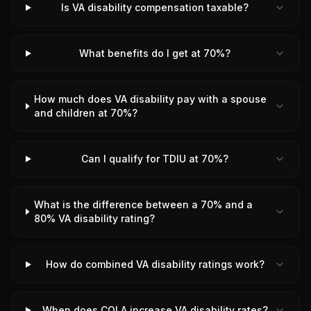
Is VA disability compensation taxable?
What benefits do I get at 70%?
How much does VA disability pay with a spouse
and children at 70%?
Can I qualify for TDIU at 70%?
What is the difference between a 70% and a
80% VA disability rating?
How do combined VA disability ratings work?
When does COLA increase VA disability rates?