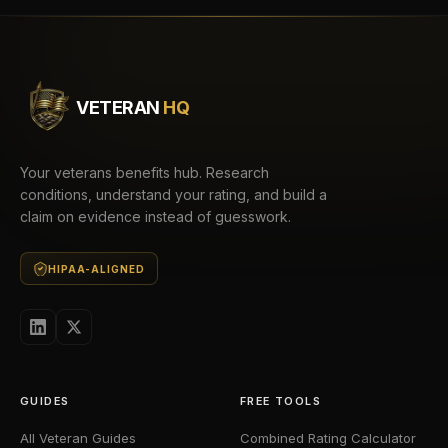
VETERAN
HQ
Your veterans benefits hub. Research
conditions, understand your rating, and build a
claim on evidence instead of guesswork.
HIPAA-ALIGNED
GUIDES
FREE TOOLS
All Veteran Guides
Combined Rating Calculator