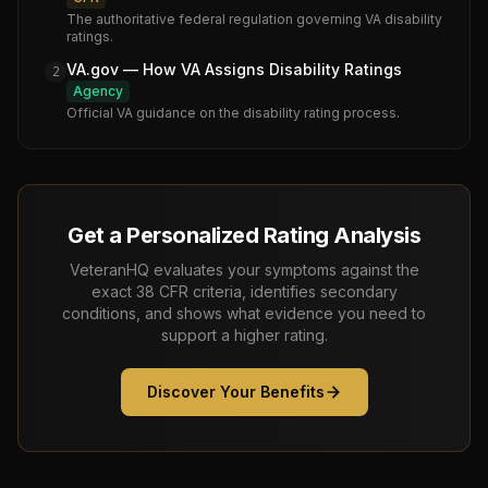
The authoritative federal regulation governing VA disability
ratings.
VA.gov — How VA Assigns Disability Ratings
2
Agency
Official VA guidance on the disability rating process.
Get a Personalized Rating Analysis
VeteranHQ evaluates your symptoms against the
exact 38 CFR criteria, identifies secondary
conditions, and shows what evidence you need to
support a higher rating.
Discover Your Benefits