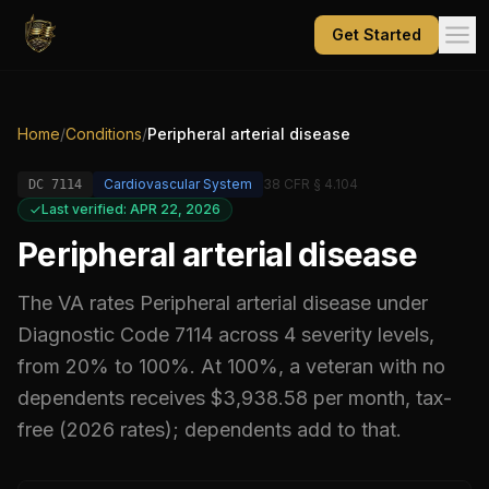
Get Started
Home
/
Conditions
/
Peripheral arterial disease
Cardiovascular System
38 CFR § 4.104
DC
7114
Last verified: APR 22, 2026
Peripheral arterial disease
The VA rates
Peripheral arterial disease
under
Diagnostic Code
7114
across 4 severity levels,
from 20% to 100%
.
At 100%, a veteran with no
dependents receives $3,938.58 per month, tax-
free (2026 rates); dependents add to that.