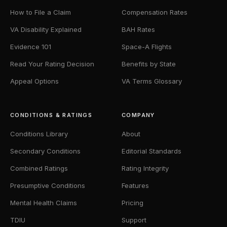
How to File a Claim
Compensation Rates
VA Disability Explained
BAH Rates
Evidence 101
Space-A Flights
Read Your Rating Decision
Benefits by State
Appeal Options
VA Terms Glossary
CONDITIONS & RATINGS
COMPANY
Conditions Library
About
Secondary Conditions
Editorial Standards
Combined Ratings
Rating Integrity
Presumptive Conditions
Features
Mental Health Claims
Pricing
TDIU
Support