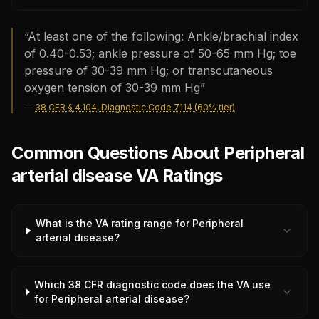
“
At least one of the following: Ankle/brachial index
of 0.40-0.53; ankle pressure of 50-65 mm Hg; toe
pressure of 30-39 mm Hg; or transcutaneous
oxygen tension of 30-39 mm Hg
”
—
38 CFR § 4.104, Diagnostic Code 7114 (60% tier)
Common Questions About Peripheral
arterial disease VA Ratings
What is the VA rating range for Peripheral
arterial disease?
Which 38 CFR diagnostic code does the VA use
for Peripheral arterial disease?