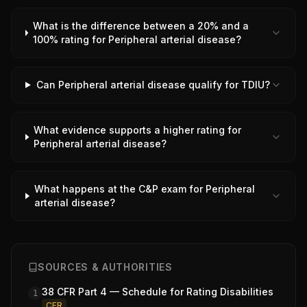
What is the difference between a 20% and a
100% rating for Peripheral arterial disease?
Can Peripheral arterial disease qualify for TDIU?
What evidence supports a higher rating for
Peripheral arterial disease?
What happens at the C&P exam for Peripheral
arterial disease?
SOURCES & AUTHORITIES
38 CFR Part 4 — Schedule for Rating Disabilities
1
CFR