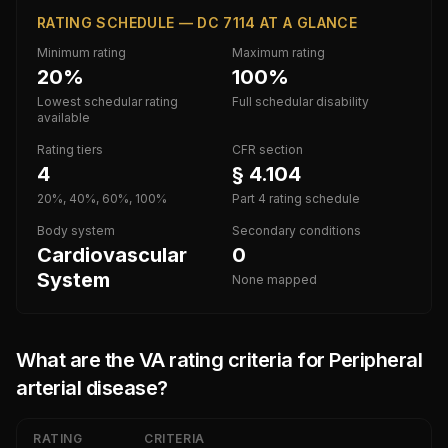
RATING SCHEDULE — DC 7114 AT A GLANCE
Minimum rating
Maximum rating
20%
100%
Lowest schedular rating
Full schedular disability
available
Rating tiers
CFR section
4
§ 4.104
20%, 40%, 60%, 100%
Part 4 rating schedule
Body system
Secondary conditions
Cardiovascular
0
System
None mapped
What are the VA rating criteria for
Peripheral
arterial disease
?
RATING
CRITERIA