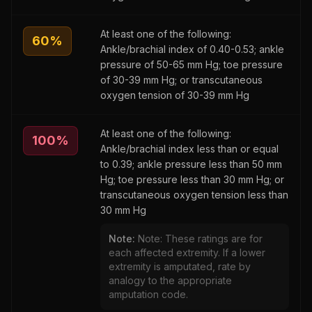
At least one of the following:
60
%
Ankle/brachial index of 0.40-0.53; ankle
pressure of 50-65 mm Hg; toe pressure
of 30-39 mm Hg; or transcutaneous
oxygen tension of 30-39 mm Hg
At least one of the following:
100
%
Ankle/brachial index less than or equal
to 0.39; ankle pressure less than 50 mm
Hg; toe pressure less than 30 mm Hg; or
transcutaneous oxygen tension less than
30 mm Hg
Note:
Note: These ratings are for
each affected extremity. If a lower
extremity is amputated, rate by
analogy to the appropriate
amputation code.