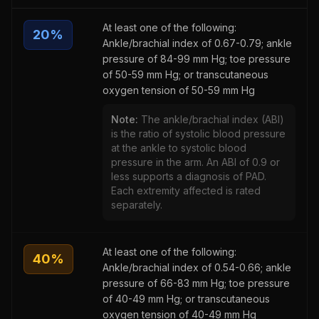
At least one of the following:
20
%
Ankle/brachial index of 0.67-0.79; ankle
pressure of 84-99 mm Hg; toe pressure
of 50-59 mm Hg; or transcutaneous
oxygen tension of 50-59 mm Hg
Note:
The ankle/brachial index (ABI)
is the ratio of systolic blood pressure
at the ankle to systolic blood
pressure in the arm. An ABI of 0.9 or
less supports a diagnosis of PAD.
Each extremity affected is rated
separately.
At least one of the following:
40
%
Ankle/brachial index of 0.54-0.66; ankle
pressure of 66-83 mm Hg; toe pressure
of 40-49 mm Hg; or transcutaneous
oxygen tension of 40-49 mm Hg