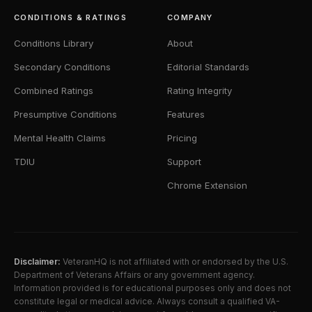
CONDITIONS & RATINGS
COMPANY
Conditions Library
About
Secondary Conditions
Editorial Standards
Combined Ratings
Rating Integrity
Presumptive Conditions
Features
Mental Health Claims
Pricing
TDIU
Support
Chrome Extension
Disclaimer:
VeteranHQ is not affiliated with or endorsed by the U.S.
Department of Veterans Affairs or any government agency.
Information provided is for educational purposes only and does not
constitute legal or medical advice. Always consult a qualified VA-