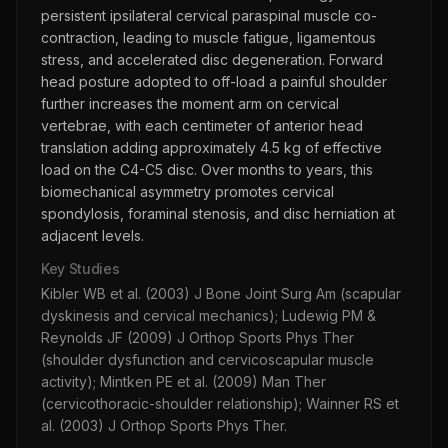
persistent ipsilateral cervical paraspinal muscle co-
contraction, leading to muscle fatigue, ligamentous
stress, and accelerated disc degeneration. Forward
head posture adopted to off-load a painful shoulder
further increases the moment arm on cervical
vertebrae, with each centimeter of anterior head
translation adding approximately 4.5 kg of effective
load on the C4-C5 disc. Over months to years, this
biomechanical asymmetry promotes cervical
spondylosis, foraminal stenosis, and disc herniation at
adjacent levels.
Key Studies
Kibler WB et al. (2003) J Bone Joint Surg Am (scapular
dyskinesis and cervical mechanics); Ludewig PM &
Reynolds JF (2009) J Orthop Sports Phys Ther
(shoulder dysfunction and cervicoscapular muscle
activity); Mintken PE et al. (2009) Man Ther
(cervicothoracic-shoulder relationship); Wainner RS et
al. (2003) J Orthop Sports Phys Ther.