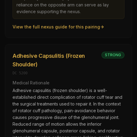
reliance on the opposite arm can serve as lay
evidence supporting the nexus.
View the full nexus guide for this pairing
Adhesive Capsulitis (Frozen
STRONG
Shoulder)
DC
5200
Medical Rationale
Adhesive capsulitis (frozen shoulder) is a well-
established direct complication of rotator cuff tear and
the surgical treatments used to repair it. In the context
of rotator cuff pathology, pain-avoidance behavior
causes progressive disuse of the glenohumeral joint.
Reduced range of motion allows the inferior
glenohumeral capsule, posterior capsule, and rotator