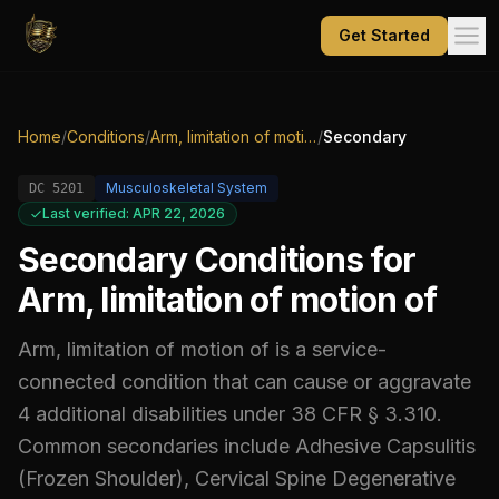
Get Started
Home
/
Conditions
/
Arm, limitation of motion of
/
Secondary
Musculoskeletal System
DC
5201
Last verified: APR 22, 2026
Secondary Conditions for
Arm, limitation of motion of
Arm, limitation of motion of
is a service-
connected condition that can cause or aggravate
4
additional
disabilities
under 38 CFR § 3.310.
Common secondaries include
Adhesive Capsulitis
(Frozen Shoulder), Cervical Spine Degenerative