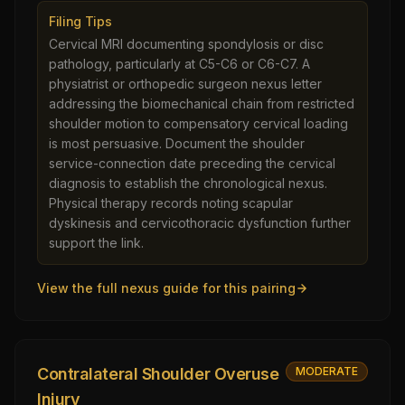
Filing Tips
Cervical MRI documenting spondylosis or disc
pathology, particularly at C5-C6 or C6-C7. A
physiatrist or orthopedic surgeon nexus letter
addressing the biomechanical chain from restricted
shoulder motion to compensatory cervical loading
is most persuasive. Document the shoulder
service-connection date preceding the cervical
diagnosis to establish the chronological nexus.
Physical therapy records noting scapular
dyskinesis and cervicothoracic dysfunction further
support the link.
View the full nexus guide for this pairing
Contralateral Shoulder Overuse
MODERATE
Injury