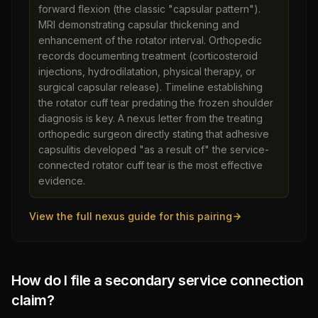
forward flexion (the classic "capsular pattern").
MRI demonstrating capsular thickening and
enhancement of the rotator interval. Orthopedic
records documenting treatment (corticosteroid
injections, hydrodilatation, physical therapy, or
surgical capsular release). Timeline establishing
the rotator cuff tear predating the frozen shoulder
diagnosis is key. A nexus letter from the treating
orthopedic surgeon directly stating that adhesive
capsulitis developed "as a result of" the service-
connected rotator cuff tear is the most effective
evidence.
View the full nexus guide for this pairing
How do I file a secondary service connection
claim?