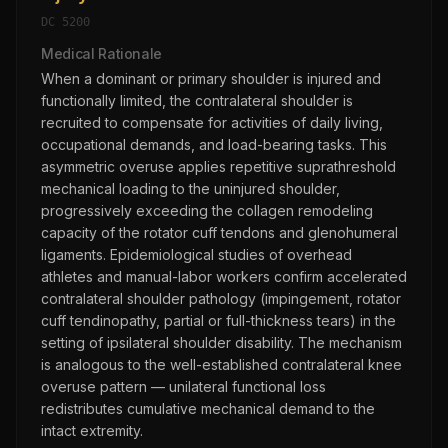
DC
5200
Medical Rationale
When a dominant or primary shoulder is injured and
functionally limited, the contralateral shoulder is
recruited to compensate for activities of daily living,
occupational demands, and load-bearing tasks. This
asymmetric overuse applies repetitive suprathreshold
mechanical loading to the uninjured shoulder,
progressively exceeding the collagen remodeling
capacity of the rotator cuff tendons and glenohumeral
ligaments. Epidemiological studies of overhead
athletes and manual-labor workers confirm accelerated
contralateral shoulder pathology (impingement, rotator
cuff tendinopathy, partial or full-thickness tears) in the
setting of ipsilateral shoulder disability. The mechanism
is analogous to the well-established contralateral knee
overuse pattern — unilateral functional loss
redistributes cumulative mechanical demand to the
intact extremity.