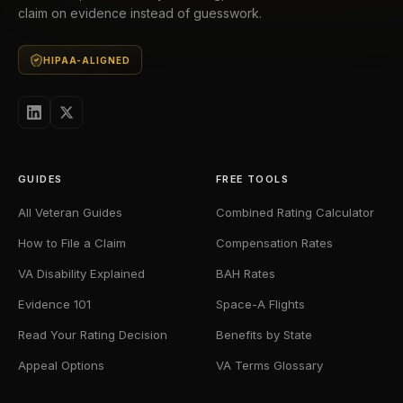
claim on evidence instead of guesswork.
HIPAA-ALIGNED
GUIDES
FREE TOOLS
All Veteran Guides
Combined Rating Calculator
How to File a Claim
Compensation Rates
VA Disability Explained
BAH Rates
Evidence 101
Space-A Flights
Read Your Rating Decision
Benefits by State
Appeal Options
VA Terms Glossary