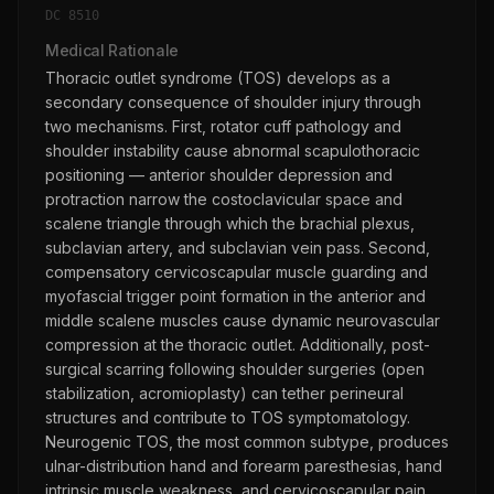
DC
8510
Medical Rationale
Thoracic outlet syndrome (TOS) develops as a
secondary consequence of shoulder injury through
two mechanisms. First, rotator cuff pathology and
shoulder instability cause abnormal scapulothoracic
positioning — anterior shoulder depression and
protraction narrow the costoclavicular space and
scalene triangle through which the brachial plexus,
subclavian artery, and subclavian vein pass. Second,
compensatory cervicoscapular muscle guarding and
myofascial trigger point formation in the anterior and
middle scalene muscles cause dynamic neurovascular
compression at the thoracic outlet. Additionally, post-
surgical scarring following shoulder surgeries (open
stabilization, acromioplasty) can tether perineural
structures and contribute to TOS symptomatology.
Neurogenic TOS, the most common subtype, produces
ulnar-distribution hand and forearm paresthesias, hand
intrinsic muscle weakness, and cervicoscapular pain.