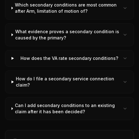
Which secondary conditions are most common
after Arm, limitation of motion of?
What evidence proves a secondary condition is
caused by the primary?
How does the VA rate secondary conditions?
How do I file a secondary service connection
claim?
Can I add secondary conditions to an existing
claim after it has been decided?