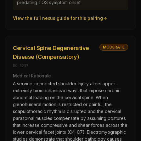
predating TOS symptom onset.
View the full nexus guide for this pairing
Cervical Spine Degenerative
MODERATE
Disease (Compensatory)
DC
5237
Medical Rationale
A service-connected shoulder injury alters upper-
extremity biomechanics in ways that impose chronic
abnormal loading on the cervical spine. When
glenohumeral motion is restricted or painful, the
scapulothoracic rhythm is disrupted and the cervical
paraspinal muscles compensate by assuming postures
that increase compressive and shear forces across the
lower cervical facet joints (C4-C7). Electromyographic
studies demonstrate that shoulder pathology causes