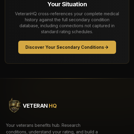
Your Situation
VeteranHQ cross-references your complete medical
history against the full secondary condition
database, including connections not captured in
standard rating schedules.
Discover Your Secondary Conditions
VETERAN
HQ
Your veterans benefits hub. Research
conditions, understand your rating, and build a