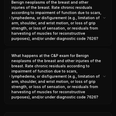
Benign neoplasms of the breast and other
injuries of the breast. Rate chronic residuals
according to impairment of function due to scars,
lymphedema, or disfigurement (e.g., limitation of
arm, shoulder, and wrist motion, or loss of grip
strength, or loss of sensation, or residuals from
harvesting of muscles for reconstructive
purposes), and/or under diagnostic code 7626?
What happens at the C&P exam for Benign
neoplasms of the breast and other injuries of the
breast. Rate chronic residuals according to
impairment of function due to scars,
lymphedema, or disfigurement (e.g., limitation of
arm, shoulder, and wrist motion, or loss of grip
strength, or loss of sensation, or residuals from
harvesting of muscles for reconstructive
purposes), and/or under diagnostic code 7626?