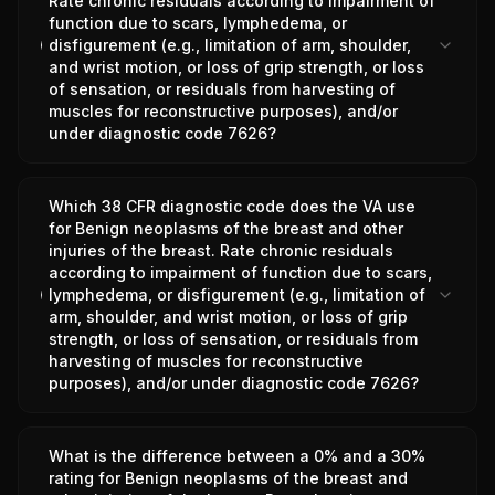
Rate chronic residuals according to impairment of
function due to scars, lymphedema, or
disfigurement (e.g., limitation of arm, shoulder,
and wrist motion, or loss of grip strength, or loss
of sensation, or residuals from harvesting of
muscles for reconstructive purposes), and/or
under diagnostic code 7626?
Which 38 CFR diagnostic code does the VA use
for Benign neoplasms of the breast and other
injuries of the breast. Rate chronic residuals
according to impairment of function due to scars,
lymphedema, or disfigurement (e.g., limitation of
arm, shoulder, and wrist motion, or loss of grip
strength, or loss of sensation, or residuals from
harvesting of muscles for reconstructive
purposes), and/or under diagnostic code 7626?
What is the difference between a 0% and a 30%
rating for Benign neoplasms of the breast and