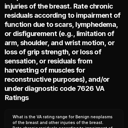
injuries of the breast. Rate chronic
residuals according to impairment of
function due to scars, lymphedema,
or disfigurement (e.g., limitation of
arm, shoulder, and wrist motion, or
loss of grip strength, or loss of
sensation, or residuals from
harvesting of muscles for
reconstructive purposes), and/or
under diagnostic code 7626 VA
Ratings
What is the VA rating range for Benign neoplasms
of the breast and other injuries of the breast.