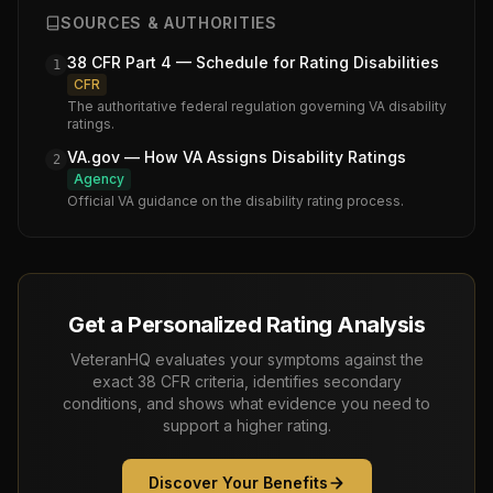
SOURCES & AUTHORITIES
38 CFR Part 4 — Schedule for Rating Disabilities
1
CFR
The authoritative federal regulation governing VA disability
ratings.
VA.gov — How VA Assigns Disability Ratings
2
Agency
Official VA guidance on the disability rating process.
Get a Personalized Rating Analysis
VeteranHQ evaluates your symptoms against the
exact 38 CFR criteria, identifies secondary
conditions, and shows what evidence you need to
support a higher rating.
Discover Your Benefits