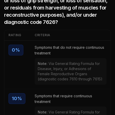
or loss of grip strength, or loss of sensation,
or residuals from harvesting of muscles for
reconstructive purposes), and/or under
diagnostic code 7626
?
RATING
CRITERIA
Symptoms that do not require continuous
0
%
treatment
Note:
Via General Rating Formula for
Disease, Injury, or Adhesions of
Female Reproductive Organs
(diagnostic codes 7610 through 7615):
Symptoms that require continuous
10
%
treatment
Note:
Via General Rating Formula for