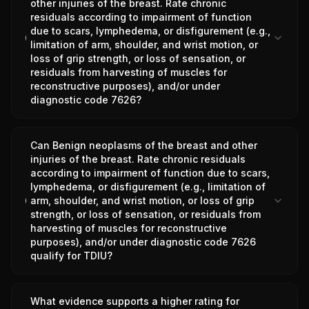
other injuries of the breast. Rate chronic
residuals according to impairment of function
due to scars, lymphedema, or disfigurement (e.g.,
limitation of arm, shoulder, and wrist motion, or
loss of grip strength, or loss of sensation, or
residuals from harvesting of muscles for
reconstructive purposes), and/or under
diagnostic code 7626?
Can Benign neoplasms of the breast and other
injuries of the breast. Rate chronic residuals
according to impairment of function due to scars,
lymphedema, or disfigurement (e.g., limitation of
arm, shoulder, and wrist motion, or loss of grip
strength, or loss of sensation, or residuals from
harvesting of muscles for reconstructive
purposes), and/or under diagnostic code 7626
qualify for TDIU?
What evidence supports a higher rating for