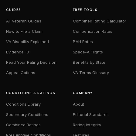
GUIDES
FREE TOOLS
All Veteran Guides
Combined Rating Calculator
How to File a Claim
Compensation Rates
VA Disability Explained
BAH Rates
Evidence 101
Space-A Flights
Read Your Rating Decision
Benefits by State
Appeal Options
VA Terms Glossary
CONDITIONS & RATINGS
COMPANY
Conditions Library
About
Secondary Conditions
Editorial Standards
Combined Ratings
Rating Integrity
Presumptive Conditions
Features