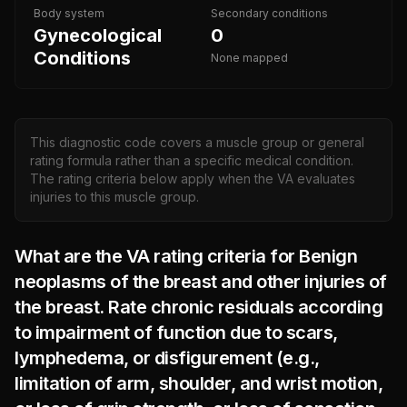
Body system
Secondary conditions
Gynecological
0
Conditions
None mapped
This diagnostic code covers a muscle group or general
rating formula rather than a specific medical condition.
The rating criteria below apply when the VA evaluates
injuries to this muscle group.
What are the VA rating criteria for
Benign
neoplasms of the breast and other injuries of
the breast. Rate chronic residuals according
to impairment of function due to scars,
lymphedema, or disfigurement (e.g.,
limitation of arm, shoulder, and wrist motion,