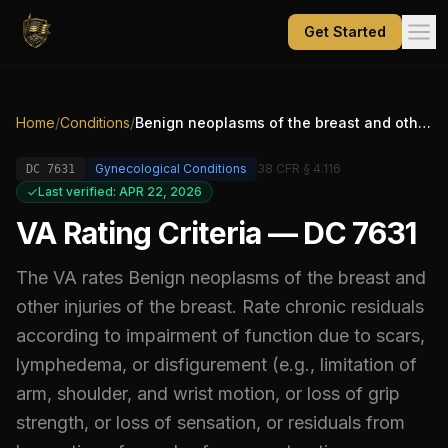
Get Started
Home
/
Conditions
/
Benign neoplasms of the breast and other injuries of the breast. Rate chronic residuals according to impairment of function due to scars, lymphedema, or disfigurement (e.g., limitation of arm, shoulder, and wrist motion, or loss of grip strength, or loss of sensation, or residuals from harvesting of muscles for reconstructive purposes), and/or under diagnostic code 7626
Gynecological Conditions
38 CFR § 4.116
DC
7631
Last verified: APR 22, 2026
VA Rating Criteria — DC 7631
The VA rates
Benign neoplasms of the breast and
other injuries of the breast. Rate chronic residuals
according to impairment of function due to scars,
lymphedema, or disfigurement (e.g., limitation of
arm, shoulder, and wrist motion, or loss of grip
strength, or loss of sensation, or residuals from