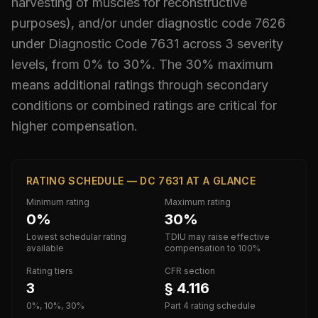
harvesting of muscles for reconstructive
purposes), and/or under diagnostic code 7626
under Diagnostic Code
7631
across 3 severity
levels, from 0% to 30%
.
The 30% maximum
means additional ratings through secondary
conditions or combined ratings are critical for
higher compensation.
RATING SCHEDULE — DC 7631 AT A GLANCE
Minimum rating
Maximum rating
0%
30%
Lowest schedular rating
TDIU may raise effective
available
compensation to 100%
Rating tiers
CFR section
3
§ 4.116
0%, 10%, 30%
Part 4 rating schedule