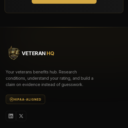
VETERAN
HQ
Your veterans benefits hub. Research
conditions, understand your rating, and build a
claim on evidence instead of guesswork.
HIPAA-ALIGNED