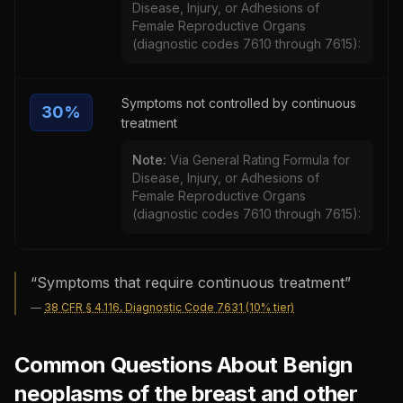
Disease, Injury, or Adhesions of
Female Reproductive Organs
(diagnostic codes 7610 through 7615):
Symptoms not controlled by continuous
30
%
treatment
Note:
Via General Rating Formula for
Disease, Injury, or Adhesions of
Female Reproductive Organs
(diagnostic codes 7610 through 7615):
“
Symptoms that require continuous treatment
”
—
38 CFR § 4.116, Diagnostic Code 7631 (10% tier)
Common Questions About Benign
neoplasms of the breast and other