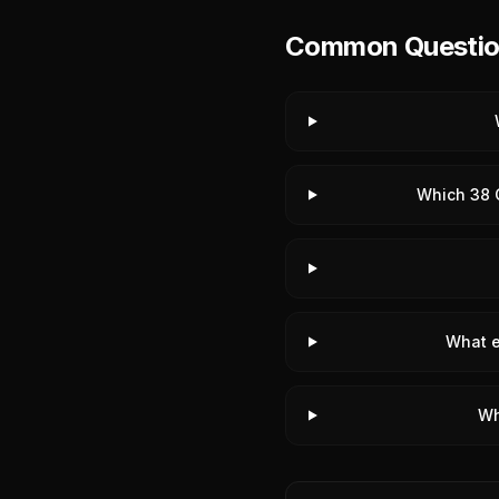
Common Questions
Which 38 C
What e
Wh