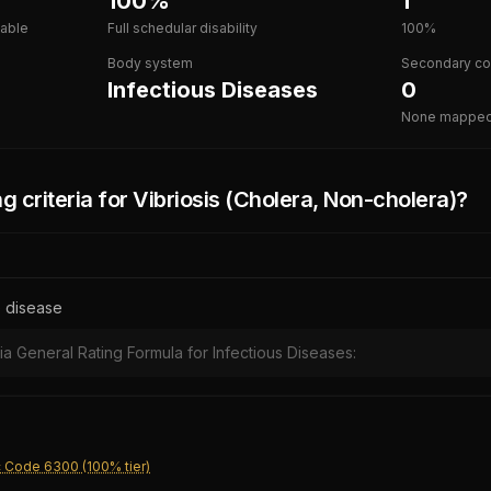
100%
1
lable
Full schedular disability
100%
Body system
Secondary co
Infectious Diseases
0
None mappe
g criteria for
Vibriosis (Cholera, Non-cholera)
?
e disease
ia General Rating Formula for Infectious Diseases:
c Code 6300 (100% tier)