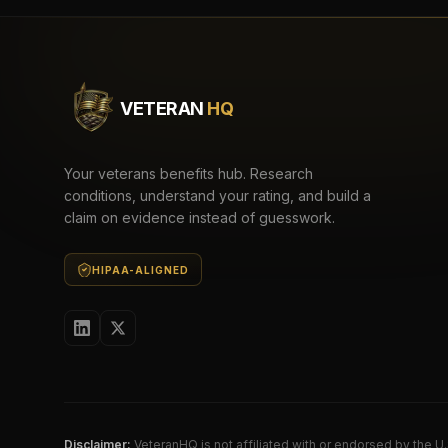
VETERAN
HQ
Your veterans benefits hub. Research
conditions, understand your rating, and build a
claim on evidence instead of guesswork.
HIPAA-ALIGNED
Disclaimer:
VeteranHQ is not affiliated with or endorsed by the 