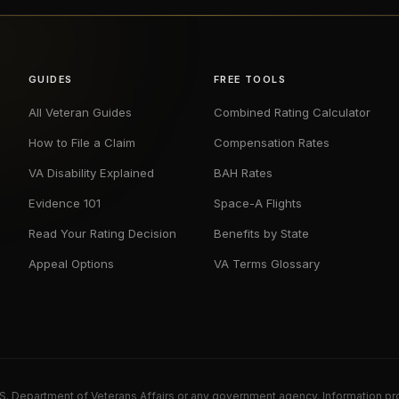
GUIDES
FREE TOOLS
All Veteran Guides
Combined Rating Calculator
How to File a Claim
Compensation Rates
VA Disability Explained
BAH Rates
Evidence 101
Space-A Flights
Read Your Rating Decision
Benefits by State
Appeal Options
VA Terms Glossary
U.S. Department of Veterans Affairs or any government agency. Information pr