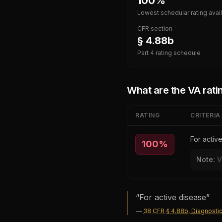
100%
Lowest schedular rating avai
CFR section
§ 4.88b
Part 4 rating schedule
What are the VA ratin
RATING
CRITERIA
For activ
100
%
Note:
V
“
For active disease
”
—
38 CFR § 4.88b, Diagnosti