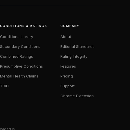
CONDITIONS & RATINGS
COMPANY
Conditions Library
About
Secondary Conditions
Editorial Standards
Combined Ratings
Rating Integrity
Presumptive Conditions
Features
Mental Health Claims
Pricing
TDIU
Support
Chrome Extension
ovided is