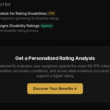
ITIES
dule for Rating Disabilities
CFR
 regulation governing VA disability ratings.
gns Disability Ratings
Agency
he disability rating process.
Get a Personalized Rating Analysis
eteranHQ evaluates your symptoms against the exact 38 CFR criteri
dentifies secondary conditions, and shows what evidence you need 
support a higher rating.
Discover Your Benefits