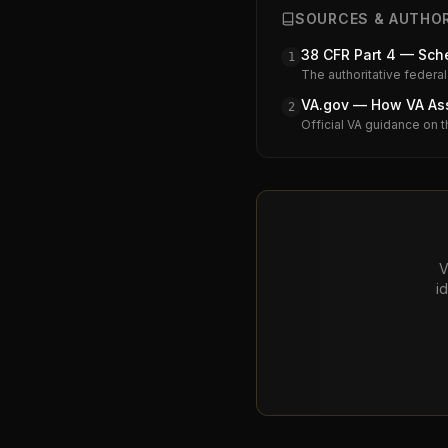
SOURCES & AUTHOR
38 CFR Part 4 — Sche
1
The authoritative federal
VA.gov — How VA Assi
2
Official VA guidance on t
V
i