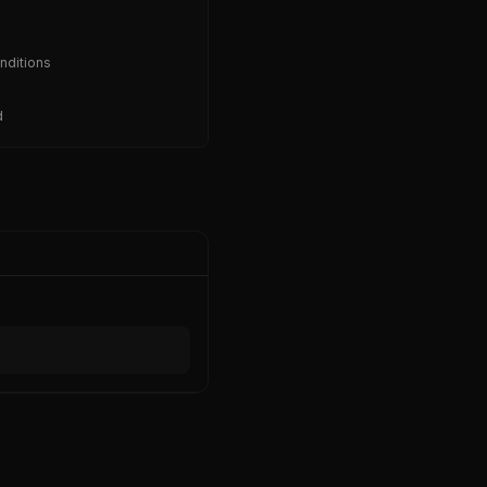
nditions
d