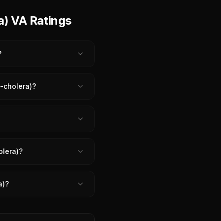
a) VA Ratings
?
n-cholera)?
olera)?
a)?