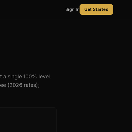
Sign In
Get Started
t a single 100% level
.
ee (2026 rates);