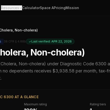
Resources
Calculator
Space A
Pricing
Mission
(Cholera, Non-cholera)
s
38 CFR § 4.88b
Last verified: APR 22, 2026
Cholera, Non-cholera)
 (Cholera, Non-cholera)
under Diagnostic Code
6300
a
h no dependents receives $3,938.58 per month, tax-fr
.
C 6300 AT A GLANCE
Maximum rating
Rating tiers