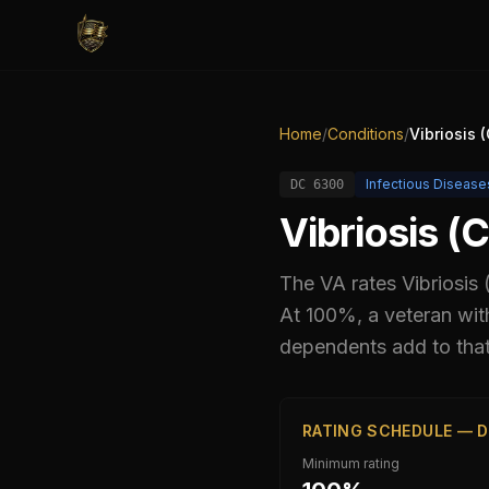
Home
/
Conditions
/
Vibriosis 
Infectious Disease
DC
6300
Vibriosis (
The VA rates
Vibriosis
At 100%, a veteran wit
dependents add to that
RATING SCHEDULE — D
Minimum rating