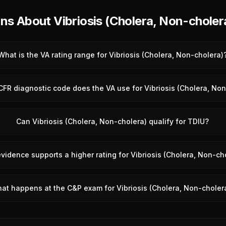
 About Vibriosis (Cholera, Non-choler
What is the VA rating range for Vibriosis (Cholera, Non-cholera)
FR diagnostic code does the VA use for Vibriosis (Cholera, No
Can Vibriosis (Cholera, Non-cholera) qualify for TDIU?
vidence supports a higher rating for Vibriosis (Cholera, Non-ch
at happens at the C&P exam for Vibriosis (Cholera, Non-choler