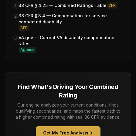
38 CFR § 4.25 — Combined Ratings Table
CFR
1
38 CFR § 3.4 — Compensation for service-
2
connected disability
CFR
VA.gov — Current VA disability compensation
3
rates
Agency
Find What's Driving Your Combined
Rating
Our engine analyzes your current conditions, finds
qualifying secondaries, and maps the fastest path to
a higher combined rating with real 38 CFR evidence.
Get My Free Analysis