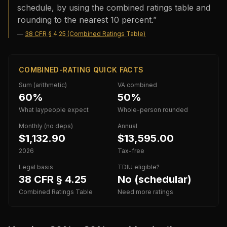
schedule, by using the combined ratings table and
rounding to the nearest 10 percent.
”
—
38 CFR § 4.25 (Combined Ratings Table)
COMBINED-RATING QUICK FACTS
Sum (arithmetic)
VA combined
60%
50%
What laypeople expect
Whole-person rounded
Monthly (no deps)
Annual
$1,132.90
$13,595.00
2026
Tax-free
Legal basis
TDIU eligible?
38 CFR § 4.25
No (schedular)
Combined Ratings Table
Need more ratings