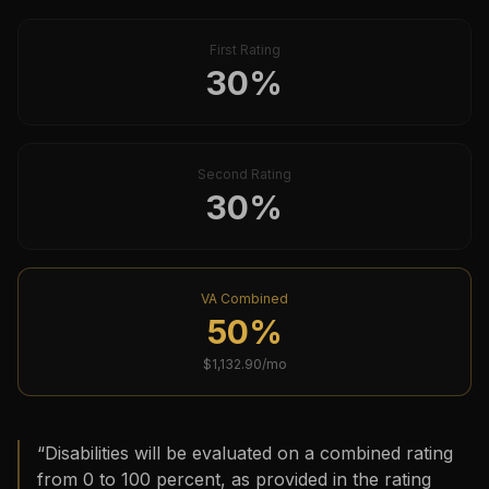
First Rating
30
%
Second Rating
30
%
VA Combined
50
%
$
1,132.90
/mo
“
Disabilities will be evaluated on a combined rating
from 0 to 100 percent, as provided in the rating