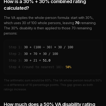
How is a
30
% +
30
% combined rating
calculated?
The VA applies the whole-person formula: start with
30
%,
which uses
30
of 100 whole persons, leaving
70
remaining.
The
30
% disability is then applied to those
70
remaining
persons:
Step 1:
30
+ (100 −
30
) ×
30
/ 100
Step 2:
30
+
70
×
30
/ 100
Step 3:
30
+
21
=
51.0
Step 4 (round to nearest 10):
50
%
The arithmetic sum would be
60
%. The VA whole-person result is
50
%
— a difference of
10
percentage points. This gap grows as both
ratings increase.
How much does a
50
% VA disability rating