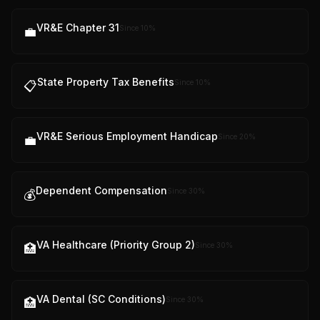
VR&E Chapter 31
Since
10
%
💼
State Property Tax Benefits
Since
10
%
📋
VR&E Serious Employment Handicap
Since
20
%
💼
Dependent Compensation
Since
30
%
💰
VA Healthcare (Priority Group 2)
Since
30
%
🏥
VA Dental (SC Conditions)
Since
30
%
🏥