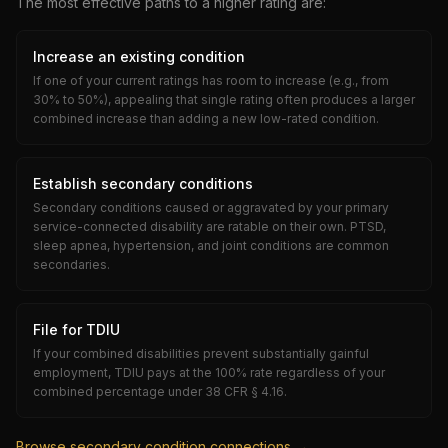
The most effective paths to a higher rating are:
Increase an existing condition
If one of your current ratings has room to increase (e.g., from
30% to 50%), appealing that single rating often produces a larger
combined increase than adding a new low-rated condition.
Establish secondary conditions
Secondary conditions caused or aggravated by your primary
service-connected disability are ratable on their own. PTSD,
sleep apnea, hypertension, and joint conditions are common
secondaries.
File for TDIU
If your combined disabilities prevent substantially gainful
employment, TDIU pays at the 100% rate regardless of your
combined percentage under 38 CFR § 4.16.
Browse secondary condition connections →