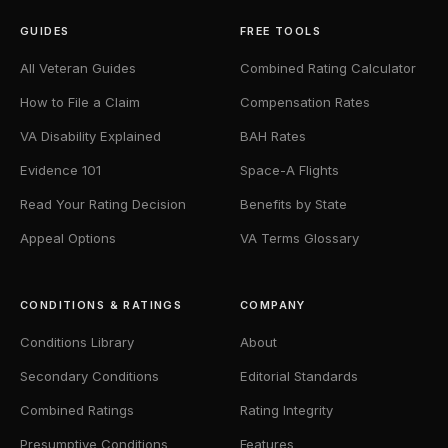
GUIDES
FREE TOOLS
All Veteran Guides
Combined Rating Calculator
How to File a Claim
Compensation Rates
VA Disability Explained
BAH Rates
Evidence 101
Space-A Flights
Read Your Rating Decision
Benefits by State
Appeal Options
VA Terms Glossary
CONDITIONS & RATINGS
COMPANY
Conditions Library
About
Secondary Conditions
Editorial Standards
Combined Ratings
Rating Integrity
Presumptive Conditions
Features