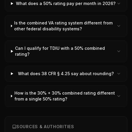
What does a 50% rating pay per month in 2026?
Is the combined VA rating system different from
other federal disability systems?
Can I qualify for TDIU with a 50% combined
rating?
What does 38 CFR § 4.25 say about rounding?
How is the 30% + 30% combined rating different
from a single 50% rating?
SOURCES & AUTHORITIES