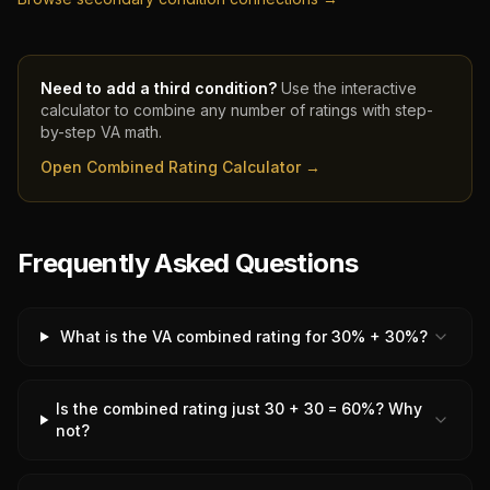
Need to add a third condition?
Use the interactive
calculator to combine any number of ratings with step-
by-step VA math.
Open Combined Rating Calculator →
Frequently Asked Questions
What is the VA combined rating for 30% + 30%?
Is the combined rating just 30 + 30 = 60%? Why
not?