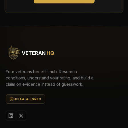
VETERAN
HQ
Your veterans benefits hub. Research
conditions, understand your rating, and build a
claim on evidence instead of guesswork.
HIPAA-ALIGNED