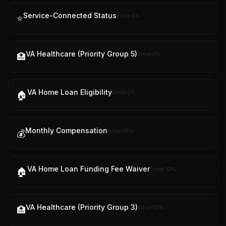
Service-Connected Status
Since
0
%
⭐
VA Healthcare (Priority Group 5)
Since
0
%
🏥
VA Home Loan Eligibility
Since
0
%
🏠
Monthly Compensation
Since
10
%
💰
VA Home Loan Funding Fee Waiver
Since
10
%
🏠
VA Healthcare (Priority Group 3)
Since
10
%
🏥