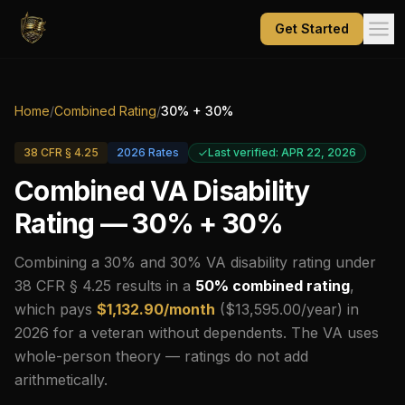
Get Started
Home
/
Combined Rating
/
30
% +
30
%
38 CFR § 4.25
2026
Rates
Last verified: APR 22, 2026
Combined VA Disability
Rating —
30
% +
30
%
Combining a
30
% and
30
% VA disability rating under
38 CFR § 4.25 results in a
50
% combined rating
,
which pays
$
1,132.90
/month
($
13,595.00
/year) in
2026
for a veteran without dependents.
The VA uses
whole-person theory — ratings do not add
arithmetically.