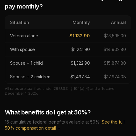
pay monthly?
Situation
Monthly
Annual
Veteran alone
$
1,132.90
$
13,595.00
With spouse
$
1,241.90
$
14,902.80
Spouse + 1 child
$
1,322.90
$
15,874.80
Spouse + 2 children
$
1,497.84
$
17,974.08
All rates are tax-free under 26 U.S.C. § 104(a)(4) and effective
December 1, 2025
.
What benefits do I get at
50
%?
16
cumulative federal benefits available at
50
%.
See the full
50
% compensation detail →