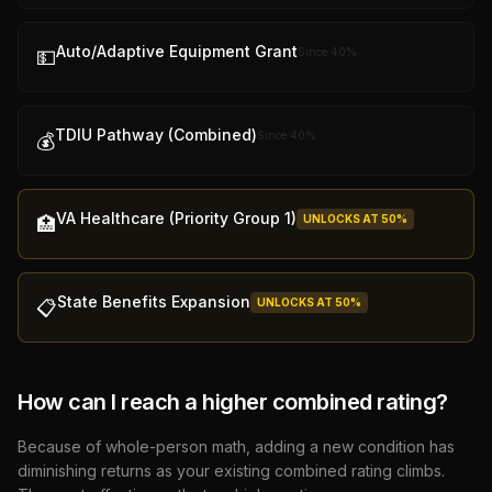
Auto/Adaptive Equipment Grant
Since
40
%
💵
TDIU Pathway (Combined)
Since
40
%
💰
VA Healthcare (Priority Group 1)
UNLOCKS AT
50
%
🏥
State Benefits Expansion
UNLOCKS AT
50
%
📋
How can I reach a higher combined rating?
Because of whole-person math, adding a new condition has
diminishing returns as your existing combined rating climbs.