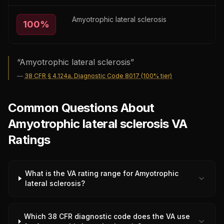
Amyotrophic lateral sclerosis
100
%
“
Amyotrophic lateral sclerosis
”
—
38 CFR § 4.124a, Diagnostic Code 8017 (100% tier)
Common Questions About
Amyotrophic lateral sclerosis VA
Ratings
What is the VA rating range for Amyotrophic
lateral sclerosis?
Which 38 CFR diagnostic code does the VA use