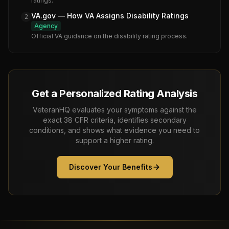
ratings.
VA.gov — How VA Assigns Disability Ratings
2
Agency
Official VA guidance on the disability rating process.
Get a Personalized Rating Analysis
VeteranHQ evaluates your symptoms against the
exact 38 CFR criteria, identifies secondary
conditions, and shows what evidence you need to
support a higher rating.
Discover Your Benefits