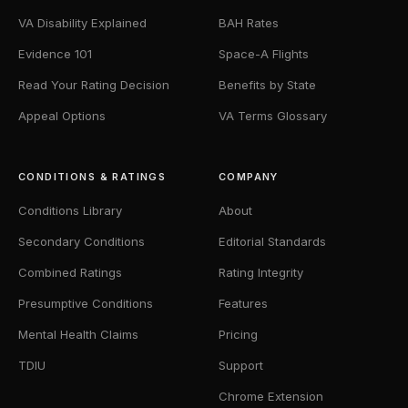
VA Disability Explained
BAH Rates
Evidence 101
Space-A Flights
Read Your Rating Decision
Benefits by State
Appeal Options
VA Terms Glossary
CONDITIONS & RATINGS
COMPANY
Conditions Library
About
Secondary Conditions
Editorial Standards
Combined Ratings
Rating Integrity
Presumptive Conditions
Features
Mental Health Claims
Pricing
TDIU
Support
Chrome Extension