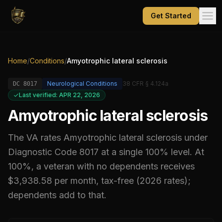
Get Started
Home
/
Conditions
/
Amyotrophic lateral sclerosis
Neurological Conditions
38 CFR § 4.124a
DC
8017
Last verified: APR 22, 2026
Amyotrophic lateral sclerosis
The VA rates
Amyotrophic lateral sclerosis
under
Diagnostic Code
8017
at a single 100% level
.
At
100%, a veteran with no dependents receives
$3,938.58 per month, tax-free (2026 rates);
dependents add to that.