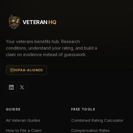
VETERAN
HQ
Your veterans benefits hub. Research
conditions, understand your rating, and build a
claim on evidence instead of guesswork.
HIPAA-ALIGNED
GUIDES
FREE TOOLS
All Veteran Guides
Combined Rating Calculator
How to File a Claim
Compensation Rates