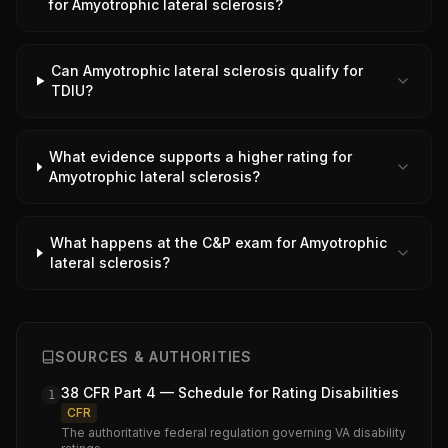
for Amyotrophic lateral sclerosis?
Can Amyotrophic lateral sclerosis qualify for
TDIU?
What evidence supports a higher rating for
Amyotrophic lateral sclerosis?
What happens at the C&P exam for Amyotrophic
lateral sclerosis?
SOURCES & AUTHORITIES
38 CFR Part 4 — Schedule for Rating Disabilities
1
CFR
The authoritative federal regulation governing VA disability