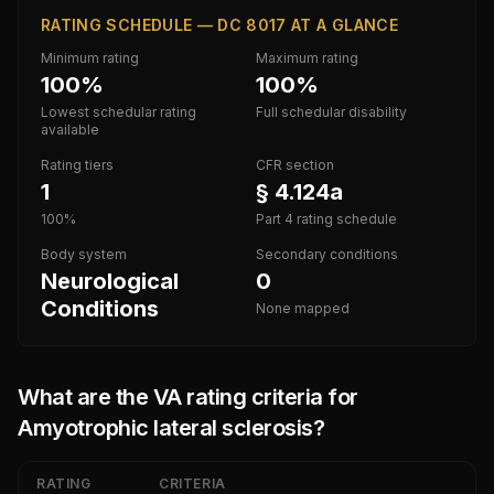
RATING SCHEDULE — DC 8017 AT A GLANCE
Minimum rating
Maximum rating
100%
100%
Lowest schedular rating
Full schedular disability
available
Rating tiers
CFR section
1
§ 4.124a
100%
Part 4 rating schedule
Body system
Secondary conditions
Neurological
0
Conditions
None mapped
What are the VA rating criteria for
Amyotrophic lateral sclerosis
?
RATING
CRITERIA