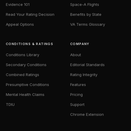
Evidence 101
Space-A Flights
Read Your Rating Decision
Benefits by State
Appeal Options
VA Terms Glossary
CONDITIONS & RATINGS
COMPANY
Conditions Library
About
Secondary Conditions
Editorial Standards
Combined Ratings
Rating Integrity
Presumptive Conditions
Features
Mental Health Claims
Pricing
TDIU
Support
Chrome Extension