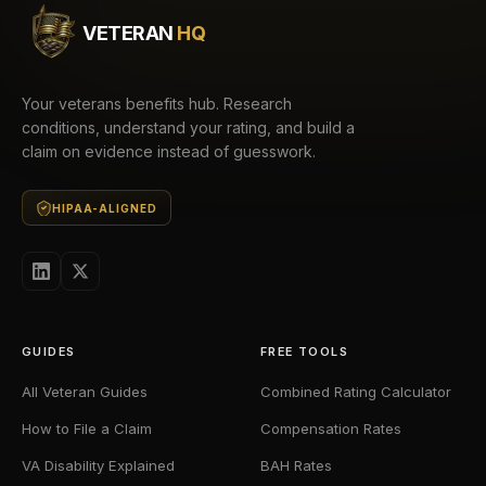
VETERAN
HQ
Your veterans benefits hub. Research
conditions, understand your rating, and build a
claim on evidence instead of guesswork.
HIPAA-ALIGNED
GUIDES
FREE TOOLS
All Veteran Guides
Combined Rating Calculator
How to File a Claim
Compensation Rates
VA Disability Explained
BAH Rates