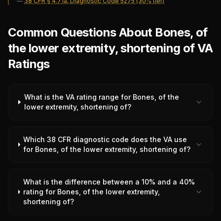
—
38 CFR § 4.71a, Diagnostic Code 5275 (30% tier)
Common Questions About Bones, of
the lower extremity, shortening of VA
Ratings
What is the VA rating range for Bones, of the
lower extremity, shortening of?
Which 38 CFR diagnostic code does the VA use
for Bones, of the lower extremity, shortening of?
What is the difference between a 10% and a 40%
rating for Bones, of the lower extremity,
shortening of?