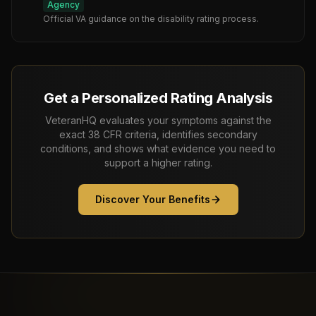
Agency
Official VA guidance on the disability rating process.
Get a Personalized Rating Analysis
VeteranHQ evaluates your symptoms against the
exact 38 CFR criteria, identifies secondary
conditions, and shows what evidence you need to
support a higher rating.
Discover Your Benefits