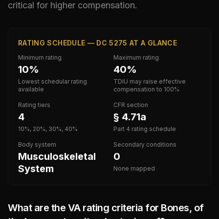
critical for higher compensation.
RATING SCHEDULE — DC 5275 AT A GLANCE
Minimum rating
Maximum rating
10%
40%
Lowest schedular rating
TDIU may raise effective
available
compensation to 100%
Rating tiers
CFR section
4
§ 4.71a
10%, 20%, 30%, 40%
Part 4 rating schedule
Body system
Secondary conditions
Musculoskeletal
0
System
None mapped
What are the VA rating criteria for
Bones, of