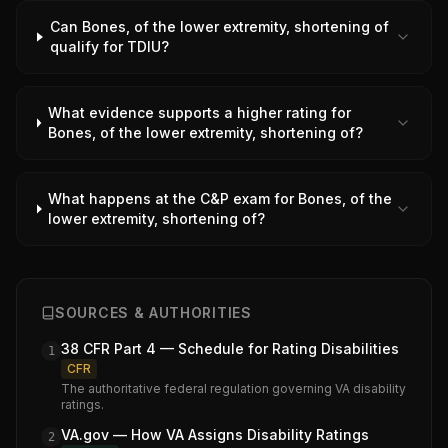
Can Bones, of the lower extremity, shortening of
qualify for TDIU?
What evidence supports a higher rating for
Bones, of the lower extremity, shortening of?
What happens at the C&P exam for Bones, of the
lower extremity, shortening of?
SOURCES & AUTHORITIES
38 CFR Part 4 — Schedule for Rating Disabilities
1
CFR
The authoritative federal regulation governing VA disability
ratings.
VA.gov — How VA Assigns Disability Ratings
2