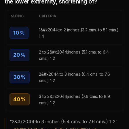
the lower extremity, shortening of
?
RATING
CRITERIA
1&#x2044;to 2 inches (3.2 cms. to 5.1 cms.)
10
%
1 4
2 to 2&#x2044;inches (5.1 cms. to 6.4
20
%
cms.) 1 2
2&#x2044;to 3 inches (6.4 cms. to 7.6
30
%
cms.) 1 2
3 to 3&#x2044;inches (7.6 cms. to 8.9
40
%
cms.) 1 2
“
2&#x2044;to 3 inches (6.4 cms. to 7.6 cms.) 1 2
”