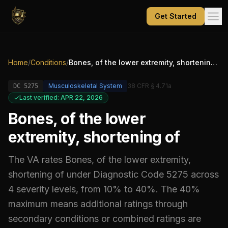
Get Started
Home
/
Conditions
/
Bones, of the lower extremity, shortening of
Musculoskeletal System
38 CFR § 4.71a
DC
5275
Last verified: APR 22, 2026
Bones, of the lower
extremity, shortening of
The VA rates
Bones, of the lower extremity,
shortening of
under Diagnostic Code
5275
across
4 severity levels, from 10% to 40%
.
The 40%
maximum means additional ratings through
secondary conditions or combined ratings are