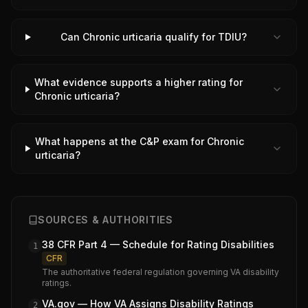
Can Chronic urticaria qualify for TDIU?
What evidence supports a higher rating for
Chronic urticaria?
What happens at the C&P exam for Chronic
urticaria?
SOURCES & AUTHORITIES
38 CFR Part 4 — Schedule for Rating Disabilities
1
CFR
The authoritative federal regulation governing VA disability
ratings.
VA.gov — How VA Assigns Disability Ratings
2