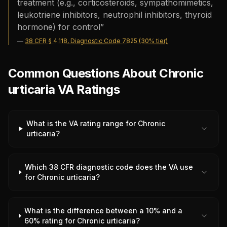
treatment (e.g., corticosteroids, sympathomimetics,
leukotriene inhibitors, neutrophil inhibitors, thyroid
hormone) for control
”
—
38 CFR § 4.118, Diagnostic Code 7825 (30% tier)
Common Questions About Chronic
urticaria VA Ratings
What is the VA rating range for Chronic
urticaria?
Which 38 CFR diagnostic code does the VA use
for Chronic urticaria?
What is the difference between a 10% and a
60% rating for Chronic urticaria?