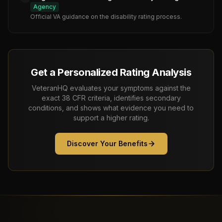
Agency
Official VA guidance on the disability rating process.
Get a Personalized Rating Analysis
VeteranHQ evaluates your symptoms against the
exact 38 CFR criteria, identifies secondary
conditions, and shows what evidence you need to
support a higher rating.
Discover Your Benefits