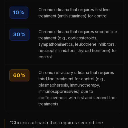
Chronic urticaria that requires first line
10
%
treatment (antihistamines) for control
Chronic urticaria that requires second line
30
%
treatment (e.g., corticosteroids,
sympathomimetics, leukotriene inhibitors,
neutrophil inhibitors, thyroid hormone) for
control
Chronic refractory urticaria that requires
60
%
third line treatment for control (e.g.,
plasmapheresis, immunotherapy,
immunosuppressives) due to
ineffectiveness with first and second line
treatments
“
Chronic urticaria that requires second line