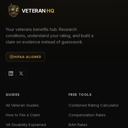
VETERAN
HQ
Your veterans benefits hub. Research
conditions, understand your rating, and build a
claim on evidence instead of guesswork.
HIPAA-ALIGNED
GUIDES
FREE TOOLS
All Veteran Guides
Combined Rating Calculator
How to File a Claim
Compensation Rates
VA Disability Explained
BAH Rates