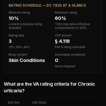
RATING SCHEDULE — DC 7825 AT A GLANCE
Minimum rating
Maximum rating
10%
60%
Lowest schedular rating
TDIU may raise effective
available
compensation to 100%
Rating tiers
CFR section
3
§ 4.118
10%, 30%, 60%
Part 4 rating schedule
Body system
Secondary conditions
Skin Conditions
0
None mapped
What are the VA rating criteria for
Chronic
urticaria
?
RATING
CRITERIA