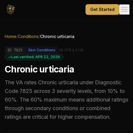
Get Started
Home
/
Conditions
/
Chronic urticaria
Skin Conditions
38 CFR § 4.118
DC
7825
Last verified: APR 22, 2026
Chronic urticaria
The VA rates
Chronic urticaria
under Diagnostic
Code
7825
across 3 severity levels, from 10% to
60%
.
The 60% maximum means additional ratings
through secondary conditions or combined
ratings are critical for higher compensation.