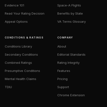
Evidence 101
Space-A Flights
Read Your Rating Decision
Benefits by State
Appeal Options
VA Terms Glossary
CONDITIONS & RATINGS
COMPANY
Conditions Library
About
Secondary Conditions
Editorial Standards
Combined Ratings
Rating Integrity
Presumptive Conditions
Features
Mental Health Claims
Pricing
TDIU
Support
Chrome Extension