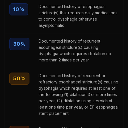
Documented history of esophageal
10
%
stricture(s) that requires daily medications
to control dysphagia otherwise
asymptomatic
Documented history of recurrent
30
%
esophageal stricture(s) causing
dysphagia which requires dilatation no
more than 2 times per year
Documented history of recurrent or
50
%
refractory esophageal stricture(s) causing
dysphagia which requires at least one of
the following (1) dilatation 3 or more times
per year, (2) dilatation using steroids at
least one time per year, or (3) esophageal
stent placement