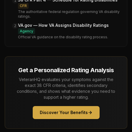
1
CFR
The authoritative federal regulation governing VA disability
ratings.
VA.gov — How VA Assigns Disability Ratings
2
Agency
Official VA guidance on the disability rating process.
Get a Personalized Rating Analysis
VeteranHQ evaluates your symptoms against the
exact 38 CFR criteria, identifies secondary
conditions, and shows what evidence you need to
support a higher rating.
Discover Your Benefits