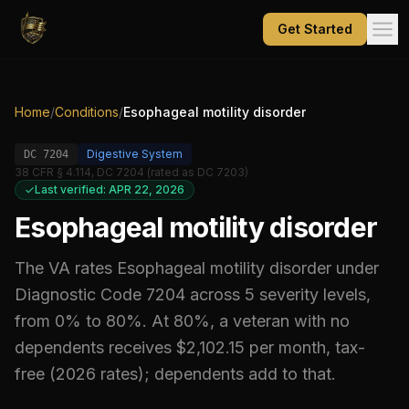
Get Started
Home
/
Conditions
/
Esophageal motility disorder
Digestive System
DC
7204
38 CFR § 4.114, DC 7204 (rated as DC 7203)
Last verified: APR 22, 2026
Esophageal motility disorder
The VA rates
Esophageal motility disorder
under
Diagnostic Code
7204
across 5 severity levels,
from 0% to 80%
.
At 80%, a veteran with no
dependents receives $2,102.15 per month, tax-
free (2026 rates); dependents add to that.