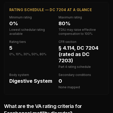
RATING SCHEDULE — DC 7204 AT A GLANCE
Minimum rating
Maximum rating
0%
80%
Lowest schedular rating
TDIU may raise effective
available
compensation to 100%
Rating tiers
CFR section
5
§ 4.114, DC 7204
(rated as DC
0%, 10%, 30%, 50%, 80%
7203)
Part 4 rating schedule
Body system
Secondary conditions
Digestive System
0
None mapped
What are the VA rating criteria for