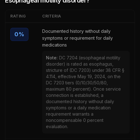
Esophageal motility disorder
?
RATING
CRITERIA
Documented history without daily
0
%
symptoms or requirement for daily
medications
Note:
DC 7204 (esophageal motility
disorder) is rated as esophagus,
stricture of (DC 7203) under 38 CFR §
4.114, effective May 19, 2024, on the
DC 7203 tiers (0/10/30/50/80,
maximum 80 percent). Once service
connection is established, a
documented history without daily
symptoms or a daily medication
requirement warrants a
noncompensable 0 percent
evaluation.