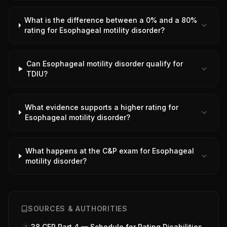
What is the difference between a 0% and a 80%
rating for Esophageal motility disorder?
Can Esophageal motility disorder qualify for
TDIU?
What evidence supports a higher rating for
Esophageal motility disorder?
What happens at the C&P exam for Esophageal
motility disorder?
SOURCES & AUTHORITIES
38 CFR Part 4 — Schedule for Rating Disabilities