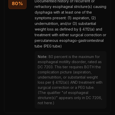
Documented history of recurrent or
80
%
refractory esophageal stricture(s) causing
dysphagia with at least one of the
symptoms present: (1) aspiration, (2)
undernutrition, and/or (3) substantial
weight loss as defined by § 4.112(a) and
treatment with either surgical correction or
percutaneous esophago-gastrointestinal
tube (PEG tube)
Note:
80 percent is the maximum for
esophageal motility disorder, rated as
DC 7203. This tier requires BOTH the
complication picture (aspiration,
undernutrition, or substantial weight
loss per § 4.112(a)) AND treatment with
surgical correction or a PEG tube.
(The qualifier "of esophageal
stricture(s)" appears only in DC 7206,
not here.)