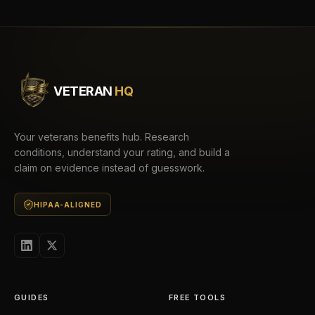
VETERAN
HQ
Your veterans benefits hub. Research
conditions, understand your rating, and build a
claim on evidence instead of guesswork.
HIPAA-ALIGNED
GUIDES
FREE TOOLS