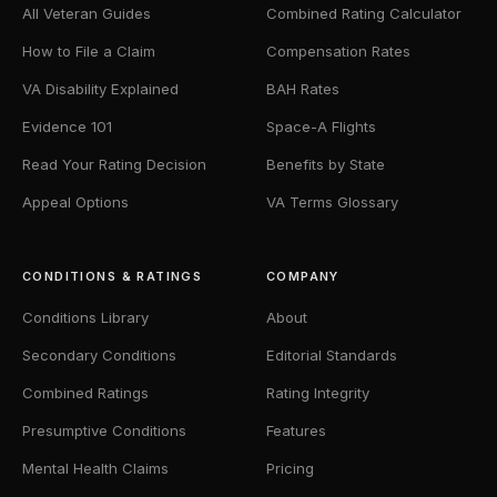
All Veteran Guides
Combined Rating Calculator
How to File a Claim
Compensation Rates
VA Disability Explained
BAH Rates
Evidence 101
Space-A Flights
Read Your Rating Decision
Benefits by State
Appeal Options
VA Terms Glossary
CONDITIONS & RATINGS
COMPANY
Conditions Library
About
Secondary Conditions
Editorial Standards
Combined Ratings
Rating Integrity
Presumptive Conditions
Features
Mental Health Claims
Pricing