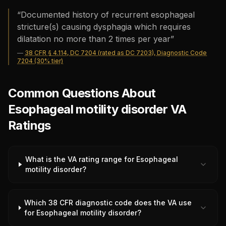
“
Documented history of recurrent esophageal
stricture(s) causing dysphagia which requires
dilatation no more than 2 times per year
”
—
38 CFR § 4.114, DC 7204 (rated as DC 7203), Diagnostic Code
7204 (30% tier)
Common Questions About
Esophageal motility disorder VA
Ratings
What is the VA rating range for Esophageal
motility disorder?
Which 38 CFR diagnostic code does the VA use
for Esophageal motility disorder?