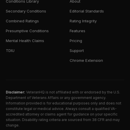
Conditions Library
About
Secondary Conditions
Editorial Standards
Combined Ratings
Rating Integrity
Presumptive Conditions
Features
Mental Health Claims
Pricing
TDIU
Support
Chrome Extension
Disclaimer:
VeteranHQ is not affiliated with or endorsed by the U.S.
Department of Veterans Affairs or any government agency.
Information provided is for educational purposes only and does not
constitute legal or medical advice. Always consult a qualified VA-
accredited attorney or claims agent for guidance on your specific
situation. Disability rating criteria are sourced from 38 CFR and may
change.