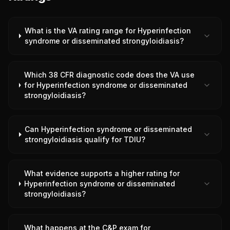
What is the VA rating range for Hyperinfection
syndrome or disseminated strongyloidiasis?
Which 38 CFR diagnostic code does the VA use
for Hyperinfection syndrome or disseminated
strongyloidiasis?
Can Hyperinfection syndrome or disseminated
strongyloidiasis qualify for TDIU?
What evidence supports a higher rating for
Hyperinfection syndrome or disseminated
strongyloidiasis?
What happens at the C&P exam for