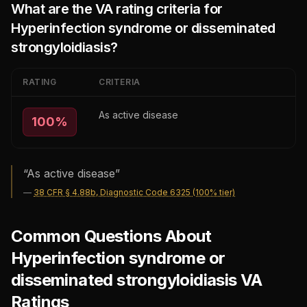
What are the VA rating criteria for
Hyperinfection syndrome or disseminated
strongyloidiasis
?
RATING
CRITERIA
As active disease
100
%
“
As active disease
”
—
38 CFR § 4.88b, Diagnostic Code 6325 (100% tier)
Common Questions About
Hyperinfection syndrome or
disseminated strongyloidiasis VA
Ratings