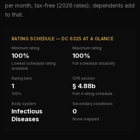
per month, tax-free (2026 rates); dependents add
to that.
RATING SCHEDULE — DC 6325 AT A GLANCE
Minimum rating
Maximum rating
100%
100%
Lowest schedular rating
Full schedular disability
available
Rating tiers
CFR section
1
§ 4.88b
100%
Part 4 rating schedule
Body system
Secondary conditions
Infectious
0
Diseases
None mapped