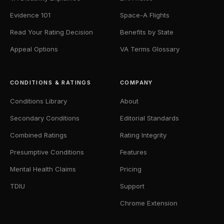
Evidence 101
Space-A Flights
Read Your Rating Decision
Benefits by State
Appeal Options
VA Terms Glossary
CONDITIONS & RATINGS
COMPANY
Conditions Library
About
Secondary Conditions
Editorial Standards
Combined Ratings
Rating Integrity
Presumptive Conditions
Features
Mental Health Claims
Pricing
TDIU
Support
Chrome Extension