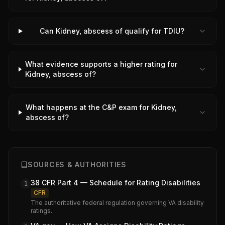
Can Kidney, abscess of qualify for TDIU?
What evidence supports a higher rating for
Kidney, abscess of?
What happens at the C&P exam for Kidney,
abscess of?
SOURCES & AUTHORITIES
38 CFR Part 4 — Schedule for Rating Disabilities
1
CFR
The authoritative federal regulation governing VA disability
ratings.