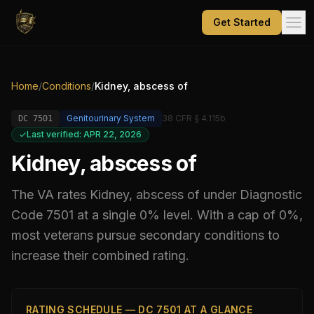
Get Started
Home
/
Conditions
/
Kidney, abscess of
Genitourinary System
38 CFR § 4.115b
DC
7501
Last verified: APR 22, 2026
Kidney, abscess of
The VA rates
Kidney, abscess of
under Diagnostic
Code
7501
at a single 0% level
.
With a cap of 0%,
most veterans pursue secondary conditions to
increase their combined rating.
RATING SCHEDULE — DC 7501 AT A GLANCE