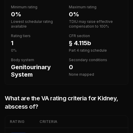
Minimum rating
Maximum rating
0%
0%
Lowest schedular rating
TDIU may raise effective
available
compensation to 100%
Rating tiers
CFR section
1
§ 4.115b
0%
Part 4 rating schedule
Body system
Secondary conditions
Genitourinary
0
System
None mapped
What are the VA rating criteria for
Kidney,
abscess of
?
RATING
CRITERIA