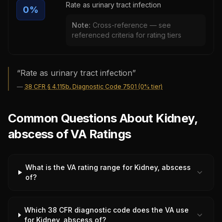
Rate as urinary tract infection
0
%
Note:
Cross-reference — see
referenced criteria for rating tiers
“
Rate as urinary tract infection
”
—
38 CFR § 4.115b, Diagnostic Code 7501 (0% tier)
Common Questions About Kidney,
abscess of VA Ratings
What is the VA rating range for Kidney, abscess
of?
Which 38 CFR diagnostic code does the VA use
for Kidney, abscess of?