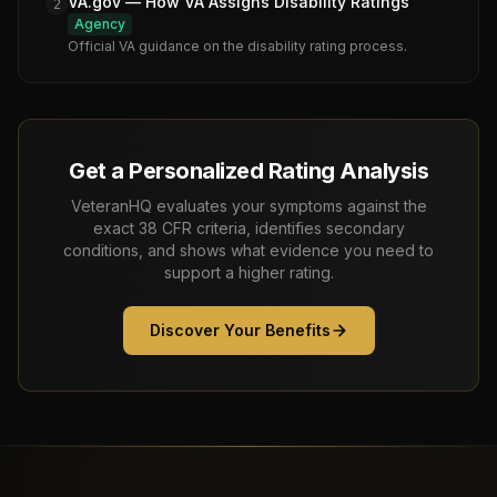
VA.gov — How VA Assigns Disability Ratings
2
Agency
Official VA guidance on the disability rating process.
Get a Personalized Rating Analysis
VeteranHQ evaluates your symptoms against the
exact 38 CFR criteria, identifies secondary
conditions, and shows what evidence you need to
support a higher rating.
Discover Your Benefits