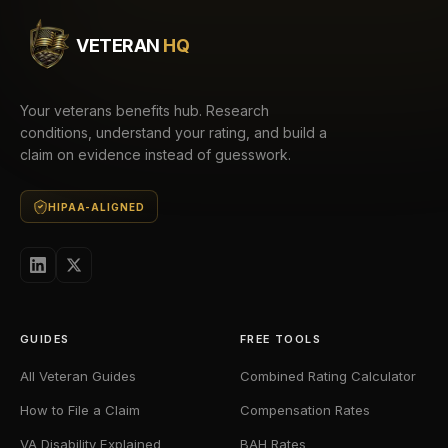
VETERAN
HQ
Your veterans benefits hub. Research
conditions, understand your rating, and build a
claim on evidence instead of guesswork.
HIPAA-ALIGNED
GUIDES
FREE TOOLS
All Veteran Guides
Combined Rating Calculator
How to File a Claim
Compensation Rates
VA Disability Explained
BAH Rates