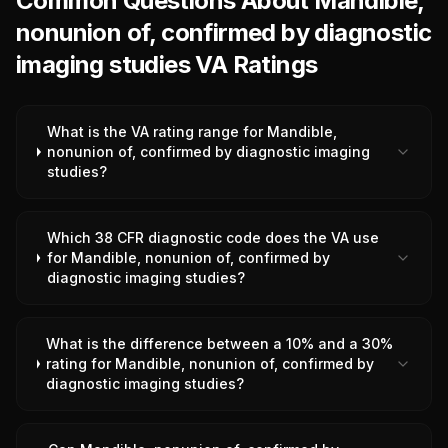
Common Questions About Mandible,
nonunion of, confirmed by diagnostic
imaging studies VA Ratings
What is the VA rating range for Mandible,
nonunion of, confirmed by diagnostic imaging
studies?
Which 38 CFR diagnostic code does the VA use
for Mandible, nonunion of, confirmed by
diagnostic imaging studies?
What is the difference between a 10% and a 30%
rating for Mandible, nonunion of, confirmed by
diagnostic imaging studies?