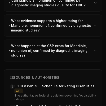
Can Mandible, nonunion of, confirmed by
diagnostic imaging studies qualify for TDIU?
What evidence supports a higher rating for
Mandible, nonunion of, confirmed by diagnostic
imaging studies?
What happens at the C&P exam for Mandible,
nonunion of, confirmed by diagnostic imaging
studies?
SOURCES & AUTHORITIES
38 CFR Part 4 — Schedule for Rating Disabilities
1
CFR
The authoritative federal regulation governing VA disability
ratings.