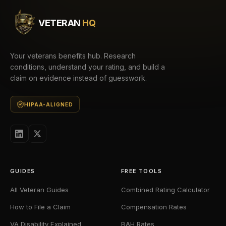
VETERAN
HQ
Your veterans benefits hub. Research
conditions, understand your rating, and build a
claim on evidence instead of guesswork.
HIPAA-ALIGNED
GUIDES
FREE TOOLS
All Veteran Guides
Combined Rating Calculator
How to File a Claim
Compensation Rates
VA Disability Explained
BAH Rates