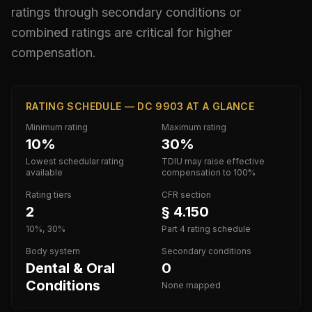
ratings through secondary conditions or
combined ratings are critical for higher
compensation.
RATING SCHEDULE — DC 9903 AT A GLANCE
Minimum rating
Maximum rating
10%
30%
Lowest schedular rating
TDIU may raise effective
available
compensation to 100%
Rating tiers
CFR section
2
§ 4.150
10%, 30%
Part 4 rating schedule
Body system
Secondary conditions
Dental & Oral
0
Conditions
None mapped