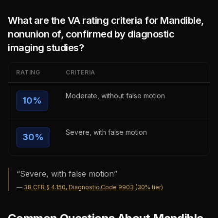
What are the VA rating criteria for
Mandible,
nonunion of, confirmed by diagnostic
imaging studies
?
RATING
CRITERIA
Moderate, without false motion
10
%
Severe, with false motion
30
%
“
Severe, with false motion
”
—
38 CFR § 4.150, Diagnostic Code 9903 (30% tier)