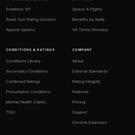
Evidence 101
Space-A Flights
Read Your Rating Decision
Benefits by State
Appeal Options
VA Terms Glossary
CONDITIONS & RATINGS
COMPANY
Conditions Library
About
Secondary Conditions
Editorial Standards
Combined Ratings
Rating Integrity
Presumptive Conditions
Features
Mental Health Claims
Pricing
TDIU
Support
Chrome Extension