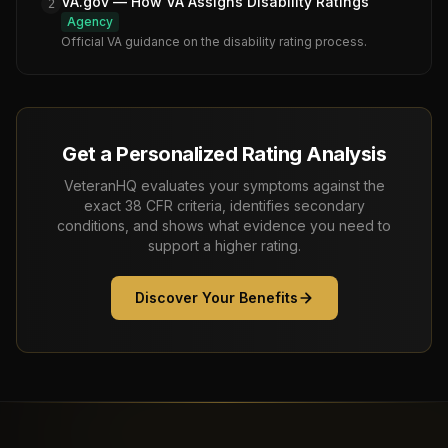
VA.gov — How VA Assigns Disability Ratings
2
Agency
Official VA guidance on the disability rating process.
Get a Personalized Rating Analysis
VeteranHQ evaluates your symptoms against the
exact 38 CFR criteria, identifies secondary
conditions, and shows what evidence you need to
support a higher rating.
Discover Your Benefits