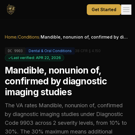
Get Started
Home
/
Conditions
/
Mandible, nonunion of, confirmed by diagnostic imaging studies
Dental & Oral Conditions
38 CFR § 4.150
DC
9903
Last verified: APR 22, 2026
Mandible, nonunion of,
confirmed by diagnostic
imaging studies
The VA rates
Mandible, nonunion of, confirmed
by diagnostic imaging studies
under Diagnostic
Code
9903
across 2 severity levels, from 10% to
30%
.
The 30% maximum means additional