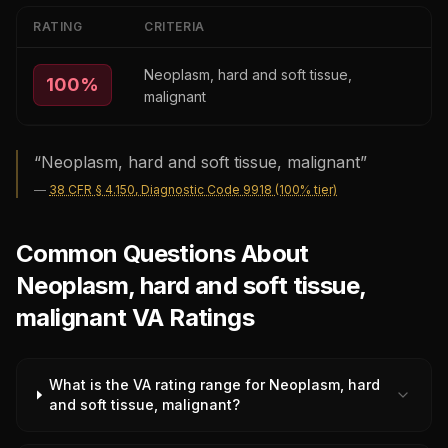
RATING
CRITERIA
Neoplasm, hard and soft tissue,
100
%
malignant
“
Neoplasm, hard and soft tissue, malignant
”
—
38 CFR § 4.150, Diagnostic Code 9918 (100% tier)
Common Questions About
Neoplasm, hard and soft tissue,
malignant VA Ratings
What is the VA rating range for Neoplasm, hard
and soft tissue, malignant?