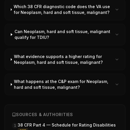
Which 38 CFR diagnostic code does the VA use
for Neoplasm, hard and soft tissue, malignant?
Can Neoplasm, hard and soft tissue, malignant
qualify for TDIU?
What evidence supports a higher rating for
Neoplasm, hard and soft tissue, malignant?
What happens at the C&P exam for Neoplasm,
hard and soft tissue, malignant?
SOURCES & AUTHORITIES
38 CFR Part 4 — Schedule for Rating Disabilities
1