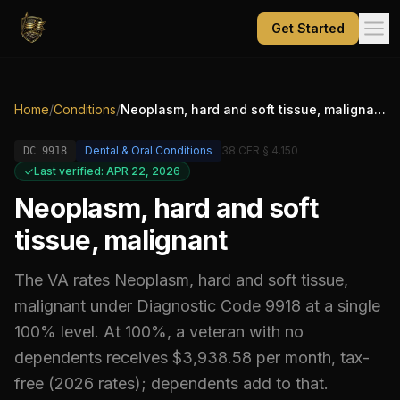
Get Started
Home
/
Conditions
/
Neoplasm, hard and soft tissue, malignant
Dental & Oral Conditions
38 CFR § 4.150
DC
9918
Last verified: APR 22, 2026
Neoplasm, hard and soft
tissue, malignant
The VA rates
Neoplasm, hard and soft tissue,
malignant
under Diagnostic Code
9918
at a single
100% level
.
At 100%, a veteran with no
dependents receives $3,938.58 per month, tax-
free (2026 rates); dependents add to that.