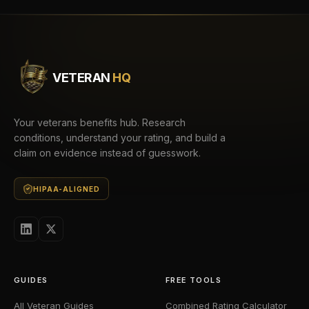
VETERAN
HQ
Your veterans benefits hub. Research
conditions, understand your rating, and build a
claim on evidence instead of guesswork.
HIPAA-ALIGNED
GUIDES
FREE TOOLS
All Veteran Guides
Combined Rating Calculator