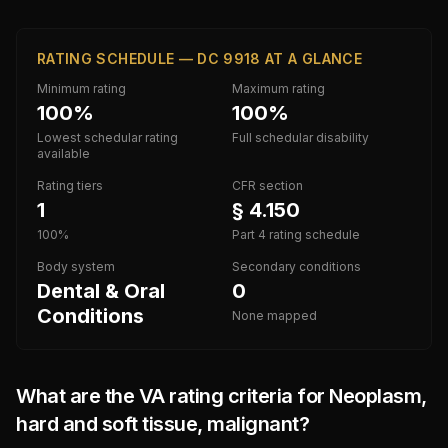
RATING SCHEDULE — DC 9918 AT A GLANCE
Minimum rating
Maximum rating
100%
100%
Lowest schedular rating
Full schedular disability
available
Rating tiers
CFR section
1
§ 4.150
100%
Part 4 rating schedule
Body system
Secondary conditions
Dental & Oral
0
Conditions
None mapped
What are the VA rating criteria for
Neoplasm,
hard and soft tissue, malignant
?