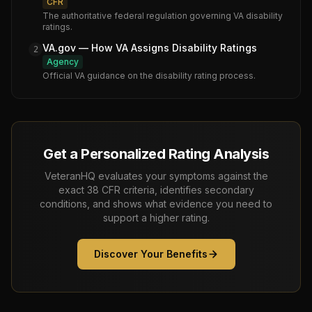
CFR
The authoritative federal regulation governing VA disability
ratings.
VA.gov — How VA Assigns Disability Ratings
2
Agency
Official VA guidance on the disability rating process.
Get a Personalized Rating Analysis
VeteranHQ evaluates your symptoms against the
exact 38 CFR criteria, identifies secondary
conditions, and shows what evidence you need to
support a higher rating.
Discover Your Benefits