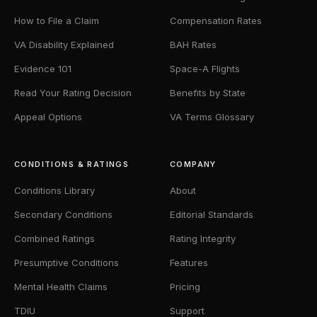
How to File a Claim
Compensation Rates
VA Disability Explained
BAH Rates
Evidence 101
Space-A Flights
Read Your Rating Decision
Benefits by State
Appeal Options
VA Terms Glossary
CONDITIONS & RATINGS
COMPANY
Conditions Library
About
Secondary Conditions
Editorial Standards
Combined Ratings
Rating Integrity
Presumptive Conditions
Features
Mental Health Claims
Pricing
TDIU
Support