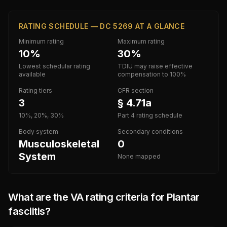
RATING SCHEDULE — DC 5269 AT A GLANCE
Minimum rating
Maximum rating
10%
30%
Lowest schedular rating
TDIU may raise effective
available
compensation to 100%
Rating tiers
CFR section
3
§ 4.71a
10%, 20%, 30%
Part 4 rating schedule
Body system
Secondary conditions
Musculoskeletal
0
System
None mapped
What are the VA rating criteria for
Plantar
fasciitis
?