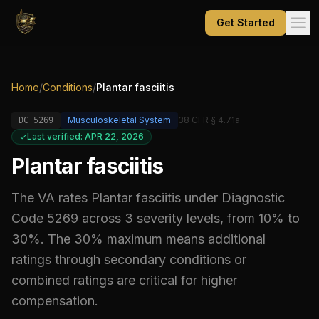
Get Started
Home
/
Conditions
/
Plantar fasciitis
Musculoskeletal System
38 CFR § 4.71a
DC
5269
Last verified: APR 22, 2026
Plantar fasciitis
The VA rates
Plantar fasciitis
under Diagnostic
Code
5269
across 3 severity levels, from 10% to
30%
.
The 30% maximum means additional
ratings through secondary conditions or
combined ratings are critical for higher
compensation.