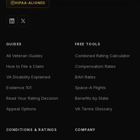
HIPAA-ALIGNED
GUIDES
FREE TOOLS
All Veteran Guides
Combined Rating Calculator
How to File a Claim
Compensation Rates
VA Disability Explained
BAH Rates
Evidence 101
Space-A Flights
Read Your Rating Decision
Benefits by State
Appeal Options
VA Terms Glossary
CONDITIONS & RATINGS
COMPANY