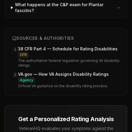
What happens at the C&P exam for Plantar
fasciitis?
SOURCES & AUTHORITIES
38 CFR Part 4 — Schedule for Rating Disabilities
1
CFR
The authoritative federal regulation governing VA disability
ratings.
VA.gov — How VA Assigns Disability Ratings
2
Agency
Official VA guidance on the disability rating process.
Get a Personalized Rating Analysis
VeteranHQ evaluates your symptoms against the