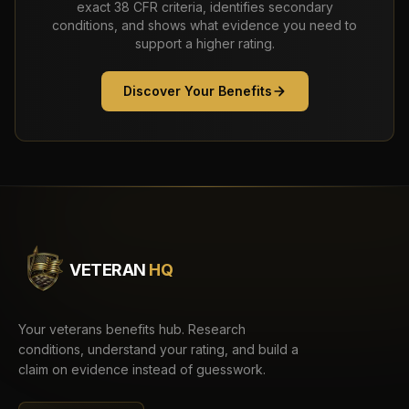
exact 38 CFR criteria, identifies secondary
conditions, and shows what evidence you need to
support a higher rating.
Discover Your Benefits
VETERAN
HQ
Your veterans benefits hub. Research
conditions, understand your rating, and build a
claim on evidence instead of guesswork.