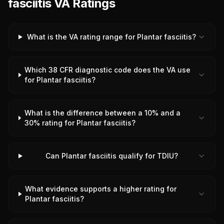
fasciitis VA Ratings
What is the VA rating range for Plantar fasciitis?
Which 38 CFR diagnostic code does the VA use
for Plantar fasciitis?
What is the difference between a 10% and a
30% rating for Plantar fasciitis?
Can Plantar fasciitis qualify for TDIU?
What evidence supports a higher rating for
Plantar fasciitis?