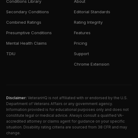
Conditions Library
About
Secondary Conditions
Editorial Standards
Combined Ratings
Rating Integrity
Presumptive Conditions
Features
Mental Health Claims
Pricing
TDIU
Support
Chrome Extension
Disclaimer:
VeteranHQ is not affiliated with or endorsed by the U.S.
Department of Veterans Affairs or any government agency.
Information provided is for educational purposes only and does not
constitute legal or medical advice. Always consult a qualified VA-
accredited attorney or claims agent for guidance on your specific
situation. Disability rating criteria are sourced from 38 CFR and may
change.