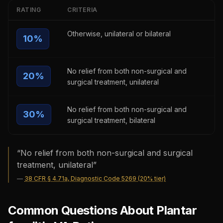
RATING
CRITERIA
Otherwise, unilateral or bilateral
10
%
No relief from both non-surgical and
20
%
surgical treatment, unilateral
No relief from both non-surgical and
30
%
surgical treatment, bilateral
“
No relief from both non-surgical and surgical
treatment, unilateral
”
—
38 CFR § 4.71a, Diagnostic Code 5269 (20% tier)
Common Questions About Plantar