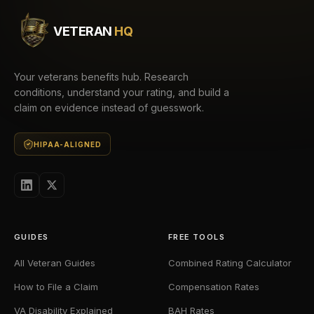
VETERAN
HQ
Your veterans benefits hub. Research
conditions, understand your rating, and build a
claim on evidence instead of guesswork.
HIPAA-ALIGNED
GUIDES
FREE TOOLS
All Veteran Guides
Combined Rating Calculator
How to File a Claim
Compensation Rates
VA Disability Explained
BAH Rates