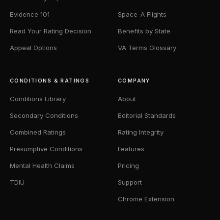
Evidence 101
Space-A Flights
Read Your Rating Decision
Benefits by State
Appeal Options
VA Terms Glossary
CONDITIONS & RATINGS
COMPANY
Conditions Library
About
Secondary Conditions
Editorial Standards
Combined Ratings
Rating Integrity
Presumptive Conditions
Features
Mental Health Claims
Pricing
TDIU
Support
Chrome Extension