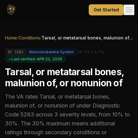
Get Started
Home
/
Conditions
/
Tarsal, or metatarsal bones, malunion of, or nonunion of
Musculoskeletal System
38 CFR § 4.71a
DC
5283
Last verified: APR 22, 2026
Tarsal, or metatarsal bones,
malunion of, or nonunion of
The VA rates
Tarsal, or metatarsal bones,
malunion of, or nonunion of
under Diagnostic
Code
5283
across 3 severity levels, from 10% to
30%
.
The 30% maximum means additional
ratings through secondary conditions or