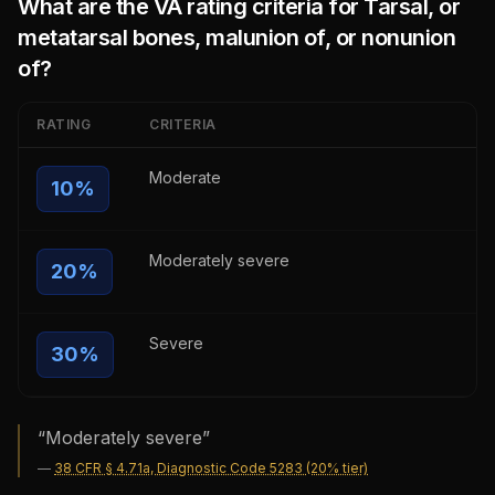
What are the VA rating criteria for
Tarsal, or
metatarsal bones, malunion of, or nonunion
of
?
RATING
CRITERIA
Moderate
10
%
Moderately severe
20
%
Severe
30
%
“
Moderately severe
”
—
38 CFR § 4.71a, Diagnostic Code 5283 (20% tier)