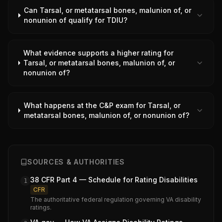
Can Tarsal, or metatarsal bones, malunion of, or
nonunion of qualify for TDIU?
What evidence supports a higher rating for
Tarsal, or metatarsal bones, malunion of, or
nonunion of?
What happens at the C&P exam for Tarsal, or
metatarsal bones, malunion of, or nonunion of?
SOURCES & AUTHORITIES
38 CFR Part 4 — Schedule for Rating Disabilities
1
CFR
The authoritative federal regulation governing VA disability
ratings.