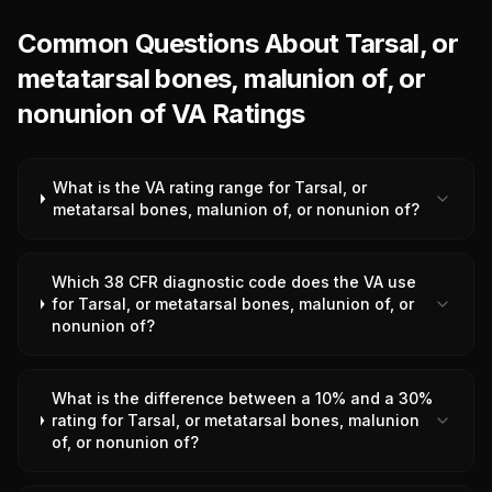
Common Questions About Tarsal, or
metatarsal bones, malunion of, or
nonunion of VA Ratings
What is the VA rating range for Tarsal, or
metatarsal bones, malunion of, or nonunion of?
Which 38 CFR diagnostic code does the VA use
for Tarsal, or metatarsal bones, malunion of, or
nonunion of?
What is the difference between a 10% and a 30%
rating for Tarsal, or metatarsal bones, malunion
of, or nonunion of?