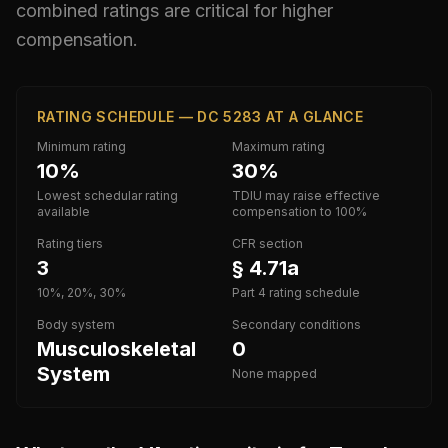
combined ratings are critical for higher
compensation.
RATING SCHEDULE — DC 5283 AT A GLANCE
Minimum rating
Maximum rating
10%
30%
Lowest schedular rating
TDIU may raise effective
available
compensation to 100%
Rating tiers
CFR section
3
§ 4.71a
10%, 20%, 30%
Part 4 rating schedule
Body system
Secondary conditions
Musculoskeletal
0
System
None mapped