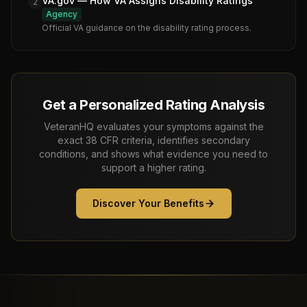
VA.gov — How VA Assigns Disability Ratings
2
Agency
Official VA guidance on the disability rating process.
Get a Personalized Rating Analysis
VeteranHQ evaluates your symptoms against the
exact 38 CFR criteria, identifies secondary
conditions, and shows what evidence you need to
support a higher rating.
Discover Your Benefits