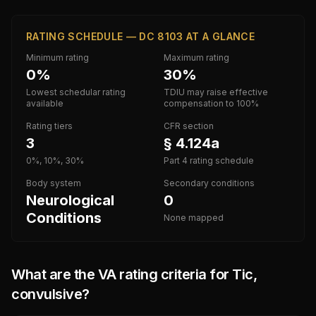
RATING SCHEDULE — DC 8103 AT A GLANCE
Minimum rating
Maximum rating
0%
30%
Lowest schedular rating
TDIU may raise effective
available
compensation to 100%
Rating tiers
CFR section
3
§ 4.124a
0%, 10%, 30%
Part 4 rating schedule
Body system
Secondary conditions
Neurological
0
Conditions
None mapped
What are the VA rating criteria for
Tic,
convulsive
?