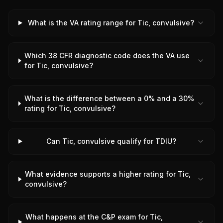
What is the VA rating range for Tic, convulsive?
Which 38 CFR diagnostic code does the VA use
for Tic, convulsive?
What is the difference between a 0% and a 30%
rating for Tic, convulsive?
Can Tic, convulsive qualify for TDIU?
What evidence supports a higher rating for Tic,
convulsive?
What happens at the C&P exam for Tic,