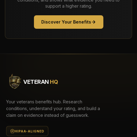
support a higher rating.
Discover Your Benefits
VETERAN
HQ
Your veterans benefits hub. Research
conditions, understand your rating, and build a
claim on evidence instead of guesswork.
HIPAA-ALIGNED