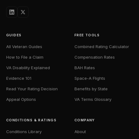
GUIDES
FREE TOOLS
All Veteran Guides
Combined Rating Calculator
How to File a Claim
Compensation Rates
VA Disability Explained
BAH Rates
Evidence 101
Space-A Flights
Read Your Rating Decision
Benefits by State
Appeal Options
VA Terms Glossary
CONDITIONS & RATINGS
COMPANY
Conditions Library
About