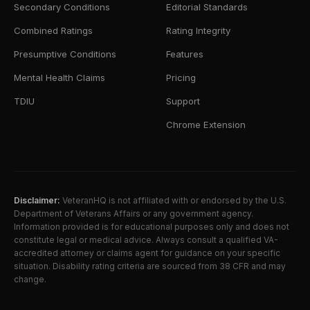
Secondary Conditions
Editorial Standards
Combined Ratings
Rating Integrity
Presumptive Conditions
Features
Mental Health Claims
Pricing
TDIU
Support
Chrome Extension
Disclaimer:
VeteranHQ is not affiliated with or endorsed by the U.S.
Department of Veterans Affairs or any government agency.
Information provided is for educational purposes only and does not
constitute legal or medical advice. Always consult a qualified VA-
accredited attorney or claims agent for guidance on your specific
situation. Disability rating criteria are sourced from 38 CFR and may
change.