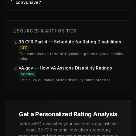
convulsive?
SOURCES & AUTHORITIES
38 CFR Part 4 — Schedule for Rating Disabilities
1
CFR
The authoritative federal regulation governing VA disability
ratings.
VA.gov — How VA Assigns Disability Ratings
2
Agency
Official VA guidance on the disability rating process.
Get a Personalized Rating Analysis
VeteranHQ evaluates your symptoms against the
exact 38 CFR criteria, identifies secondary
conditions, and shows what evidence you need to