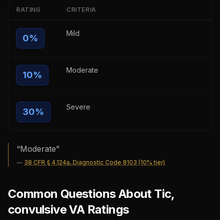
RATING
CRITERIA
Mild
0
%
Moderate
10
%
Severe
30
%
“
Moderate
”
—
38 CFR § 4.124a, Diagnostic Code 8103 (10% tier)
Common Questions About Tic,
convulsive VA Ratings