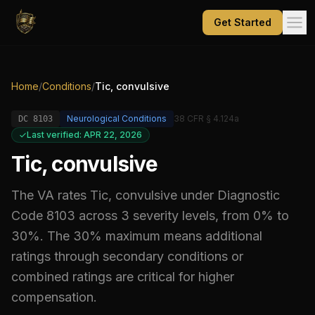
Get Started
Home
/
Conditions
/
Tic, convulsive
Neurological Conditions
38 CFR § 4.124a
DC
8103
Last verified: APR 22, 2026
Tic, convulsive
The VA rates
Tic, convulsive
under Diagnostic
Code
8103
across 3 severity levels, from 0% to
30%
.
The 30% maximum means additional
ratings through secondary conditions or
combined ratings are critical for higher
compensation.