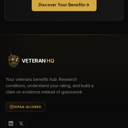
Discover Your Benefits
VETERAN
HQ
Your veterans benefits hub. Research
conditions, understand your rating, and build a
claim on evidence instead of guesswork.
HIPAA-ALIGNED