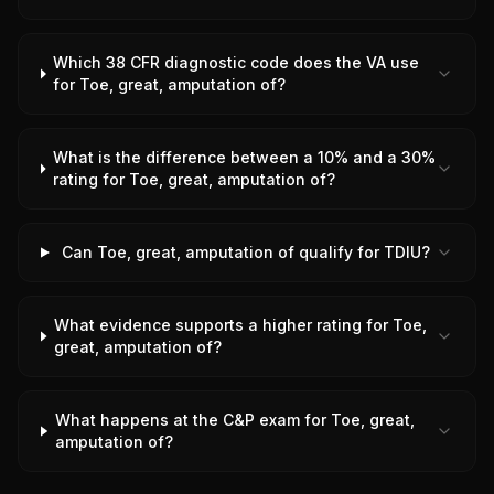
Which 38 CFR diagnostic code does the VA use
for Toe, great, amputation of?
What is the difference between a 10% and a 30%
rating for Toe, great, amputation of?
Can Toe, great, amputation of qualify for TDIU?
What evidence supports a higher rating for Toe,
great, amputation of?
What happens at the C&P exam for Toe, great,
amputation of?