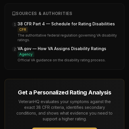
SOURCES & AUTHORITIES
38 CFR Part 4 — Schedule for Rating Disabilities
1
CFR
The authoritative federal regulation governing VA disability
ratings.
VA.gov — How VA Assigns Disability Ratings
2
Agency
Official VA guidance on the disability rating process.
Get a Personalized Rating Analysis
VeteranHQ evaluates your symptoms against the
exact 38 CFR criteria, identifies secondary
conditions, and shows what evidence you need to
support a higher rating.