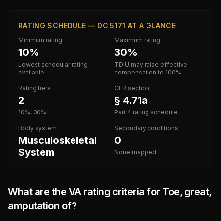
RATING SCHEDULE — DC 5171 AT A GLANCE
Minimum rating
Maximum rating
10%
30%
Lowest schedular rating
TDIU may raise effective
available
compensation to 100%
Rating tiers
CFR section
2
§ 4.71a
10%, 30%
Part 4 rating schedule
Body system
Secondary conditions
Musculoskeletal
0
System
None mapped
What are the VA rating criteria for
Toe, great,
amputation of
?