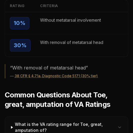
RATING
CRITERIA
Without metatarsal involvement
10
%
With removal of metatarsal head
30
%
“
With removal of metatarsal head
”
—
38 CFR § 4.71a, Diagnostic Code 5171 (30% tier)
Common Questions About Toe,
great, amputation of VA Ratings
What is the VA rating range for Toe, great,
amputation of?