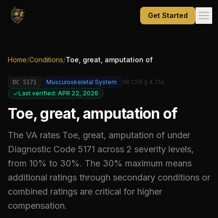
Get Started
Home
/
Conditions
/
Toe, great, amputation of
Musculoskeletal System
38 CFR § 4.71a
DC
5171
Last verified: APR 22, 2026
Toe, great, amputation of
The VA rates
Toe, great, amputation of
under
Diagnostic Code
5171
across 2 severity levels,
from 10% to 30%
.
The 30% maximum means
additional ratings through secondary conditions or
combined ratings are critical for higher
compensation.