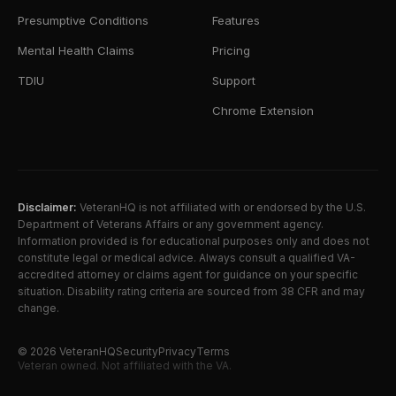
Presumptive Conditions
Features
Mental Health Claims
Pricing
TDIU
Support
Chrome Extension
Disclaimer:
VeteranHQ is not affiliated with or endorsed by the U.S.
Department of Veterans Affairs or any government agency.
Information provided is for educational purposes only and does not
constitute legal or medical advice. Always consult a qualified VA-
accredited attorney or claims agent for guidance on your specific
situation. Disability rating criteria are sourced from 38 CFR and may
change.
©
2026
VeteranHQ
Security
Privacy
Terms
Veteran owned. Not affiliated with the VA.