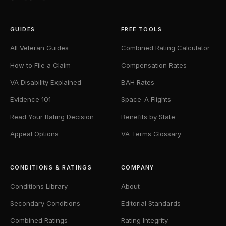
GUIDES
FREE TOOLS
All Veteran Guides
Combined Rating Calculator
How to File a Claim
Compensation Rates
VA Disability Explained
BAH Rates
Evidence 101
Space-A Flights
Read Your Rating Decision
Benefits by State
Appeal Options
VA Terms Glossary
CONDITIONS & RATINGS
COMPANY
Conditions Library
About
Secondary Conditions
Editorial Standards
Combined Ratings
Rating Integrity