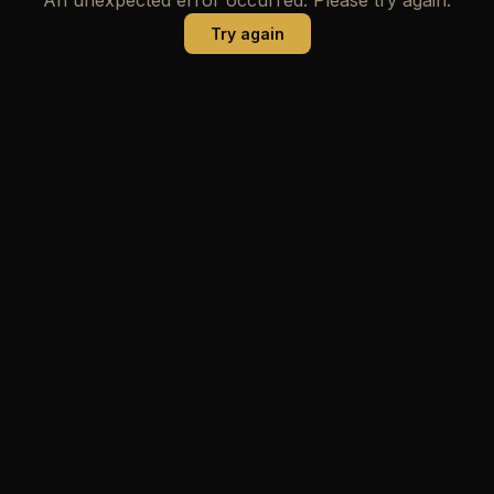
Try again