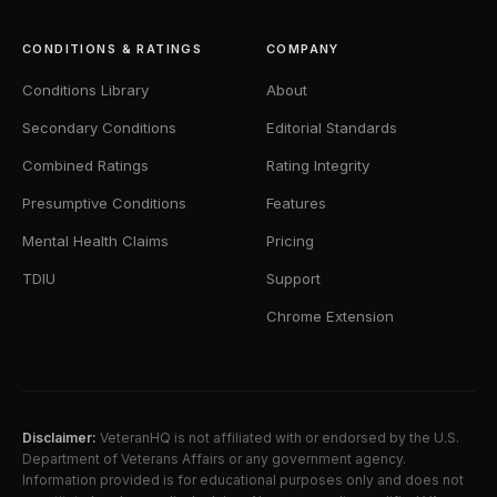
CONDITIONS & RATINGS
COMPANY
Conditions Library
About
Secondary Conditions
Editorial Standards
Combined Ratings
Rating Integrity
Presumptive Conditions
Features
Mental Health Claims
Pricing
TDIU
Support
Chrome Extension
Disclaimer:
VeteranHQ is not affiliated with or endorsed by the U.S.
Department of Veterans Affairs or any government agency.
Information provided is for educational purposes only and does not