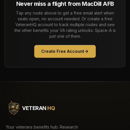
Never miss a flight from
MacDill AFB
Tap any route above to get a free email alert when
seats open, no account needed. Or create a free
VeteranHQ account to track multiple routes and see
the other benefits your VA rating unlocks. Space-A is
just one of them.
Create Free Account
VETERAN
HQ
Your veterans benefits hub. Research