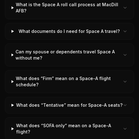
What is the Space A roll call process at MacDill
AFB?
What documents do I need for Space A travel?
Can my spouse or dependents travel Space A
without me?
What does “Firm” mean on a Space-A flight
schedule?
What does “Tentative” mean for Space-A seats?
What does “SOFA only” mean on a Space-A
flight?