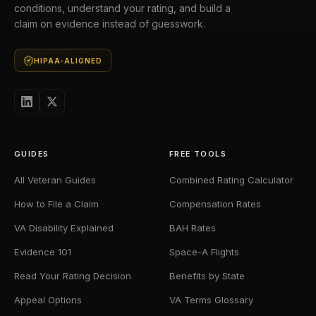
conditions, understand your rating, and build a
claim on evidence instead of guesswork.
HIPAA-ALIGNED
GUIDES
FREE TOOLS
All Veteran Guides
Combined Rating Calculator
How to File a Claim
Compensation Rates
VA Disability Explained
BAH Rates
Evidence 101
Space-A Flights
Read Your Rating Decision
Benefits by State
Appeal Options
VA Terms Glossary