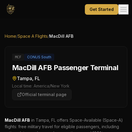
Get Started
Home
/
Space A Flights
/
MacDill AFB
CONUS South
MCF
MacDill AFB Passenger Terminal
Tampa, FL
Local time:
America/New York
Official terminal page
MacDill AFB
in Tampa, FL
offers Space-Available (Space-A)
flights: free military travel for eligible passengers, including