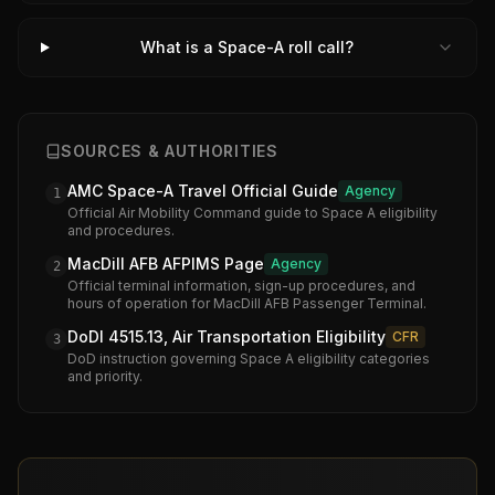
What is a Space-A roll call?
SOURCES & AUTHORITIES
AMC Space-A Travel Official Guide
Agency
1
Official Air Mobility Command guide to Space A eligibility
and procedures.
MacDill AFB AFPIMS Page
Agency
2
Official terminal information, sign-up procedures, and
hours of operation for MacDill AFB Passenger Terminal.
DoDI 4515.13, Air Transportation Eligibility
CFR
3
DoD instruction governing Space A eligibility categories
and priority.