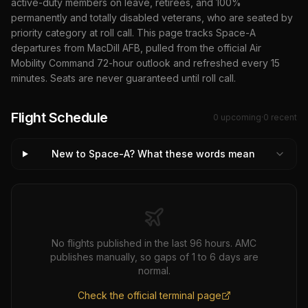
active-duty members on leave, retirees, and 100%
permanently and totally disabled veterans, who are seated by
priority category at roll call. This page tracks Space-A
departures from
MacDill AFB
, pulled from the official Air
Mobility Command 72-hour outlook and refreshed every 15
minutes. Seats are never guaranteed until roll call.
Flight Schedule
0
upcoming
·
0
recent
New to Space-A? What these words mean
No flights published in the last 96 hours. AMC
publishes manually, so gaps of 1 to 6 days are
normal.
Check the official terminal page