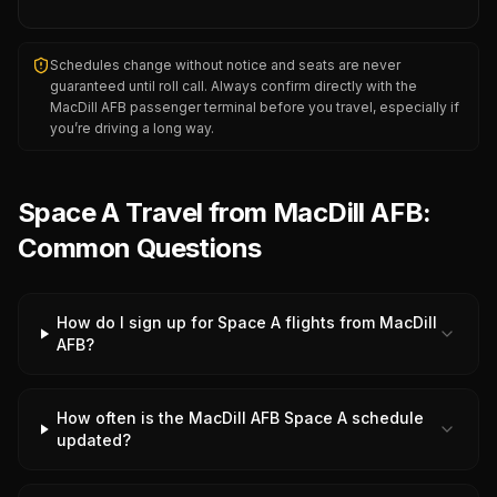
Schedules change without notice and seats are never
guaranteed until roll call. Always confirm directly with the
MacDill AFB
passenger terminal before you travel, especially if
you’re driving a long way.
Space A Travel from MacDill AFB:
Common Questions
How do I sign up for Space A flights from MacDill
AFB?
How often is the MacDill AFB Space A schedule
updated?