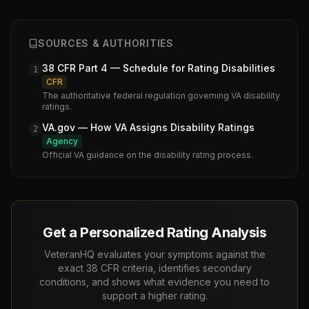
SOURCES & AUTHORITIES
38 CFR Part 4 — Schedule for Rating Disabilities
1
CFR
The authoritative federal regulation governing VA disability
ratings.
VA.gov — How VA Assigns Disability Ratings
2
Agency
Official VA guidance on the disability rating process.
Get a Personalized Rating Analysis
VeteranHQ evaluates your symptoms against the
exact 38 CFR criteria, identifies secondary
conditions, and shows what evidence you need to
support a higher rating.