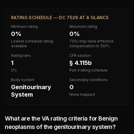
RATING SCHEDULE — DC 7529 AT A GLANCE
Minimum rating
Maximum rating
0%
0%
Lowest schedular rating
TDIU may raise effective
available
compensation to 100%
Rating tiers
CFR section
1
§ 4.115b
0%
Part 4 rating schedule
Body system
Secondary conditions
Genitourinary
0
System
None mapped
What are the VA rating criteria for
Benign
neoplasms of the genitourinary system
?