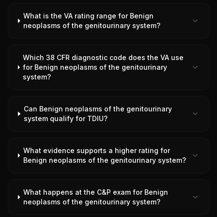
What is the VA rating range for Benign
neoplasms of the genitourinary system?
Which 38 CFR diagnostic code does the VA use
for Benign neoplasms of the genitourinary
system?
Can Benign neoplasms of the genitourinary
system qualify for TDIU?
What evidence supports a higher rating for
Benign neoplasms of the genitourinary system?
What happens at the C&P exam for Benign
neoplasms of the genitourinary system?