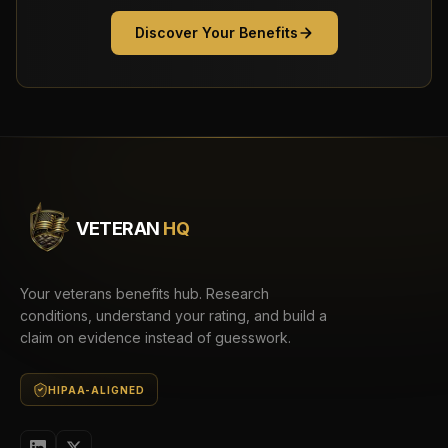
Discover Your Benefits
VETERAN
HQ
Your veterans benefits hub. Research
conditions, understand your rating, and build a
claim on evidence instead of guesswork.
HIPAA-ALIGNED