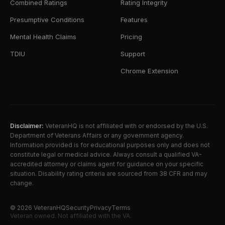
Combined Ratings
Rating Integrity
Presumptive Conditions
Features
Mental Health Claims
Pricing
TDIU
Support
Chrome Extension
Disclaimer:
VeteranHQ is not affiliated with or endorsed by the U.S.
Department of Veterans Affairs or any government agency.
Information provided is for educational purposes only and does not
constitute legal or medical advice. Always consult a qualified VA-
accredited attorney or claims agent for guidance on your specific
situation. Disability rating criteria are sourced from 38 CFR and may
change.
©
2026
VeteranHQ
Security
Privacy
Terms
Veteran owned. Not affiliated with the VA.