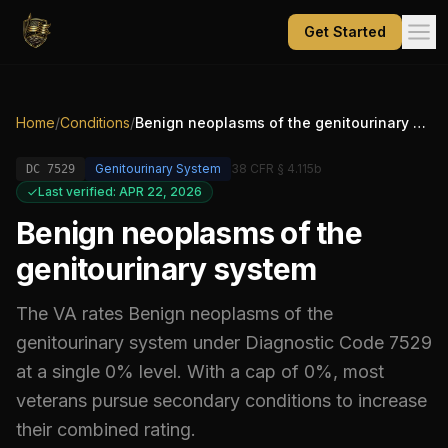
Get Started
Home
/
Conditions
/
Benign neoplasms of the genitourinary system
Genitourinary System
38 CFR § 4.115b
DC
7529
Last verified: APR 22, 2026
Benign neoplasms of the
genitourinary system
The VA rates
Benign neoplasms of the
genitourinary system
under Diagnostic Code
7529
at a single 0% level
.
With a cap of 0%, most
veterans pursue secondary conditions to increase
their combined rating.