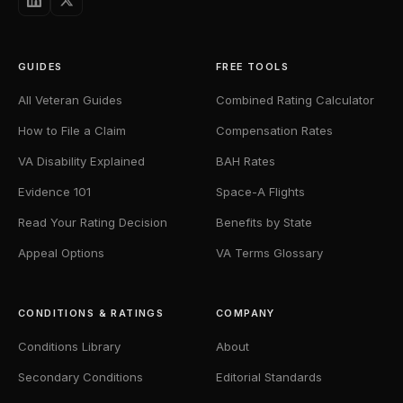
GUIDES
FREE TOOLS
All Veteran Guides
Combined Rating Calculator
How to File a Claim
Compensation Rates
VA Disability Explained
BAH Rates
Evidence 101
Space-A Flights
Read Your Rating Decision
Benefits by State
Appeal Options
VA Terms Glossary
CONDITIONS & RATINGS
COMPANY
Conditions Library
About
Secondary Conditions
Editorial Standards