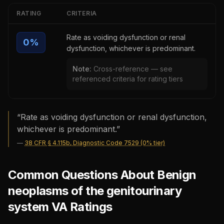
RATING
CRITERIA
Rate as voiding dysfunction or renal
0
%
dysfunction, whichever is predominant.
Note:
Cross-reference — see
referenced criteria for rating tiers
“
Rate as voiding dysfunction or renal dysfunction,
whichever is predominant.
”
—
38 CFR § 4.115b, Diagnostic Code 7529 (0% tier)
Common Questions About Benign
neoplasms of the genitourinary
system VA Ratings