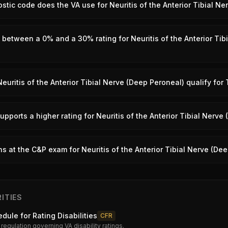
tic code does the VA use for Neuritis of the Anterior Tibial N
 between a 0% and a 30% rating for Neuritis of the Anterior Tib
euritis of the Anterior Tibial Nerve (Deep Peroneal) qualify for
pports a higher rating for Neuritis of the Anterior Tibial Nerve
 at the C&P exam for Neuritis of the Anterior Tibial Nerve (De
ITIES
dule for Rating Disabilities
CFR
 regulation governing VA disability ratings.