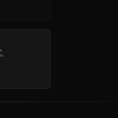
a,
to