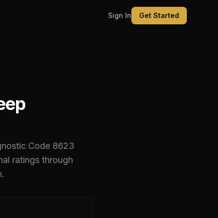
Sign In
Get Started
Deep
gnostic Code
8623
l ratings through
n.