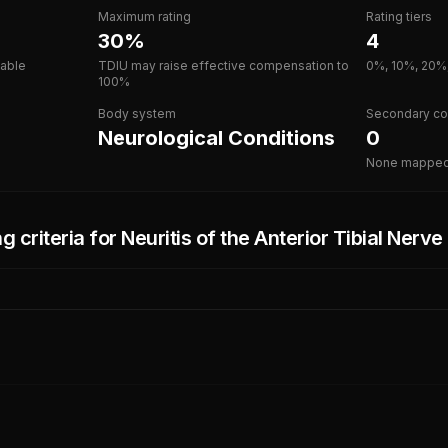
Maximum rating
Rating tiers
30%
4
lable
TDIU may raise effective compensation to
0%, 10%, 20%
100%
Body system
Secondary co
Neurological Conditions
0
None mappe
g criteria for
Neuritis of the Anterior Tibial Nerv