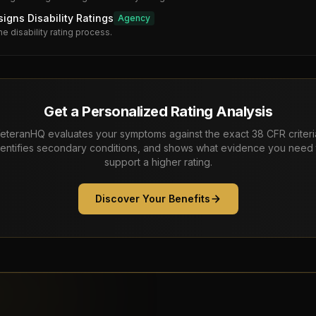
gns Disability Ratings
Agency
he disability rating process.
Get a Personalized Rating Analysis
eteranHQ evaluates your symptoms against the exact 38 CFR criteri
dentifies secondary conditions, and shows what evidence you need 
support a higher rating.
Discover Your Benefits