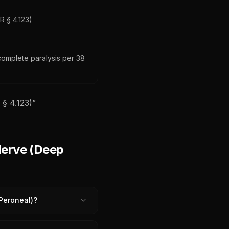
R § 4.123)
ncomplete paralysis per 38
§ 4.123)
”
Nerve (Deep
 Peroneal)?