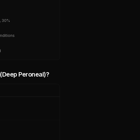
, 30%
nditions
d
e (Deep Peroneal)
?