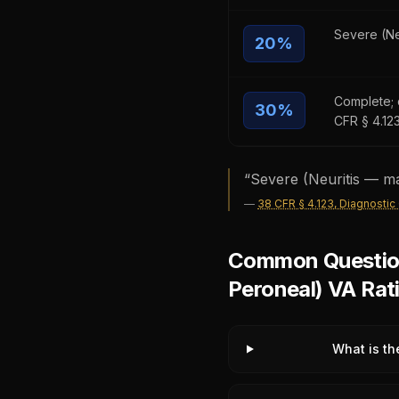
Severe (Ne
20
%
Complete; d
30
%
CFR § 4.12
“
Severe (Neuritis — ma
—
38 CFR § 4.123, Diagnostic
Common Questions
Peroneal) VA Rat
What is th