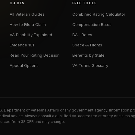
GUIDES
FREE TOOLS
All Veteran Guides
Combined Rating Calculator
How to File a Claim
Compensation Rates
VA Disability Explained
BAH Rates
Evidence 101
Space-A Flights
Read Your Rating Decision
Benefits by State
Appeal Options
VA Terms Glossary
U.S. Department of Veterans Affairs or any government agency. Information pr
dical advice. Always consult a qualified VA-accredited attorney or claims ag
e sourced from 38 CFR and may change.