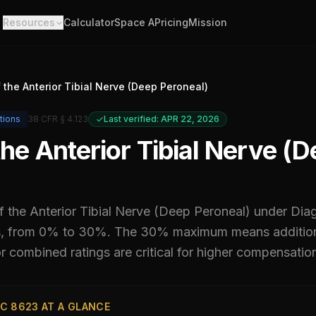
Resources
Calculator
Space A
Pricing
Mission
f the Anterior Tibial Nerve (Deep Peroneal)
tions
38 CFR § 4.123
Last verified: APR 22, 2026
 the Anterior Tibial Nerve (
of the Anterior Tibial Nerve (Deep Peroneal)
under Dia
ls, from 0% to 30%
.
The 30% maximum means additiona
 combined ratings are critical for higher compensatio
C 8623 AT A GLANCE