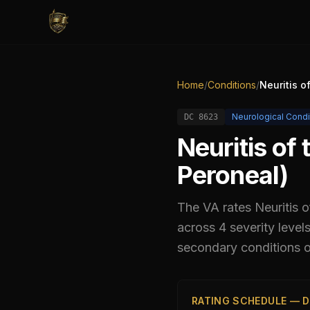
Home
/
Conditions
/
Neuritis o
Neurological Condi
DC
8623
Neuritis of
Peroneal)
The VA rates
Neuritis 
across 4 severity leve
secondary conditions or
RATING SCHEDULE — D