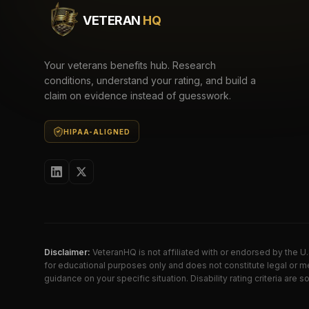
VETERAN
HQ
Your veterans benefits hub. Research
conditions, understand your rating, and build a
claim on evidence instead of guesswork.
HIPAA-ALIGNED
Disclaimer:
VeteranHQ is not affiliated with or endorsed by the 
for educational purposes only and does not constitute legal or me
guidance on your specific situation. Disability rating criteria ar