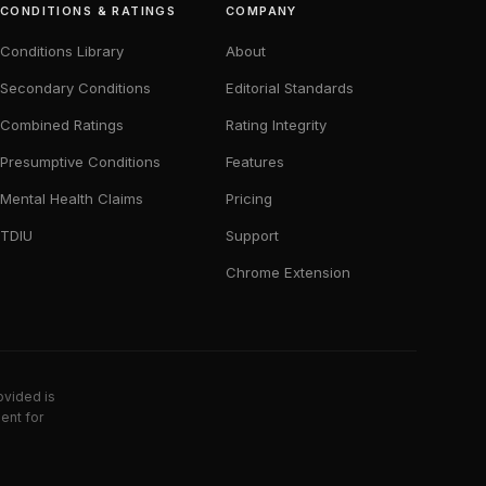
CONDITIONS & RATINGS
COMPANY
Conditions Library
About
Secondary Conditions
Editorial Standards
Combined Ratings
Rating Integrity
Presumptive Conditions
Features
Mental Health Claims
Pricing
TDIU
Support
Chrome Extension
ovided is
ent for