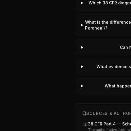
Which 38 CFR diagnos
What is the difference
Peroneal)?
Can N
What evidence su
What happens
SOURCES & AUTHOR
38 CFR Part 4 — Sche
1
The authoritative federal