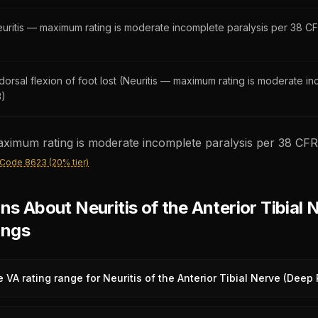
uritis — maximum rating is moderate incomplete paralysis per 38 CF
orsal flexion of foot lost (Neuritis — maximum rating is moderate i
3)
ximum rating is moderate incomplete paralysis per 38 CFR 
 Code 8623 (20% tier)
 About Neuritis of the Anterior Tibial 
ings
e VA rating range for Neuritis of the Anterior Tibial Nerve (Deep