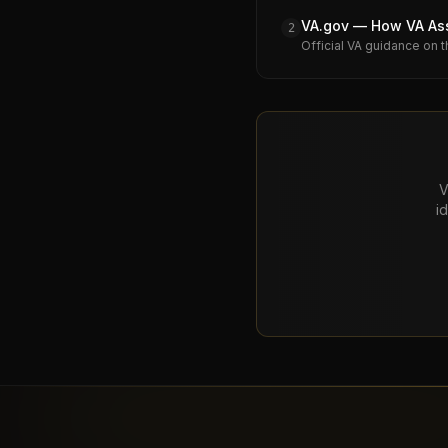
VA.gov — How VA Assi
2
Official VA guidance on t
V
i