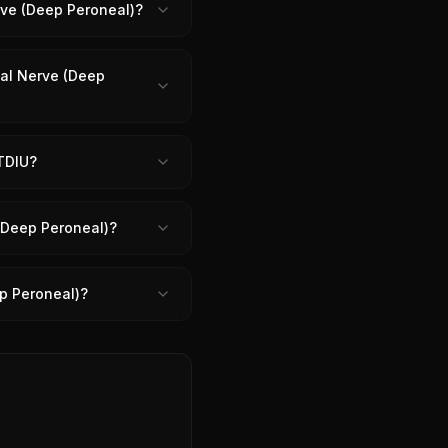
erve (Deep Peroneal)?
ial Nerve (Deep
 TDIU?
 (Deep Peroneal)?
ep Peroneal)?