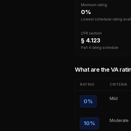
Minimum rating
0%
Lowest schedular rating avai
CFR section
§ 4.123
Part 4 rating schedule
What are the VA ratin
RATING
CRITERIA
Mild
0
%
Moderate
10
%