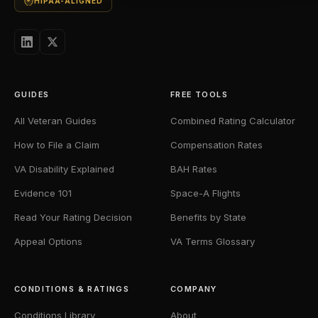
HIPAA-ALIGNED
GUIDES
FREE TOOLS
All Veteran Guides
Combined Rating Calculator
How to File a Claim
Compensation Rates
VA Disability Explained
BAH Rates
Evidence 101
Space-A Flights
Read Your Rating Decision
Benefits by State
Appeal Options
VA Terms Glossary
CONDITIONS & RATINGS
COMPANY
Conditions Library
About