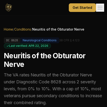
Get Started
Home
/
Conditions
/
Neuritis of the Obturator Nerve
Neurological Conditions
38 CFR § 4.123
DC
8628
Last verified: APR 22, 2026
Neuritis of the Obturator
Nerve
The VA rates
Neuritis of the Obturator Nerve
under Diagnostic Code
8628
across 2 severity
levels, from 0% to 10%
.
With a cap of 10%, most
veterans pursue secondary conditions to increase
their combined rating.