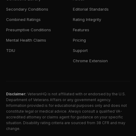
Secondary Conditions
Editorial Standards
Combined Ratings
Rating Integrity
Presumptive Conditions
Features
Mental Health Claims
Pricing
TDIU
Support
Chrome Extension
Disclaimer:
VeteranHQ is not affiliated with or endorsed by the U.S.
Department of Veterans Affairs or any government agency.
Information provided is for educational purposes only and does not
constitute legal or medical advice. Always consult a qualified VA-
accredited attorney or claims agent for guidance on your specific
situation. Disability rating criteria are sourced from 38 CFR and may
change.