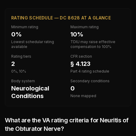
RATING SCHEDULE — DC 8628 AT A GLANCE
Minimum rating
Maximum rating
0%
10%
Lowest schedular rating
TDIU may raise effective
available
compensation to 100%
Rating tiers
CFR section
2
§ 4.123
0%, 10%
Part 4 rating schedule
Body system
Secondary conditions
Neurological
0
Conditions
None mapped
What are the VA rating criteria for
Neuritis of
the Obturator Nerve
?