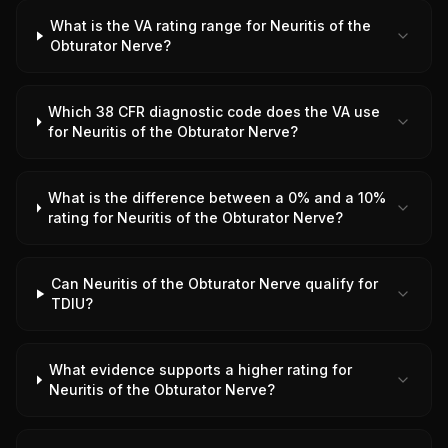
What is the VA rating range for Neuritis of the
Obturator Nerve?
Which 38 CFR diagnostic code does the VA use
for Neuritis of the Obturator Nerve?
What is the difference between a 0% and a 10%
rating for Neuritis of the Obturator Nerve?
Can Neuritis of the Obturator Nerve qualify for
TDIU?
What evidence supports a higher rating for
Neuritis of the Obturator Nerve?