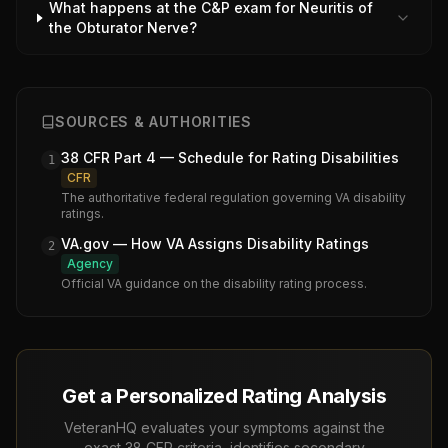
What happens at the C&P exam for Neuritis of
the Obturator Nerve?
SOURCES & AUTHORITIES
38 CFR Part 4 — Schedule for Rating Disabilities
1
CFR
The authoritative federal regulation governing VA disability
ratings.
VA.gov — How VA Assigns Disability Ratings
2
Agency
Official VA guidance on the disability rating process.
Get a Personalized Rating Analysis
VeteranHQ evaluates your symptoms against the
exact 38 CFR criteria, identifies secondary