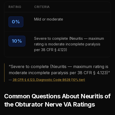
RATING
CRITERIA
Mild or moderate
0
%
Severe to complete (Neuritis — maximum
10
%
rating is moderate incomplete paralysis
per 38 CFR § 4.123)
“
Severe to complete (Neuritis — maximum rating is
moderate incomplete paralysis per 38 CFR § 4.123)
”
—
38 CFR § 4.123, Diagnostic Code 8628 (10% tier)
Common Questions About Neuritis of
the Obturator Nerve VA Ratings