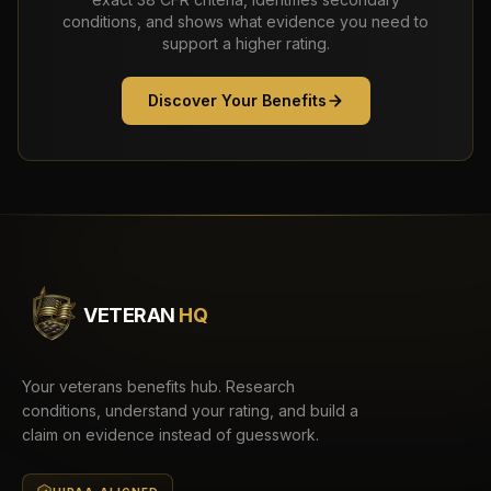
conditions, and shows what evidence you need to
support a higher rating.
Discover Your Benefits
VETERAN
HQ
Your veterans benefits hub. Research
conditions, understand your rating, and build a
claim on evidence instead of guesswork.