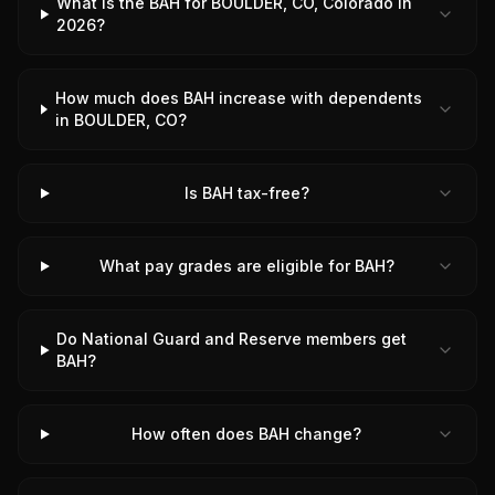
What is the BAH for BOULDER, CO, Colorado in
2026?
How much does BAH increase with dependents
in BOULDER, CO?
Is BAH tax-free?
What pay grades are eligible for BAH?
Do National Guard and Reserve members get
BAH?
How often does BAH change?