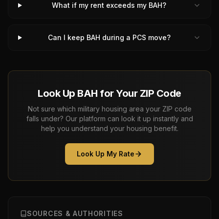
What if my rent exceeds my BAH?
Can I keep BAH during a PCS move?
Look Up BAH for Your ZIP Code
Not sure which military housing area your ZIP code
falls under? Our platform can look it up instantly and
help you understand your housing benefit.
Look Up My Rate
SOURCES & AUTHORITIES