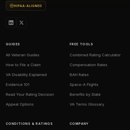
HIPAA-ALIGNED
GUIDES
FREE TOOLS
All Veteran Guides
Combined Rating Calculator
How to File a Claim
Compensation Rates
VA Disability Explained
BAH Rates
Evidence 101
Space-A Flights
Read Your Rating Decision
Benefits by State
Appeal Options
VA Terms Glossary
CONDITIONS & RATINGS
COMPANY