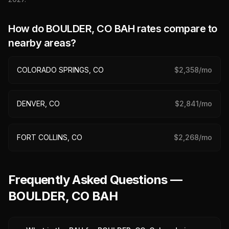
How do
BOULDER, CO
BAH rates compare to
nearby areas?
COLORADO SPRINGS, CO
$
2,358
/mo
DENVER, CO
$
2,841
/mo
FORT COLLINS, CO
$
2,268
/mo
Frequently Asked Questions —
BOULDER, CO BAH