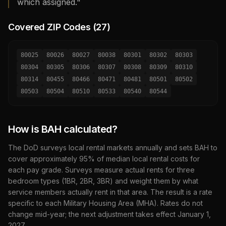
which assigned."
Covered ZIP Codes (
27
)
80025
80026
80027
80038
80301
80302
80303
80304
80305
80306
80307
80308
80309
80310
80314
80455
80466
80471
80481
80501
80502
80503
80504
80510
80533
80540
80544
How is BAH calculated?
The DoD surveys local rental markets annually and sets BAH to
cover approximately 95% of median local rental costs for
each pay grade. Surveys measure actual rents for three
bedroom types (1BR, 2BR, 3BR) and weight them by what
service members actually rent in that area. The result is a rate
specific to each Military Housing Area (MHA). Rates do not
change mid-year; the next adjustment takes effect January 1,
2027
.