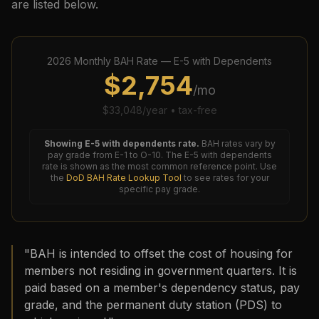
are listed below.
2026
Monthly BAH Rate —
E-5
with Dependents
$
2,754
/mo
$
33,048
/year • tax-free
Showing
E-5
with dependents rate.
BAH rates vary by
pay grade from E-1 to O-10. The
E-5
with dependents
rate is shown as the most common reference point. Use
the
DoD BAH Rate Lookup Tool
to see rates for your
specific pay grade.
"BAH is intended to offset the cost of housing for
members not residing in government quarters. It is
paid based on a member's dependency status, pay
grade, and the permanent duty station (PDS) to