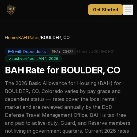
Get Started
Home
/
BAH Rates
/
BOULDER, CO
E-5
with Dependents
Effective
2026-01-01
MHA:
CO422
Last verified: JAN 1, 2026
BAH Rate for
BOULDER, CO
The
2026
Basic Allowance for Housing (BAH) for
BOULDER, CO
,
Colorado
varies by pay grade and
dependent status — rates cover the local rental
market and are reviewed annually by the DoD
Defense Travel Management Office. BAH is tax-free
and paid to active-duty, Guard, and Reserve members
not living in government quarters. Current
2026
rates