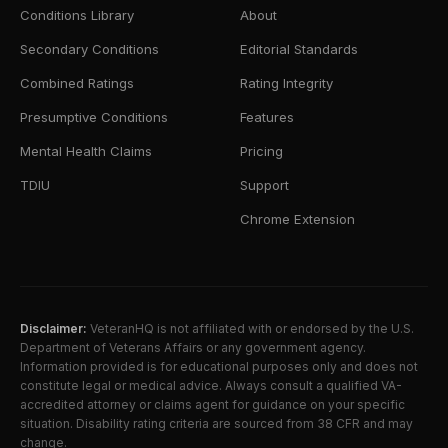
Conditions Library
About
Secondary Conditions
Editorial Standards
Combined Ratings
Rating Integrity
Presumptive Conditions
Features
Mental Health Claims
Pricing
TDIU
Support
Chrome Extension
Disclaimer:
VeteranHQ is not affiliated with or endorsed by the U.S.
Department of Veterans Affairs or any government agency.
Information provided is for educational purposes only and does not
constitute legal or medical advice. Always consult a qualified VA-
accredited attorney or claims agent for guidance on your specific
situation. Disability rating criteria are sourced from 38 CFR and may
change.