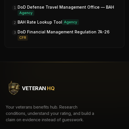
DoD Defense Travel Management Office — BAH
1
Agency
BAH Rate Lookup Tool
Agency
2
DoD Financial Management Regulation 7A-26
3
CFR
VETERAN
HQ
Your veterans benefits hub. Research
conditions, understand your rating, and build a
claim on evidence instead of guesswork.