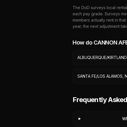
The DoD surveys local rental
each pay grade. Surveys mea
members actually rent in that
year; the next adjustment tak
How do
CANNON AFB
ALBUQUERQUE/KIRTLAND
SANTA FE/LOS ALAMOS, 
Frequently Ask
Wh