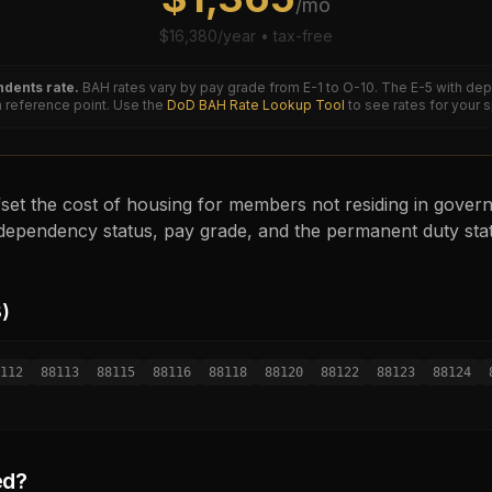
/mo
$
16,380
/year • tax-free
dents rate.
BAH rates vary by pay grade from E-1 to O-10. The
E-5
with dep
reference point. Use the
DoD BAH Rate Lookup Tool
to see rates for your 
set the cost of housing for members not residing in governm
ependency status, pay grade, and the permanent duty sta
8
)
112
88113
88115
88116
88118
88120
88122
88123
88124
ed?