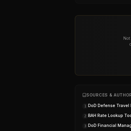
Not 
SOURCES & AUTHOR
DoD Defense Travel
1
BAH Rate Lookup To
2
DoD Financial Mana
3