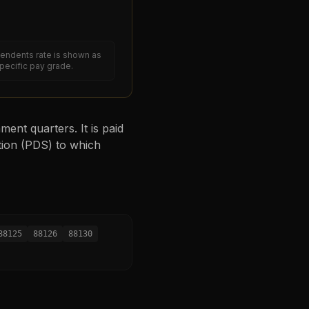
endents rate is shown as
specific pay grade.
ent quarters. It is paid
tion (PDS) to which
88125
88126
88130