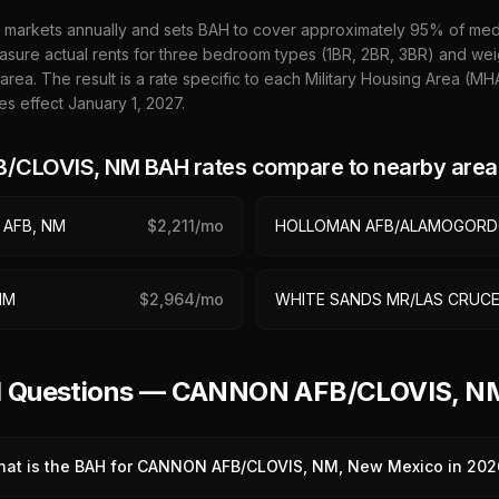
 markets annually and sets BAH to cover approximately 95% of media
sure actual rents for three bedroom types (1BR, 2BR, 3BR) and wei
 area. The result is a rate specific to each Military Housing Area (M
es effect January 1,
2027
.
/CLOVIS, NM
BAH rates compare to nearby area
 AFB, NM
$
2,211
/mo
HOLLOMAN AFB/ALAMOGORD
NM
$
2,964
/mo
WHITE SANDS MR/LAS CRUCE
ed Questions — CANNON AFB/CLOVIS, 
at is the BAH for CANNON AFB/CLOVIS, NM, New Mexico in 202