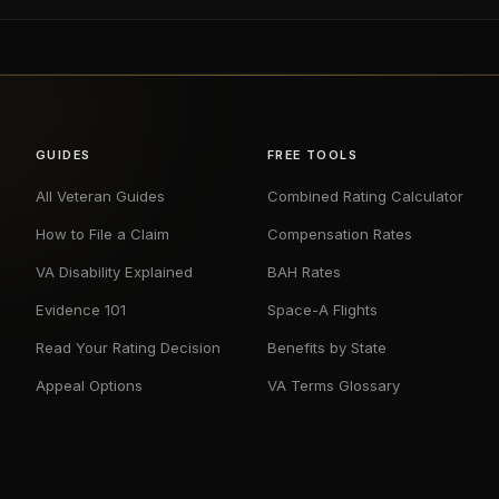
GUIDES
FREE TOOLS
All Veteran Guides
Combined Rating Calculator
How to File a Claim
Compensation Rates
VA Disability Explained
BAH Rates
Evidence 101
Space-A Flights
Read Your Rating Decision
Benefits by State
Appeal Options
VA Terms Glossary