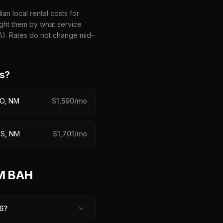
n local rental costs for
ght them by what service
HA). Rates do not change mid-
s?
O, NM
$
1,590
/mo
S, NM
$
1,701
/mo
NM BAH
6?