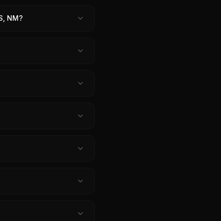
S, NM?