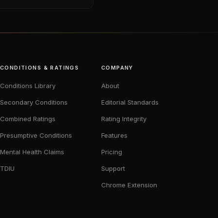
CONDITIONS & RATINGS
COMPANY
Conditions Library
About
Secondary Conditions
Editorial Standards
Combined Ratings
Rating Integrity
Presumptive Conditions
Features
Mental Health Claims
Pricing
TDIU
Support
Chrome Extension