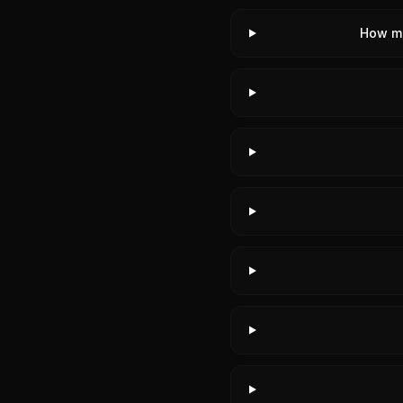
How m