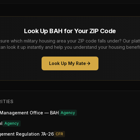
Look Up BAH for Your ZIP Code
sure which military housing area your ZIP code falls under? Our pla
can look it up instantly and help you understand your housing benefit
Look Up My Rate
ITIES
 Management Office — BAH
Agency
ol
Agency
gement Regulation 7A-26
CFR