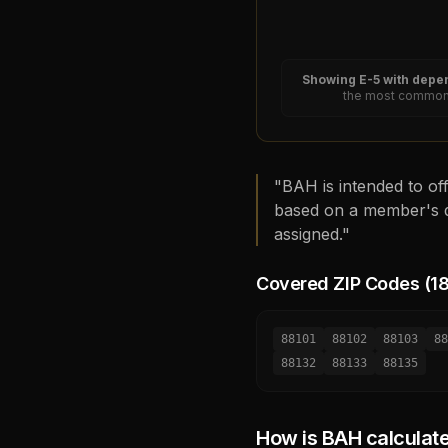
Showing
E-5
with depen
the most common 
"BAH is intended to off
based on a member's d
assigned."
Covered ZIP Codes (
1
88101
88102
88103
88
88132
88133
88135
How is BAH calculat