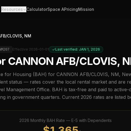
Resources
Calculator
Space A
Pricing
Mission
FB/CLOVIS, NM
Effective
2026-01-01
Last verified: JAN 1, 2026
NM207
or
CANNON AFB/CLOVIS, 
e for Housing (BAH) for
CANNON AFB/CLOVIS, NM
,
New
nt status — rates cover the local rental market and are r
l Management Office. BAH is tax-free and paid to active-
ing in government quarters. Current
2026
rates are listed 
2026
Monthly BAH Rate —
E-5
with Dependents
$
1,365