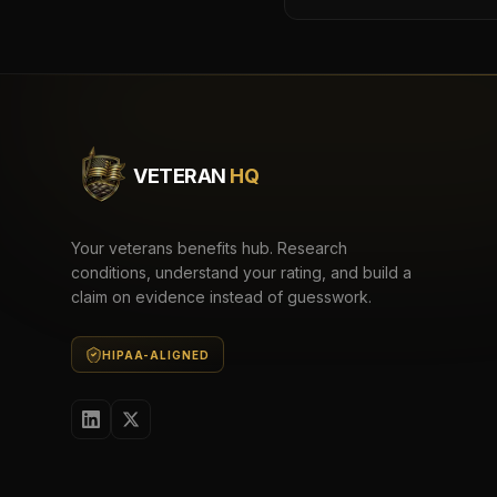
VETERAN
HQ
Your veterans benefits hub. Research
conditions, understand your rating, and build a
claim on evidence instead of guesswork.
HIPAA-ALIGNED