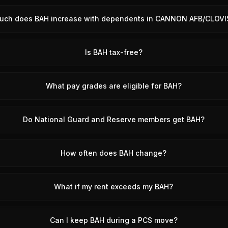
uch does BAH increase with dependents in CANNON AFB/CLOVI
Is BAH tax-free?
What pay grades are eligible for BAH?
Do National Guard and Reserve members get BAH?
How often does BAH change?
What if my rent exceeds my BAH?
Can I keep BAH during a PCS move?