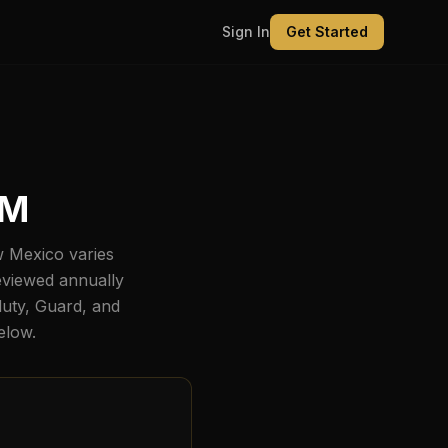
Sign In
Get Started
NM
 Mexico
varies
eviewed annually
duty, Guard, and
below.