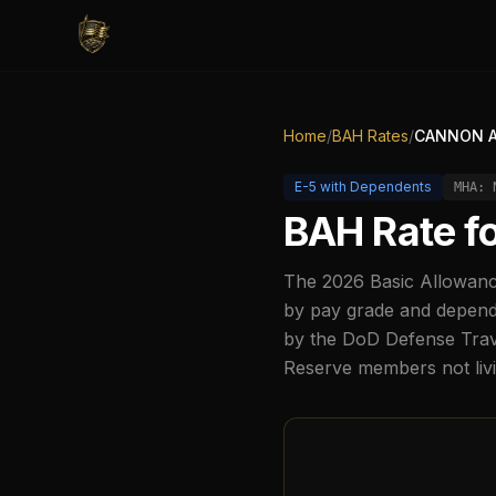
Home
/
BAH Rates
/
CANNON A
E-5
with Dependents
MHA:
BAH Rate f
The
2026
Basic Allowanc
by pay grade and depende
by the DoD Defense Trave
Reserve members not liv