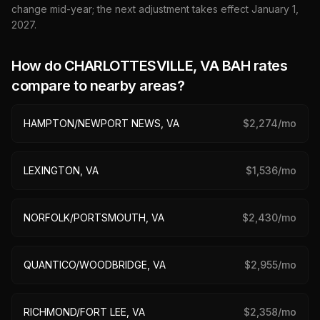
change mid-year; the next adjustment takes effect January 1,
2027
.
How do
CHARLOTTESVILLE, VA
BAH rates
compare to nearby areas?
HAMPTON/NEWPORT NEWS, VA
$
2,274
/mo
LEXINGTON, VA
$
1,536
/mo
NORFOLK/PORTSMOUTH, VA
$
2,430
/mo
QUANTICO/WOODBRIDGE, VA
$
2,955
/mo
RICHMOND/FORT LEE, VA
$
2,358
/mo