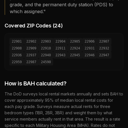
grade, and the permanent duty station (PDS) to
which assigned."
Covered ZIP Codes (
24
)
22901
22902
22903
22904
22905
22906
22907
22908
22909
22910
22911
22924
22931
22932
22936
22937
22940
22943
22945
22946
22947
22959
22987
24590
How is BAH calculated?
The DoD surveys local rental markets annually and sets BAH to
cover approximately 95% of median local rental costs for
each pay grade. Surveys measure actual rents for three
bedroom types (1BR, 2BR, 3BR) and weight them by what
service members actually rent in that area. The result is a rate
specific to each Military Housing Area (MHA). Rates do not