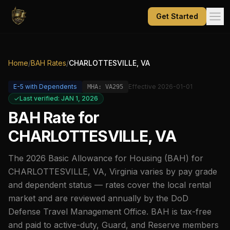
Get Started
Home
/
BAH Rates
/
CHARLOTTESVILLE, VA
E-5
with Dependents
Effective
2026-01-01
MHA:
VA295
Last verified: JAN 1, 2026
BAH Rate for
CHARLOTTESVILLE, VA
The
2026
Basic Allowance for Housing (BAH) for
CHARLOTTESVILLE, VA
,
Virginia
varies by pay grade
and dependent status — rates cover the local rental
market and are reviewed annually by the DoD
Defense Travel Management Office. BAH is tax-free
and paid to active-duty, Guard, and Reserve members