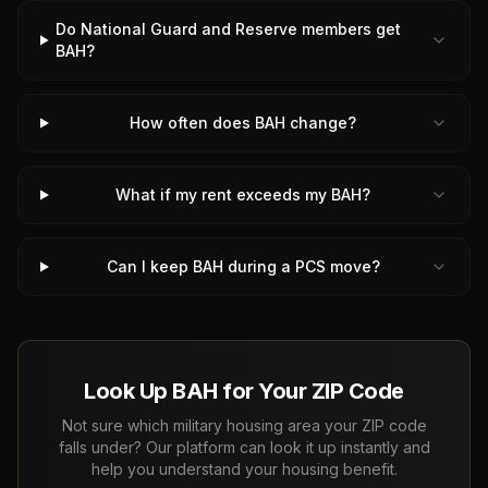
Do National Guard and Reserve members get
BAH?
How often does BAH change?
What if my rent exceeds my BAH?
Can I keep BAH during a PCS move?
Look Up BAH for Your ZIP Code
Not sure which military housing area your ZIP code
falls under? Our platform can look it up instantly and
help you understand your housing benefit.