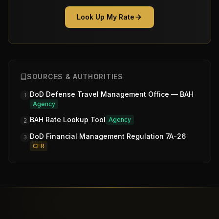
Look Up My Rate
SOURCES & AUTHORITIES
DoD Defense Travel Management Office — BAH
1
Agency
BAH Rate Lookup Tool
Agency
2
DoD Financial Management Regulation 7A-26
3
CFR