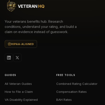
VETERAN
HQ
Your veterans benefits hub. Research
conditions, understand your rating, and build a
claim on evidence instead of guesswork.
HIPAA-ALIGNED
GUIDES
FREE TOOLS
All Veteran Guides
Combined Rating Calculator
How to File a Claim
Compensation Rates
VA Disability Explained
BAH Rates