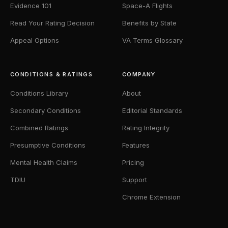
Evidence 101
Space-A Flights
Read Your Rating Decision
Benefits by State
Appeal Options
VA Terms Glossary
CONDITIONS & RATINGS
COMPANY
Conditions Library
About
Secondary Conditions
Editorial Standards
Combined Ratings
Rating Integrity
Presumptive Conditions
Features
Mental Health Claims
Pricing
TDIU
Support
Chrome Extension