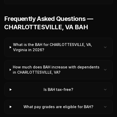
Frequently Asked Questions —
CHARLOTTESVILLE, VA BAH
What is the BAH for CHARLOTTESVILLE, VA,
Virginia in 2026?
How much does BAH increase with dependents
in CHARLOTTESVILLE, VA?
Is BAH tax-free?
What pay grades are eligible for BAH?