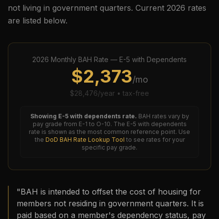
not living in government quarters. Current
2026
rates
are listed below.
2026
Monthly BAH Rate —
E-5
with Dependents
$
2,373
/mo
$
28,476
/year • tax-free
Showing
E-5
with dependents rate.
BAH rates vary by
pay grade from E-1 to O-10. The
E-5
with dependents
rate is shown as the most common reference point. Use
the
DoD BAH Rate Lookup Tool
to see rates for your
specific pay grade.
"BAH is intended to offset the cost of housing for
members not residing in government quarters. It is
paid based on a member's dependency status, pay