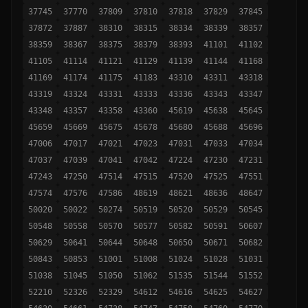
37745
37770
37809
37810
37818
37829
37845
37872
37887
38310
38315
38334
38339
38357
38359
38367
38375
38379
38393
41101
41102
41105
41114
41121
41129
41139
41144
41168
41169
41174
41175
41183
43310
43311
43318
43319
43324
43331
43333
43336
43343
43347
43348
43357
43358
43360
45619
45638
45645
45659
45669
45675
45678
45680
45688
45696
47006
47017
47021
47023
47031
47033
47034
47037
47039
47041
47042
47224
47230
47231
47243
47250
47514
47515
47520
47525
47551
47574
47576
47586
48619
48621
48636
48647
50020
50022
50274
50519
50520
50529
50545
50548
50558
50570
50577
50582
50591
50607
50629
50641
50644
50648
50650
50671
50682
50843
50853
51001
51008
51024
51028
51031
51038
51045
51050
51062
51535
51544
51552
52210
52326
52329
54612
54616
54625
54627