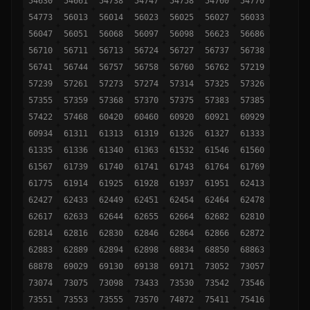
54630
54661
54738
54747
54758
54760
54770
54773
56013
56014
56023
56025
56027
56033
56047
56051
56068
56097
56098
56623
56686
56710
56711
56713
56724
56727
56737
56738
56741
56744
56757
56758
56760
56762
57219
57239
57261
57273
57274
57314
57325
57326
57355
57359
57368
57370
57375
57383
57385
57422
57468
60420
60460
60920
60921
60929
60934
61311
61313
61319
61326
61327
61333
61335
61336
61340
61363
61532
61546
61560
61567
61739
61740
61741
61743
61764
61769
61775
61914
61925
61928
61937
61951
62413
62427
62433
62449
62451
62454
62464
62478
62617
62633
62644
62655
62664
62682
62810
62814
62816
62830
62846
62864
62866
62872
62883
62889
62894
62898
68834
68850
68863
68878
69029
69130
69138
69171
73052
73057
73074
73075
73098
73433
73530
73542
73546
73551
73553
73555
73570
74872
75411
75416