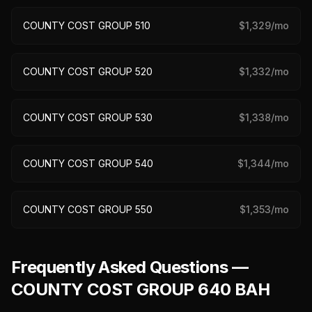
COUNTY COST GROUP 510
$
1,329
/mo
COUNTY COST GROUP 520
$
1,332
/mo
COUNTY COST GROUP 530
$
1,338
/mo
COUNTY COST GROUP 540
$
1,344
/mo
COUNTY COST GROUP 550
$
1,353
/mo
Frequently Asked Questions —
COUNTY COST GROUP 640 BAH