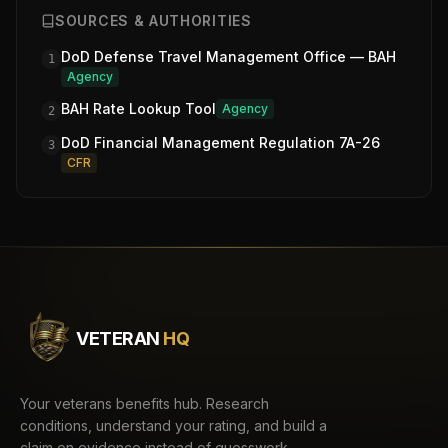
SOURCES & AUTHORITIES
DoD Defense Travel Management Office — BAH
1
Agency
BAH Rate Lookup Tool
Agency
2
DoD Financial Management Regulation 7A-26
3
CFR
VETERAN
HQ
Your veterans benefits hub. Research
conditions, understand your rating, and build a
claim on evidence instead of guesswork.