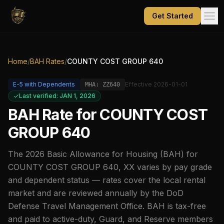
Get Started
Home
/
BAH Rates
/
COUNTY COST GROUP 640
E-5
with Dependents
Effective
2026-01-01
MHA:
ZZ640
Last verified: JAN 1, 2026
BAH Rate for
COUNTY COST
GROUP 640
The
2026
Basic Allowance for Housing (BAH) for
COUNTY COST GROUP 640
,
XX
varies by pay grade
and dependent status — rates cover the local rental
market and are reviewed annually by the DoD
Defense Travel Management Office. BAH is tax-free
and paid to active-duty, Guard, and Reserve members