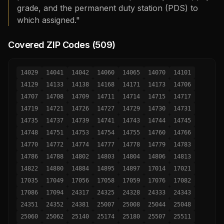
grade, and the permanent duty station (PDS) to
which assigned."
Covered ZIP Codes (
509
)
14029
14041
14042
14060
14065
14070
14101
14129
14133
14138
14168
14171
14173
14706
14707
14708
14709
14711
14714
14715
14717
14719
14721
14726
14727
14729
14730
14731
14735
14737
14739
14741
14743
14744
14745
14748
14751
14753
14754
14755
14760
14766
14770
14772
14774
14777
14778
14779
14783
14786
14788
14802
14803
14804
14806
14813
14822
14880
14884
14895
14897
17014
17021
17035
17049
17056
17058
17059
17076
17082
17086
17094
24317
24325
24328
24333
24343
24351
24352
24381
25007
25008
25044
25048
25060
25062
25140
25174
25180
25507
25511