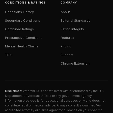
CONDITIONS & RATINGS
COMPANY
Conditions Library
About
Secondary Conditions
Editorial Standards
Combined Ratings
Rating Integrity
Presumptive Conditions
Features
Mental Health Claims
Pricing
TDIU
Support
Chrome Extension
Disclaimer:
VeteranHQ is not affiliated with or endorsed by the U.S.
Department of Veterans Affairs or any government agency.
Information provided is for educational purposes only and does not
constitute legal or medical advice. Always consult a qualified VA-
accredited attorney or claims agent for guidance on your specific