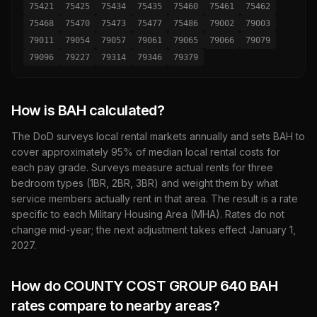
75421
75425
75434
75435
75460
75461
75462
75468
75470
75473
75477
75486
79002
79003
79011
79054
79057
79061
79065
79066
79079
79096
79227
79314
79346
79379
How is BAH calculated?
The DoD surveys local rental markets annually and sets BAH to
cover approximately 95% of median local rental costs for
each pay grade. Surveys measure actual rents for three
bedroom types (1BR, 2BR, 3BR) and weight them by what
service members actually rent in that area. The result is a rate
specific to each Military Housing Area (MHA). Rates do not
change mid-year; the next adjustment takes effect January 1,
2027
.
How do
COUNTY COST GROUP 640
BAH
rates compare to nearby areas?