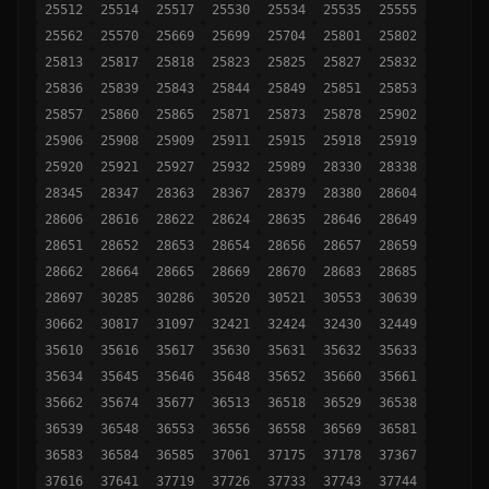
25512
25514
25517
25530
25534
25535
25555
25562
25570
25669
25699
25704
25801
25802
25813
25817
25818
25823
25825
25827
25832
25836
25839
25843
25844
25849
25851
25853
25857
25860
25865
25871
25873
25878
25902
25906
25908
25909
25911
25915
25918
25919
25920
25921
25927
25932
25989
28330
28338
28345
28347
28363
28367
28379
28380
28604
28606
28616
28622
28624
28635
28646
28649
28651
28652
28653
28654
28656
28657
28659
28662
28664
28665
28669
28670
28683
28685
28697
30285
30286
30520
30521
30553
30639
30662
30817
31097
32421
32424
32430
32449
35610
35616
35617
35630
35631
35632
35633
35634
35645
35646
35648
35652
35660
35661
35662
35674
35677
36513
36518
36529
36538
36539
36548
36553
36556
36558
36569
36581
36583
36584
36585
37061
37175
37178
37367
37616
37641
37719
37726
37733
37743
37744