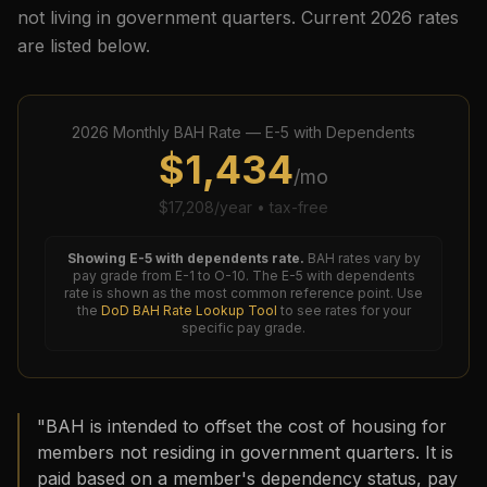
not living in government quarters. Current
2026
rates
are listed below.
2026
Monthly BAH Rate —
E-5
with Dependents
$
1,434
/mo
$
17,208
/year • tax-free
Showing
E-5
with dependents rate.
BAH rates vary by
pay grade from E-1 to O-10. The
E-5
with dependents
rate is shown as the most common reference point. Use
the
DoD BAH Rate Lookup Tool
to see rates for your
specific pay grade.
"BAH is intended to offset the cost of housing for
members not residing in government quarters. It is
paid based on a member's dependency status, pay