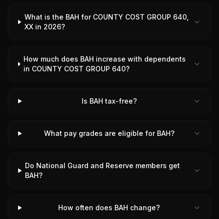
What is the BAH for COUNTY COST GROUP 640,
XX in 2026?
How much does BAH increase with dependents
in COUNTY COST GROUP 640?
Is BAH tax-free?
What pay grades are eligible for BAH?
Do National Guard and Reserve members get
BAH?
How often does BAH change?