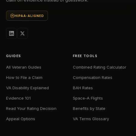
HIPAA-ALIGNED
GUIDES
FREE TOOLS
All Veteran Guides
Combined Rating Calculator
How to File a Claim
Compensation Rates
VA Disability Explained
BAH Rates
Evidence 101
Space-A Flights
Read Your Rating Decision
Benefits by State
Appeal Options
VA Terms Glossary