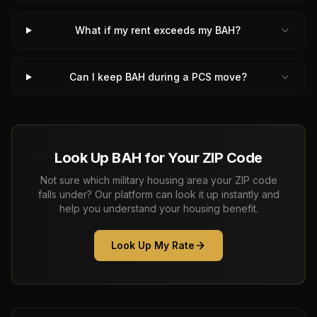
What if my rent exceeds my BAH?
Can I keep BAH during a PCS move?
Look Up BAH for Your ZIP Code
Not sure which military housing area your ZIP code
falls under? Our platform can look it up instantly and
help you understand your housing benefit.
Look Up My Rate