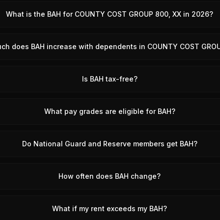
What is the BAH for COUNTY COST GROUP 800, XX in 2026?
ch does BAH increase with dependents in COUNTY COST GRO
Is BAH tax-free?
What pay grades are eligible for BAH?
Do National Guard and Reserve members get BAH?
How often does BAH change?
What if my rent exceeds my BAH?