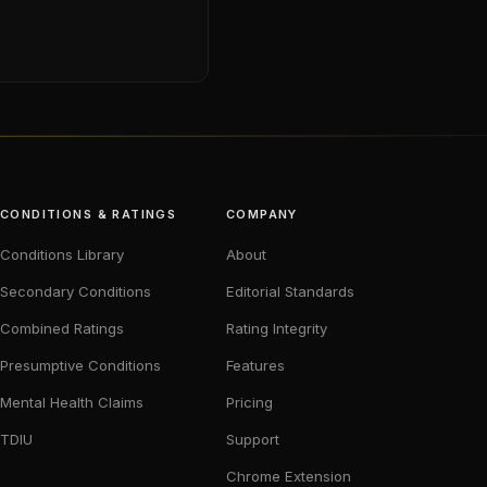
CONDITIONS & RATINGS
COMPANY
Conditions Library
About
Secondary Conditions
Editorial Standards
Combined Ratings
Rating Integrity
Presumptive Conditions
Features
Mental Health Claims
Pricing
TDIU
Support
Chrome Extension