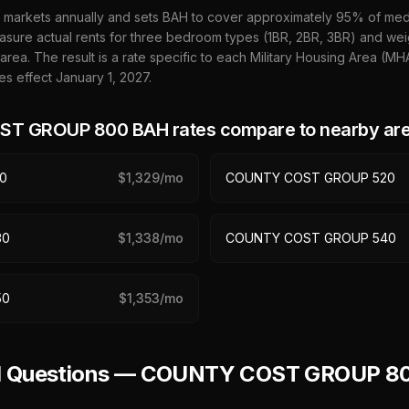
 markets annually and sets BAH to cover approximately 95% of media
sure actual rents for three bedroom types (1BR, 2BR, 3BR) and wei
 area. The result is a rate specific to each Military Housing Area (M
es effect January 1,
2027
.
ST GROUP 800
BAH rates compare to nearby ar
0
$
1,329
/mo
COUNTY COST GROUP 520
30
$
1,338
/mo
COUNTY COST GROUP 540
50
$
1,353
/mo
ed Questions — COUNTY COST GROUP 8