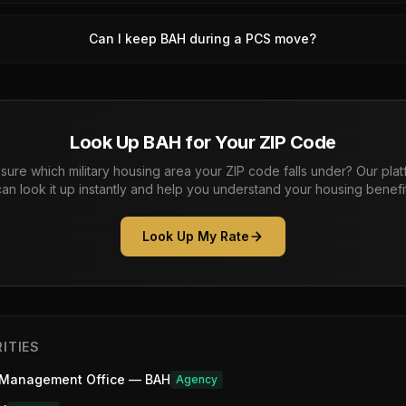
Can I keep BAH during a PCS move?
Look Up BAH for Your ZIP Code
sure which military housing area your ZIP code falls under? Our pla
can look it up instantly and help you understand your housing benefit
Look Up My Rate
ITIES
 Management Office — BAH
Agency