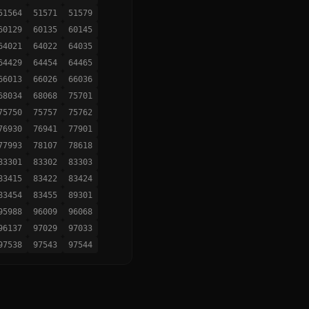
51564
51571
51579
60129
60135
60145
64021
64022
64035
64429
64454
64465
66013
66026
66036
68034
68068
75701
75750
75757
75762
76930
76941
77901
77993
78107
78618
83301
83302
83303
83415
83422
83424
83454
83455
89301
95988
96009
96068
96137
97029
97033
97538
97543
97544