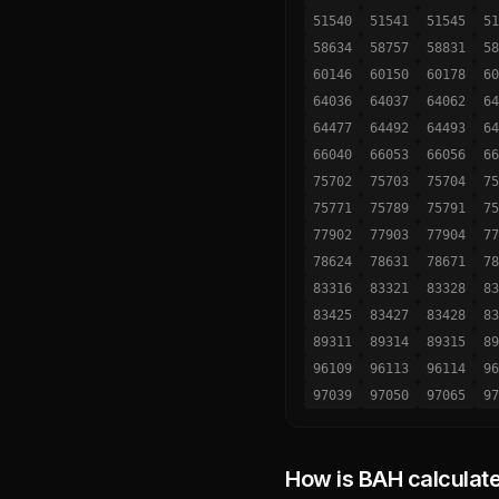
51540
51541
51545
51
58634
58757
58831
58
60146
60150
60178
60
64036
64037
64062
64
64477
64492
64493
64
66040
66053
66056
66
75702
75703
75704
75
75771
75789
75791
75
77902
77903
77904
77
78624
78631
78671
78
83316
83321
83328
83
83425
83427
83428
83
89311
89314
89315
89
96109
96113
96114
96
97039
97050
97065
97
How is BAH calculat