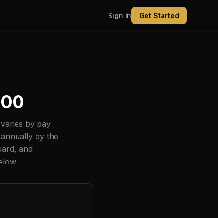
Sign In
Get Started
800
varies by pay
 annually by the
uard, and
below.