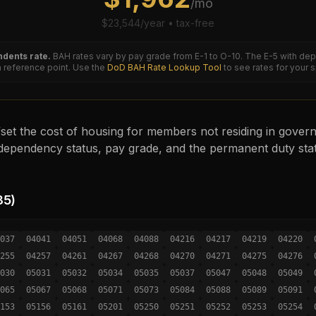
/mo
$
23,544
/year • tax-free
dents rate.
BAH rates vary by pay grade from E-1 to O-10. The
E-5
with dep
reference point. Use the
DoD BAH Rate Lookup Tool
to see rates for your 
set the cost of housing for members not residing in governm
ependency status, pay grade, and the permanent duty sta
85
)
037
04041
04051
04068
04088
04216
04217
04219
04220
255
04257
04261
04267
04268
04270
04271
04275
04276
030
05031
05032
05034
05035
05037
05047
05048
05049
065
05067
05068
05071
05073
05084
05088
05089
05091
153
05156
05161
05201
05250
05251
05252
05253
05254