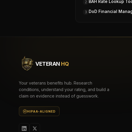
BAH Rate Lookup To
2
DoD Financial Mana
3
VETERAN
HQ
Your veterans benefits hub. Research
conditions, understand your rating, and build a
claim on evidence instead of guesswork.
HIPAA-ALIGNED