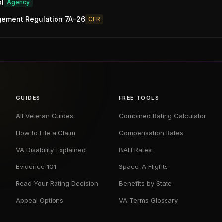
ol
Agency
gement Regulation 7A-26
CFR
GUIDES
FREE TOOLS
All Veteran Guides
Combined Rating Calculator
How to File a Claim
Compensation Rates
VA Disability Explained
BAH Rates
Evidence 101
Space-A Flights
Read Your Rating Decision
Benefits by State
Appeal Options
VA Terms Glossary