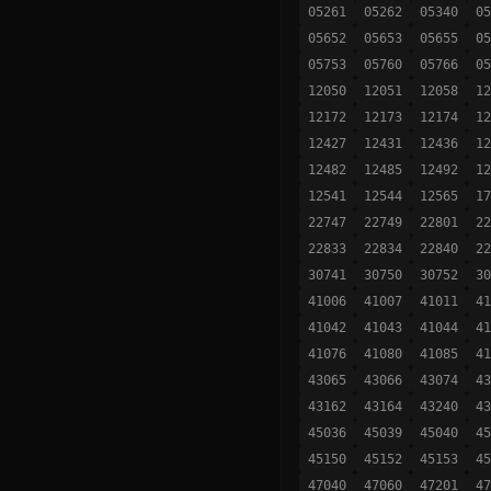
05261
05262
05340
05
05652
05653
05655
05
05753
05760
05766
05
12050
12051
12058
12
12172
12173
12174
12
12427
12431
12436
12
12482
12485
12492
12
12541
12544
12565
17
22747
22749
22801
22
22833
22834
22840
22
30741
30750
30752
30
41006
41007
41011
41
41042
41043
41044
41
41076
41080
41085
41
43065
43066
43074
43
43162
43164
43240
43
45036
45039
45040
45
45150
45152
45153
45
47040
47060
47201
47