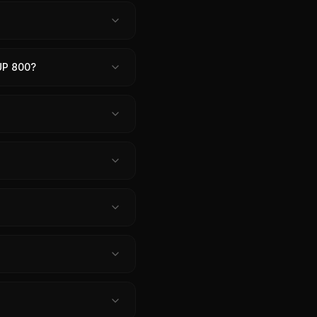
UP 800?