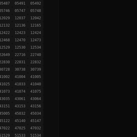
05487
05491
05492
05746
05747
05748
12029
12037
12042
12132
12136
12165
12422
12423
12424
12468
12470
12473
12529
12530
12534
22649
22716
22740
22830
22831
22832
30728
30738
30739
41002
41004
41005
41025
41033
41040
41073
41074
41075
43035
43061
43064
43151
43153
43156
45005
45032
45034
45122
45140
45147
47022
47025
47032
51529
51533
51534