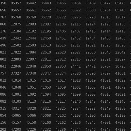
350
05352
05442
05443
05456
05464
05469
05472
05473
656
05657
05661
05662
05665
05672
05680
05734
05740
767
05768
05769
05770
05772
05776
05778
12015
12017
060
12075
12083
12087
12106
12115
12124
12125
12130
176
12184
12192
12195
12405
12407
12413
12414
12418
439
12442
12444
12450
12451
12452
12454
12460
12463
496
12502
12503
12513
12516
12517
12521
12523
12526
821
17822
17884
22610
22623
22627
22630
22640
22642
802
22803
22807
22811
22812
22815
22820
22821
22827
841
22846
22848
22850
22853
24441
24471
30707
30725
757
37327
37340
37347
37374
37380
37396
37397
41001
012
41014
41015
41016
41017
41018
41019
41021
41022
046
41048
41051
41053
41059
41061
41063
41071
41072
086
41091
41092
41094
41095
41099
43003
43015
43021
082
43103
43113
43116
43117
43140
43143
43145
43146
315
43317
43320
43321
43325
43334
43338
43349
43350
054
45065
45066
45068
45102
45103
45106
45112
45120
156
45157
45158
45160
45162
45176
45245
47001
47018
202
47203
47226
47232
47236
47244
47246
47247
47280