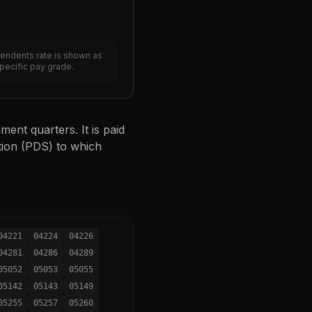
endents rate is shown as
specific pay grade.
ent quarters. It is paid
tion (PDS) to which
04221
04224
04226
04281
04286
04289
05052
05053
05055
05142
05143
05149
05255
05257
05260