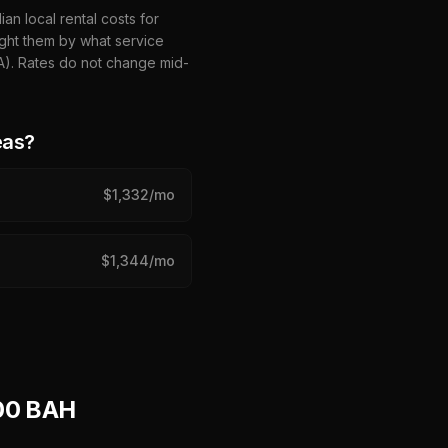
n local rental costs for
ght them by what service
HA). Rates do not change mid-
eas?
$
1,332
/mo
$
1,344
/mo
00 BAH