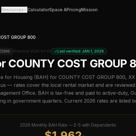
Resources
Calculator
Space A
Pricing
Mission
OST GROUP 800
Effective
2026-01-01
Last verified: JAN 1, 2026
ZZ800
or
COUNTY COST GROUP 
e for Housing (BAH) for
COUNTY COST GROUP 800
,
XX
us — rates cover the local rental market and are reviewed
ement Office. BAH is tax-free and paid to active-duty, G
ing in government quarters. Current
2026
rates are listed 
2026
Monthly BAH Rate —
E-5
with Dependents
$
1,962