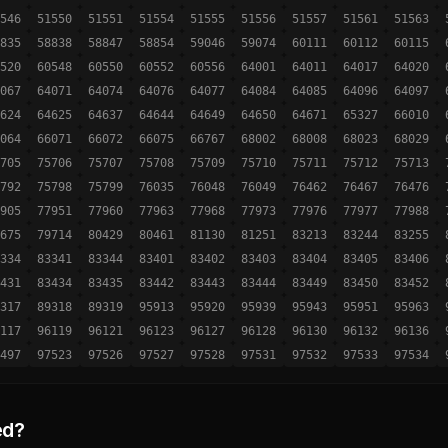
546
51550
51551
51554
51555
51556
51557
51561
51563
835
58838
58847
58854
59046
59074
60111
60112
60115
520
60548
60550
60552
60556
64001
64011
64017
64020
067
64071
64074
64076
64077
64084
64085
64096
64097
624
64625
64637
64644
64649
64650
64671
65327
66010
064
66071
66072
66075
66767
68002
68008
68023
68029
705
75706
75707
75708
75709
75710
75711
75712
75713
792
75798
75799
76035
76048
76049
76462
76467
76476
905
77951
77960
77963
77968
77973
77976
77977
77988
675
79714
80429
80461
81130
81251
83213
83244
83255
334
83341
83344
83401
83402
83403
83404
83405
83406
431
83434
83435
83442
83443
83444
83449
83450
83452
317
89318
89319
95913
95920
95939
95943
95951
95963
117
96119
96121
96123
96127
96128
96130
96132
96136
497
97523
97526
97527
97528
97531
97532
97533
97534
ed?