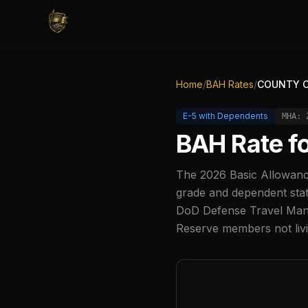
Home
/
BAH Rates
/
COUNTY C
E-5
with Dependents
MHA:
BAH Rate f
The
2026
Basic Allowanc
grade and dependent stat
DoD Defense Travel Manag
Reserve members not liv