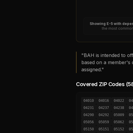
Showing
E-5
with depen
the most common 
"BAH is intended to off
based on a member's d
assigned."
Covered ZIP Codes (
5
04010
04016
04022
04
04231
04237
04238
04
04290
04292
05009
05
05056
05059
05062
05
05150
05151
05152
05