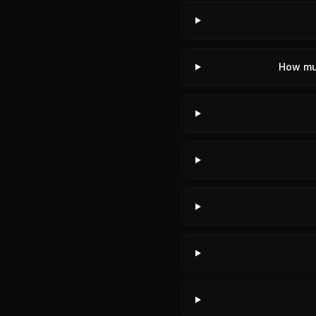
How mu