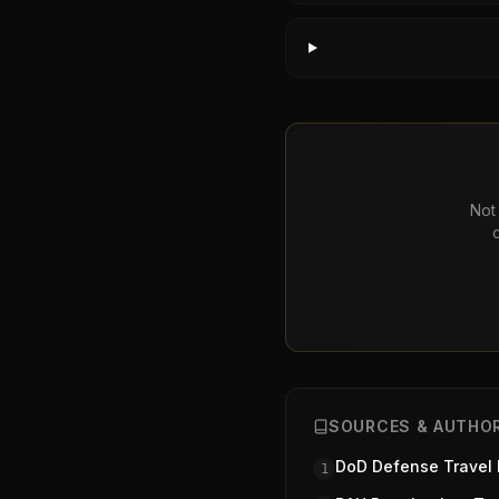
Not 
SOURCES & AUTHOR
DoD Defense Travel
1