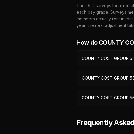
The DoD surveys local rental
each pay grade. Surveys mea
members actually rent in that
year; the next adjustment tak
How do
COUNTY CO
COUNTY COST GROUP 51
COUNTY COST GROUP 5
COUNTY COST GROUP 5
Frequently Ask