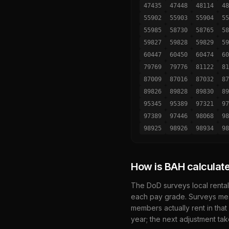
47435
47448
48114
48
55902
55903
55904
55
55985
58730
58765
58
59827
59828
59829
59
60447
60450
60474
60
79769
79776
81122
81
87009
87016
87032
87
89826
89828
89830
89
95345
95389
97321
97
97389
97446
98068
98
98925
98926
98934
98
How is BAH calculat
The DoD surveys local rental
each pay grade. Surveys mea
members actually rent in that
year; the next adjustment tak