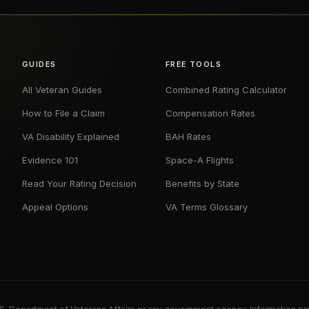
GUIDES
FREE TOOLS
All Veteran Guides
Combined Rating Calculator
How to File a Claim
Compensation Rates
VA Disability Explained
BAH Rates
Evidence 101
Space-A Flights
Read Your Rating Decision
Benefits by State
Appeal Options
VA Terms Glossary