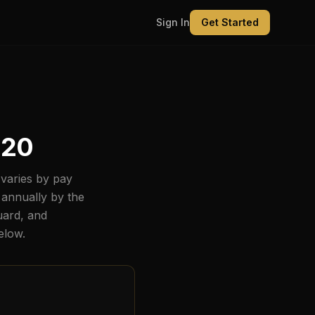
Sign In
Get Started
820
varies by pay
 annually by the
uard, and
below.