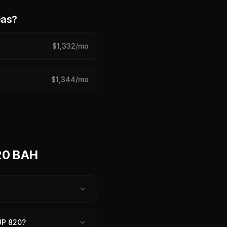
eas?
$
1,332
/mo
$
1,344
/mo
20 BAH
UP 820?