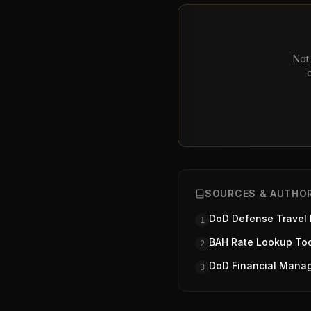
Not 
SOURCES & AUTHOR
DoD Defense Travel
1
BAH Rate Lookup To
2
DoD Financial Mana
3