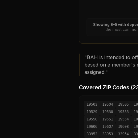
Showing
E-5
with depen
the most common 
"BAH is intended to off
based on a member's d
assigned."
Covered ZIP Codes (
2
19503
19504
19505
19
19529
19530
19533
19
19550
19551
19554
19
19606
19607
19608
19
33952
33953
33954
33