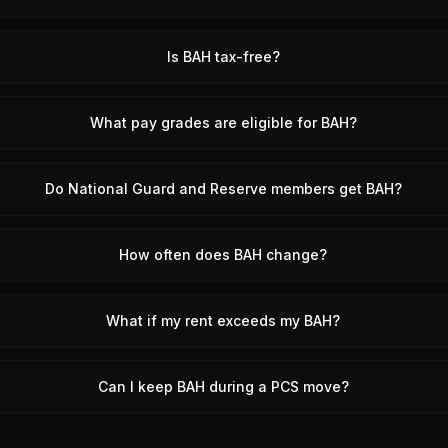
Is BAH tax-free?
What pay grades are eligible for BAH?
Do National Guard and Reserve members get BAH?
How often does BAH change?
What if my rent exceeds my BAH?
Can I keep BAH during a PCS move?