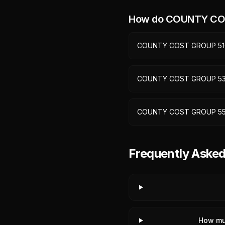
How do
COUNTY CO
COUNTY COST GROUP 51
COUNTY COST GROUP 5
COUNTY COST GROUP 5
Frequently Ask
How mu