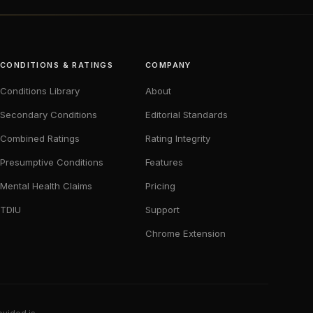
CONDITIONS & RATINGS
COMPANY
Conditions Library
About
Secondary Conditions
Editorial Standards
Combined Ratings
Rating Integrity
Presumptive Conditions
Features
Mental Health Claims
Pricing
TDIU
Support
Chrome Extension