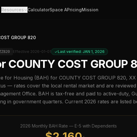
Resources
Calculator
Space A
Pricing
Mission
OST GROUP 820
Effective
2026-01-01
Last verified: JAN 1, 2026
ZZ820
or
COUNTY COST GROUP 
e for Housing (BAH) for
COUNTY COST GROUP 820
,
XX
us — rates cover the local rental market and are reviewed
ement Office. BAH is tax-free and paid to active-duty, G
ing in government quarters. Current
2026
rates are listed 
2026
Monthly BAH Rate —
E-5
with Dependents
$
2,160