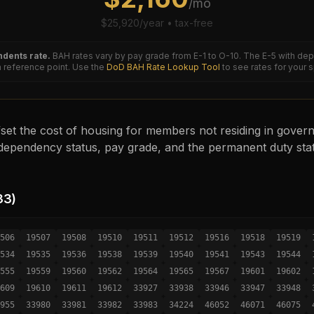
/mo
$
25,920
/year • tax-free
dents rate.
BAH rates vary by pay grade from E-1 to O-10. The
E-5
with dep
reference point. Use the
DoD BAH Rate Lookup Tool
to see rates for your 
set the cost of housing for members not residing in governm
ependency status, pay grade, and the permanent duty sta
33
)
506
19507
19508
19510
19511
19512
19516
19518
19519
534
19535
19536
19538
19539
19540
19541
19543
19544
555
19559
19560
19562
19564
19565
19567
19601
19602
609
19610
19611
19612
33927
33938
33946
33947
33948
955
33980
33981
33982
33983
34224
46052
46071
46075