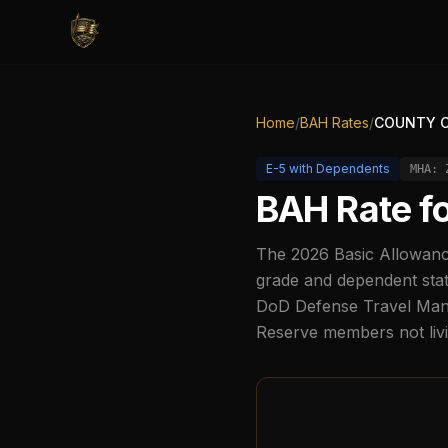
Home
/
BAH Rates
/
COUNTY C
E-5
with Dependents
MHA:
BAH Rate f
The
2026
Basic Allowanc
grade and dependent stat
DoD Defense Travel Manag
Reserve members not liv