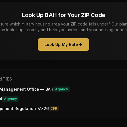
Look Up BAH for Your ZIP Code
sure which military housing area your ZIP code falls under? Our pla
can look it up instantly and help you understand your housing benefit
Look Up My Rate
ITIES
 Management Office — BAH
Agency
ol
Agency
gement Regulation 7A-26
CFR