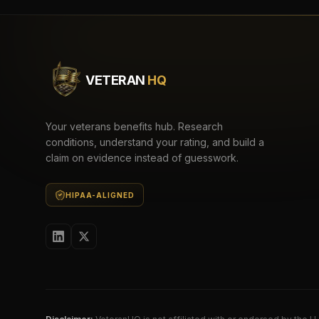
VETERAN
HQ
Your veterans benefits hub. Research
conditions, understand your rating, and build a
claim on evidence instead of guesswork.
HIPAA-ALIGNED