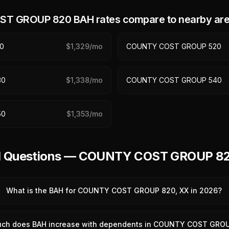
ST GROUP 820
BAH rates compare to nearby ar
0
$
1,329
/mo
COUNTY COST GROUP 520
30
$
1,338
/mo
COUNTY COST GROUP 540
50
$
1,353
/mo
ed Questions — COUNTY COST GROUP 8
What is the BAH for COUNTY COST GROUP 820, XX in 2026?
ch does BAH increase with dependents in COUNTY COST GRO