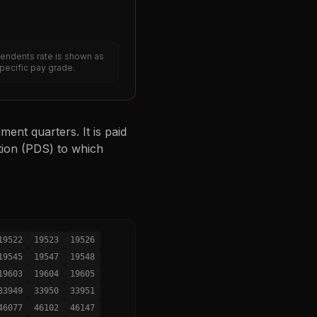
endents rate is shown as
specific pay grade.
ent quarters. It is paid
tion (PDS) to which
19522
19523
19526
19545
19547
19548
19603
19604
19605
33949
33950
33951
46077
46102
46147