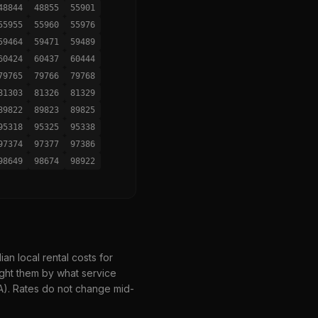
48844
48855
55901
55955
55960
55976
59464
59471
59489
60424
60437
60444
79765
79766
79768
81303
81326
81329
89822
89823
89825
95318
95325
95338
97374
97377
97386
98649
98674
98922
n local rental costs for
ght them by what service
HA). Rates do not change mid-