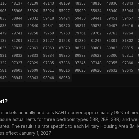
116
48137
48139
48143
48169
48353
48816
48836
48843
905
55906
55920
55924
55927
55929
55934
55940
55944
833
58844
59032
59418
59424
59430
59441
59451
59457
833
59835
59840
59841
59870
59871
59875
60407
60416
479
79741
79758
79759
79760
79761
79762
79763
79764
137
81201
81211
81227
81228
81236
81242
81301
81302
035
87036
87061
87063
87070
88321
89801
89803
89815
831
89832
89833
89834
89835
89883
93623
95306
95311
322
97327
97329
97335
97336
97345
97348
97355
97360
581
98603
98609
98611
98616
98625
98626
98632
98645
940
98941
98943
98946
98950
ed?
 markets annually and sets BAH to cover approximately 95% of media
sure actual rents for three bedroom types (1BR, 2BR, 3BR) and wei
 area. The result is a rate specific to each Military Housing Area (M
es effect January 1,
2027
.