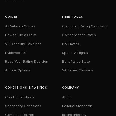
GUIDES
FREE TOOLS
All Veteran Guides
Combined Rating Calculator
How to File a Claim
Compensation Rates
VA Disability Explained
BAH Rates
Evidence 101
Space-A Flights
Read Your Rating Decision
Benefits by State
Appeal Options
VA Terms Glossary
CONDITIONS & RATINGS
COMPANY
Conditions Library
About
Secondary Conditions
Editorial Standards
Combined Ratings
Rating Integrity