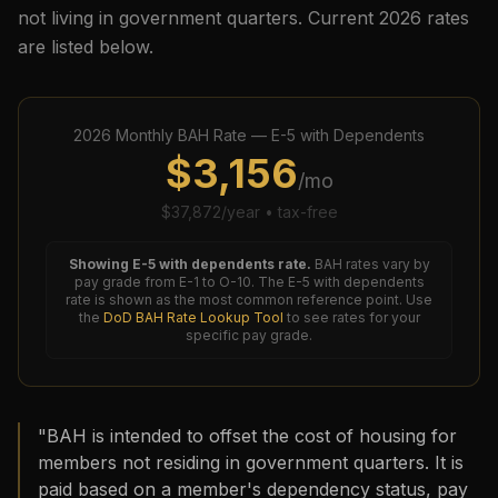
not living in government quarters. Current
2026
rates
are listed below.
2026
Monthly BAH Rate —
E-5
with Dependents
$
3,156
/mo
$
37,872
/year • tax-free
Showing
E-5
with dependents rate.
BAH rates vary by
pay grade from E-1 to O-10. The
E-5
with dependents
rate is shown as the most common reference point. Use
the
DoD BAH Rate Lookup Tool
to see rates for your
specific pay grade.
"BAH is intended to offset the cost of housing for
members not residing in government quarters. It is
paid based on a member's dependency status, pay