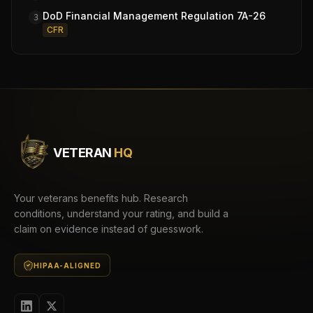
DoD Financial Management Regulation 7A-26
3
CFR
VETERAN
HQ
Your veterans benefits hub. Research
conditions, understand your rating, and build a
claim on evidence instead of guesswork.
HIPAA-ALIGNED