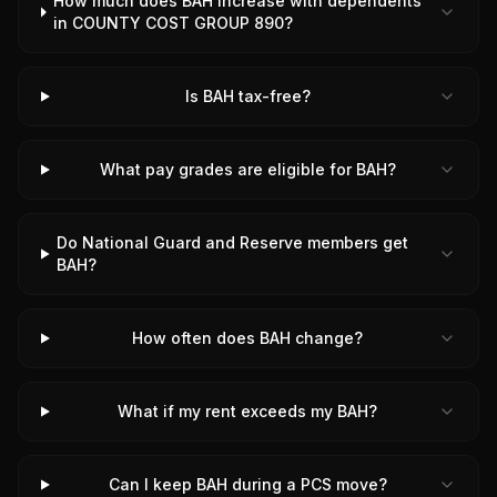
How much does BAH increase with dependents
in COUNTY COST GROUP 890?
Is BAH tax-free?
What pay grades are eligible for BAH?
Do National Guard and Reserve members get
BAH?
How often does BAH change?
What if my rent exceeds my BAH?
Can I keep BAH during a PCS move?