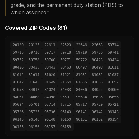
grade, and the permanent duty station (PDS) to
which assigned."
Covered ZIP Codes (
81
)
20130
20135
22611
22620
22646
22663
59714
59715
59716
59717
59718
59719
59730
59741
59752
59758
59760
59771
59772
80423
80424
80426
80435
80443
80463
80497
80498
81611
81612
81615
81620
81621
81631
81632
81637
81642
81645
81649
81654
81655
81656
81657
81658
84017
84024
84033
84036
84055
84060
84061
84068
84098
95631
95634
95636
95656
95684
95701
95714
95715
95717
95720
95721
95726
95735
95736
96140
96141
96142
96143
96145
96146
96148
96150
96151
96152
96154
96155
96156
96157
96158