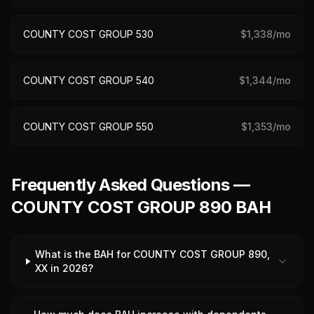
COUNTY COST GROUP 530
$
1,338
/mo
COUNTY COST GROUP 540
$
1,344
/mo
COUNTY COST GROUP 550
$
1,353
/mo
Frequently Asked Questions —
COUNTY COST GROUP 890 BAH
What is the BAH for COUNTY COST GROUP 890,
XX in 2026?