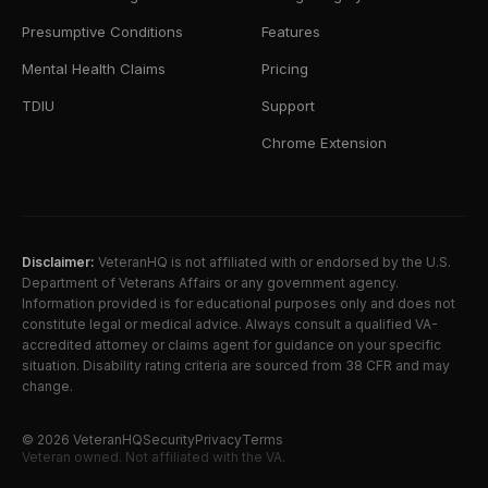
Presumptive Conditions
Features
Mental Health Claims
Pricing
TDIU
Support
Chrome Extension
Disclaimer:
VeteranHQ is not affiliated with or endorsed by the U.S.
Department of Veterans Affairs or any government agency.
Information provided is for educational purposes only and does not
constitute legal or medical advice. Always consult a qualified VA-
accredited attorney or claims agent for guidance on your specific
situation. Disability rating criteria are sourced from 38 CFR and may
change.
©
2026
VeteranHQ
Security
Privacy
Terms
Veteran owned. Not affiliated with the VA.