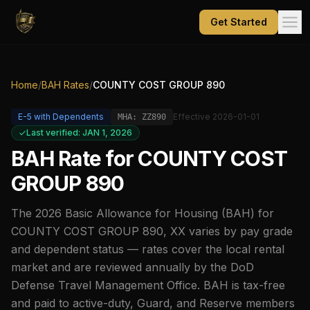
Get Started
Home
/
BAH Rates
/
COUNTY COST GROUP 890
E-5
with Dependents
Effective
2026-01-01
MHA:
ZZ890
Last verified: JAN 1, 2026
BAH Rate for
COUNTY COST
GROUP 890
The
2026
Basic Allowance for Housing (BAH) for
COUNTY COST GROUP 890
,
XX
varies by pay grade
and dependent status — rates cover the local rental
market and are reviewed annually by the DoD
Defense Travel Management Office. BAH is tax-free
and paid to active-duty, Guard, and Reserve members