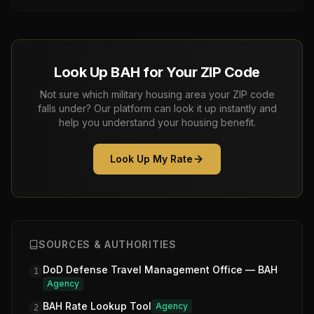
Look Up BAH for Your ZIP Code
Not sure which military housing area your ZIP code
falls under? Our platform can look it up instantly and
help you understand your housing benefit.
Look Up My Rate
SOURCES & AUTHORITIES
DoD Defense Travel Management Office — BAH
1
Agency
BAH Rate Lookup Tool
Agency
2