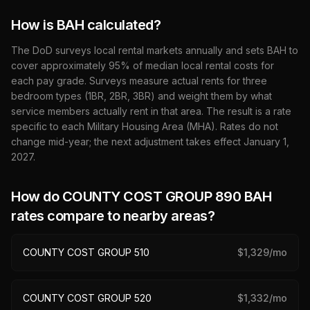
How is BAH calculated?
The DoD surveys local rental markets annually and sets BAH to
cover approximately 95% of median local rental costs for
each pay grade. Surveys measure actual rents for three
bedroom types (1BR, 2BR, 3BR) and weight them by what
service members actually rent in that area. The result is a rate
specific to each Military Housing Area (MHA). Rates do not
change mid-year; the next adjustment takes effect January 1,
2027
.
How do
COUNTY COST GROUP 890
BAH
rates compare to nearby areas?
COUNTY COST GROUP 510
$
1,329
/mo
COUNTY COST GROUP 520
$
1,332
/mo