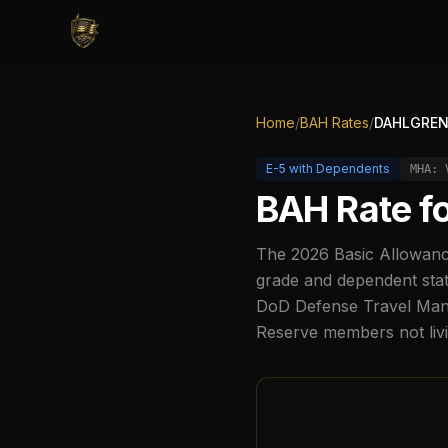
Home
/
BAH Rates
/
DAHLGREN/
E-5
with Dependents
MHA:
BAH Rate f
The
2026
Basic Allowanc
grade and dependent stat
DoD Defense Travel Manag
Reserve members not liv