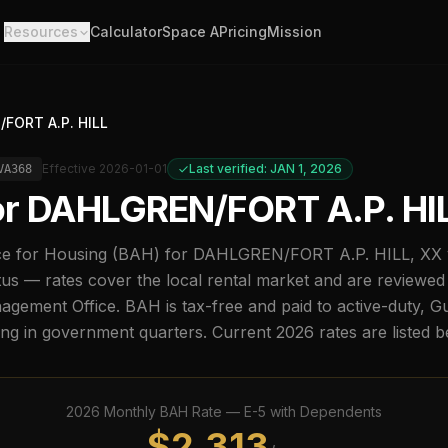
Resources
Calculator
Space A
Pricing
Mission
FORT A.P. HILL
Effective
2026-01-01
Last verified: JAN 1, 2026
VA368
or
DAHLGREN/FORT A.P. HI
e for Housing (BAH) for
DAHLGREN/FORT A.P. HILL
,
XX
us — rates cover the local rental market and are reviewed
ement Office. BAH is tax-free and paid to active-duty, G
ing in government quarters. Current
2026
rates are listed 
2026
Monthly BAH Rate —
E-5
with Dependents
$
2,313