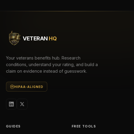
VETERAN
HQ
Your veterans benefits hub. Research
conditions, understand your rating, and build a
claim on evidence instead of guesswork.
HIPAA-ALIGNED
GUIDES
FREE TOOLS