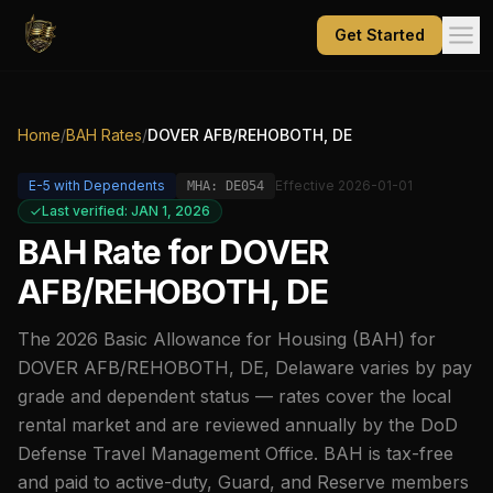
Get Started
Home
/
BAH Rates
/
DOVER AFB/REHOBOTH, DE
E-5
with Dependents
Effective
2026-01-01
MHA:
DE054
Last verified: JAN 1, 2026
BAH Rate for
DOVER
AFB/REHOBOTH, DE
The
2026
Basic Allowance for Housing (BAH) for
DOVER AFB/REHOBOTH, DE
,
Delaware
varies by pay
grade and dependent status — rates cover the local
rental market and are reviewed annually by the DoD
Defense Travel Management Office. BAH is tax-free
and paid to active-duty, Guard, and Reserve members