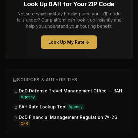
Look Up BAH for Your ZIP Code
Not sure which military housing area your ZIP code
falls under? Our platform can look it up instantly and
help you understand your housing benefit.
Look Up My Rate
SOURCES & AUTHORITIES
DoD Defense Travel Management Office — BAH
1
Agency
BAH Rate Lookup Tool
Agency
2
DoD Financial Management Regulation 7A-26
3
CFR