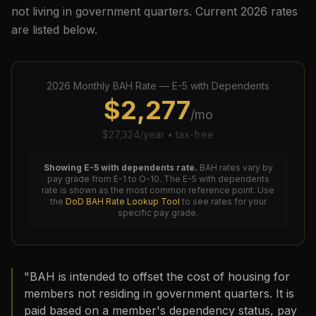
not living in government quarters. Current
2026
rates
are listed below.
2026
Monthly BAH Rate —
E-5
with Dependents
$
2,277
/mo
$
27,324
/year • tax-free
Showing
E-5
with dependents rate.
BAH rates vary by
pay grade from E-1 to O-10. The
E-5
with dependents
rate is shown as the most common reference point. Use
the
DoD BAH Rate Lookup Tool
to see rates for your
specific pay grade.
"BAH is intended to offset the cost of housing for
members not residing in government quarters. It is
paid based on a member's dependency status, pay