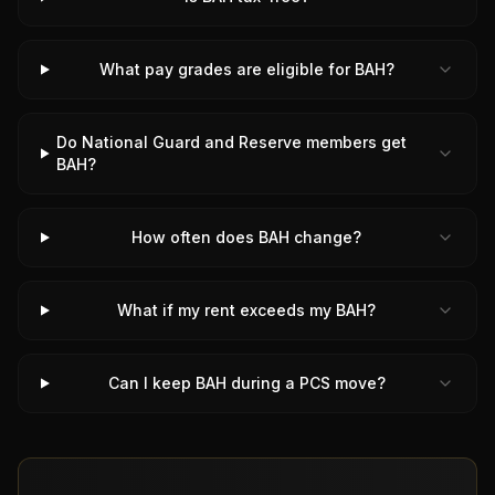
What pay grades are eligible for BAH?
Do National Guard and Reserve members get
BAH?
How often does BAH change?
What if my rent exceeds my BAH?
Can I keep BAH during a PCS move?