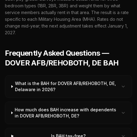
bedroom types (1BR, 2BR, 3BR) and weight them by what
service members actually rent in that area. The result is a rate
specific to each Military Housing Area (MHA). Rates do not
change mid-year; the next adjustment takes effect January 1,
2027
.
Frequently Asked Questions —
DOVER AFB/REHOBOTH, DE BAH
What is the BAH for DOVER AFB/REHOBOTH, DE,
Delaware in 2026?
How much does BAH increase with dependents
in DOVER AFB/REHOBOTH, DE?
Is BAH tax-free?