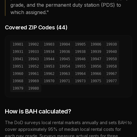
grade, and the permanent duty station (PDS) to
which assigned."
Covered ZIP Codes (
44
)
19901
19902
19903
19904
19905
19906
19930
19931
19933
19934
19936
19938
19939
19940
19941
19943
19944
19945
19946
19947
19950
19951
19952
19953
19954
19955
19956
19958
19960
19961
19962
19963
19964
19966
19967
19968
19969
19970
19971
19973
19975
19977
19979
19980
How is BAH calculated?
The DoD surveys local rental markets annually and sets BAH to
cover approximately 95% of median local rental costs for
each pay grade. Surveys measure actual rents for three