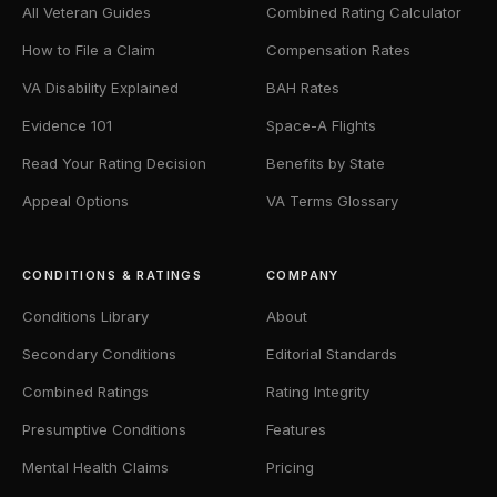
All Veteran Guides
Combined Rating Calculator
How to File a Claim
Compensation Rates
VA Disability Explained
BAH Rates
Evidence 101
Space-A Flights
Read Your Rating Decision
Benefits by State
Appeal Options
VA Terms Glossary
CONDITIONS & RATINGS
COMPANY
Conditions Library
About
Secondary Conditions
Editorial Standards
Combined Ratings
Rating Integrity
Presumptive Conditions
Features
Mental Health Claims
Pricing