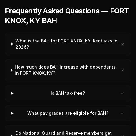
Frequently Asked Questions — FORT
KNOX, KY BAH
What is the BAH for FORT KNOX, KY, Kentucky in
2026?
How much does BAH increase with dependents
in FORT KNOX, KY?
Is BAH tax-free?
What pay grades are eligible for BAH?
Do National Guard and Reserve members get