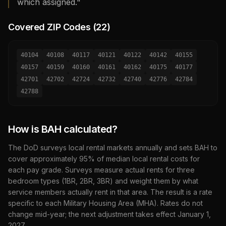
which assigned."
Covered ZIP Codes (
22
)
40104
40108
40117
40121
40122
40142
40155
40157
40159
40160
40161
40162
40175
40177
42701
42702
42724
42732
42740
42776
42784
42788
How is BAH calculated?
The DoD surveys local rental markets annually and sets BAH to
cover approximately 95% of median local rental costs for
each pay grade. Surveys measure actual rents for three
bedroom types (1BR, 2BR, 3BR) and weight them by what
service members actually rent in that area. The result is a rate
specific to each Military Housing Area (MHA). Rates do not
change mid-year; the next adjustment takes effect January 1,
2027
.