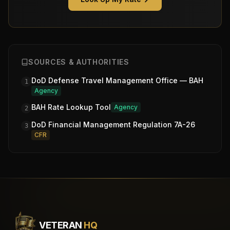
SOURCES & AUTHORITIES
DoD Defense Travel Management Office — BAH
1
Agency
BAH Rate Lookup Tool
Agency
2
DoD Financial Management Regulation 7A-26
3
CFR
VETERAN
HQ