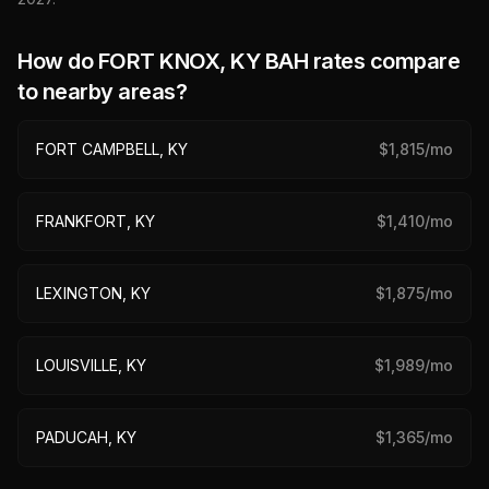
How do
FORT KNOX, KY
BAH rates compare
to nearby areas?
FORT CAMPBELL, KY
$
1,815
/mo
FRANKFORT, KY
$
1,410
/mo
LEXINGTON, KY
$
1,875
/mo
LOUISVILLE, KY
$
1,989
/mo
PADUCAH, KY
$
1,365
/mo