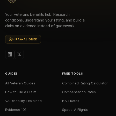
Your veterans benefits hub. Research
conditions, understand your rating, and build a
claim on evidence instead of guesswork.
HIPAA-ALIGNED
GUIDES
FREE TOOLS
All Veteran Guides
Combined Rating Calculator
How to File a Claim
Compensation Rates
VA Disability Explained
BAH Rates
Evidence 101
Space-A Flights