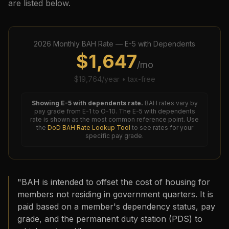
are listed below.
2026
Monthly BAH Rate —
E-5
with Dependents
$
1,647
/mo
$
19,764
/year • tax-free
Showing
E-5
with dependents rate.
BAH rates vary by
pay grade from E-1 to O-10. The
E-5
with dependents
rate is shown as the most common reference point. Use
the
DoD BAH Rate Lookup Tool
to see rates for your
specific pay grade.
"BAH is intended to offset the cost of housing for
members not residing in government quarters. It is
paid based on a member's dependency status, pay
grade, and the permanent duty station (PDS) to