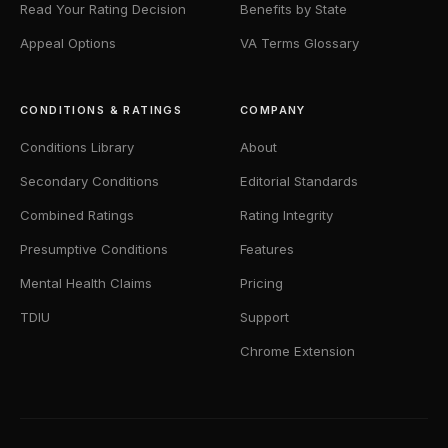
Read Your Rating Decision
Benefits by State
Appeal Options
VA Terms Glossary
CONDITIONS & RATINGS
COMPANY
Conditions Library
About
Secondary Conditions
Editorial Standards
Combined Ratings
Rating Integrity
Presumptive Conditions
Features
Mental Health Claims
Pricing
TDIU
Support
Chrome Extension