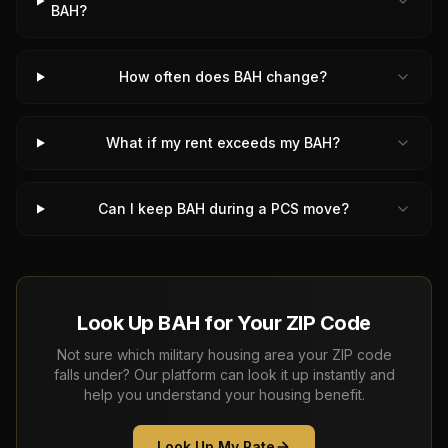
BAH?
How often does BAH change?
What if my rent exceeds my BAH?
Can I keep BAH during a PCS move?
Look Up BAH for Your ZIP Code
Not sure which military housing area your ZIP code
falls under? Our platform can look it up instantly and
help you understand your housing benefit.
Look Up My Rate