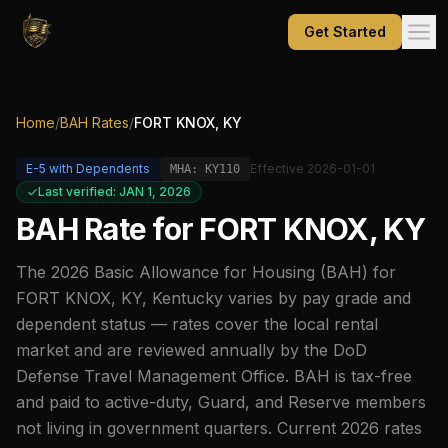
Get Started
Home
/
BAH Rates
/
FORT KNOX, KY
E-5
with Dependents
Effective
2026-01-01
MHA:
KY110
Last verified: JAN 1, 2026
BAH Rate for
FORT KNOX, KY
The
2026
Basic Allowance for Housing (BAH) for
FORT KNOX, KY
,
Kentucky
varies by pay grade and
dependent status — rates cover the local rental
market and are reviewed annually by the DoD
Defense Travel Management Office. BAH is tax-free
and paid to active-duty, Guard, and Reserve members
not living in government quarters. Current
2026
rates