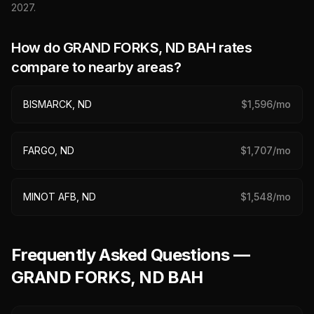
2027
.
How do
GRAND FORKS, ND
BAH rates
compare to nearby areas?
BISMARCK, ND
$
1,596
/mo
FARGO, ND
$
1,707
/mo
MINOT AFB, ND
$
1,548
/mo
Frequently Asked Questions —
GRAND FORKS, ND BAH