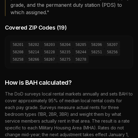
grade, and the permanent duty station (PDS) to
which assigned."
Covered ZIP Codes (
19
)
58201
58202
58203
58204
58205
58206
58207
58208
58214
58228
58235
58244
58251
58256
58258
58266
58267
58275
58278
How is BAH calculated?
The DoD surveys local rental markets annually and sets BAH to
cover approximately 95% of median local rental costs for
each pay grade. Surveys measure actual rents for three
bedroom types (1BR, 2BR, 3BR) and weight them by what
service members actually rent in that area. The result is a rate
specific to each Military Housing Area (MHA). Rates do not
change mid-year; the next adjustment takes effect January 1,