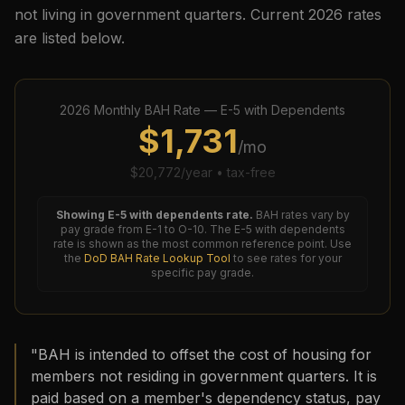
not living in government quarters. Current
2026
rates
are listed below.
2026
Monthly BAH Rate —
E-5
with Dependents
$
1,731
/mo
$
20,772
/year • tax-free
Showing
E-5
with dependents rate.
BAH rates vary by
pay grade from E-1 to O-10. The
E-5
with dependents
rate is shown as the most common reference point. Use
the
DoD BAH Rate Lookup Tool
to see rates for your
specific pay grade.
"BAH is intended to offset the cost of housing for
members not residing in government quarters. It is
paid based on a member's dependency status, pay