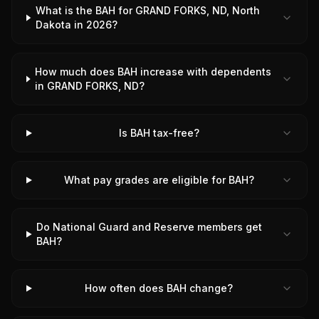
What is the BAH for GRAND FORKS, ND, North
Dakota in 2026?
How much does BAH increase with dependents
in GRAND FORKS, ND?
Is BAH tax-free?
What pay grades are eligible for BAH?
Do National Guard and Reserve members get
BAH?
How often does BAH change?