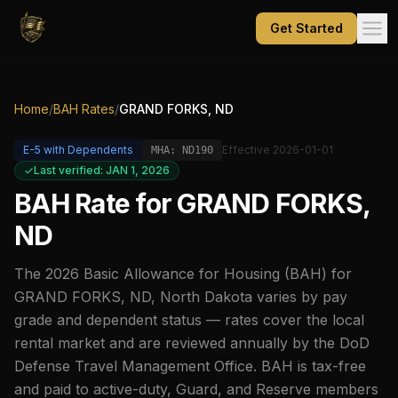
Get Started
Home
/
BAH Rates
/
GRAND FORKS, ND
E-5
with Dependents
Effective
2026-01-01
MHA:
ND190
Last verified: JAN 1, 2026
BAH Rate for
GRAND FORKS,
ND
The
2026
Basic Allowance for Housing (BAH) for
GRAND FORKS, ND
,
North Dakota
varies by pay
grade and dependent status — rates cover the local
rental market and are reviewed annually by the DoD
Defense Travel Management Office. BAH is tax-free
and paid to active-duty, Guard, and Reserve members