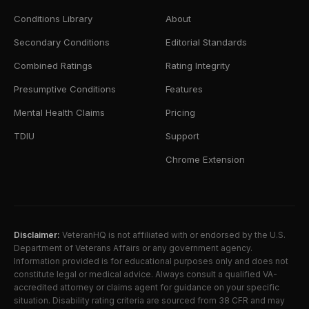
Conditions Library
About
Secondary Conditions
Editorial Standards
Combined Ratings
Rating Integrity
Presumptive Conditions
Features
Mental Health Claims
Pricing
TDIU
Support
Chrome Extension
Disclaimer:
VeteranHQ is not affiliated with or endorsed by the U.S.
Department of Veterans Affairs or any government agency.
Information provided is for educational purposes only and does not
constitute legal or medical advice. Always consult a qualified VA-
accredited attorney or claims agent for guidance on your specific
situation. Disability rating criteria are sourced from 38 CFR and may