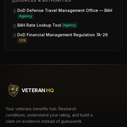
SOURCES & AUTHORITIES
DoD Defense Travel Management Office — BAH
1
Agency
BAH Rate Lookup Tool
Agency
2
DoD Financial Management Regulation 7A-26
3
CFR
VETERAN
HQ
Your veterans benefits hub. Research
conditions, understand your rating, and build a
claim on evidence instead of guesswork.