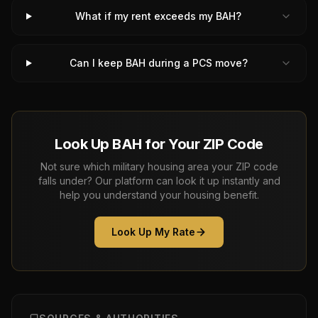
What if my rent exceeds my BAH?
Can I keep BAH during a PCS move?
Look Up BAH for Your ZIP Code
Not sure which military housing area your ZIP code
falls under? Our platform can look it up instantly and
help you understand your housing benefit.
Look Up My Rate