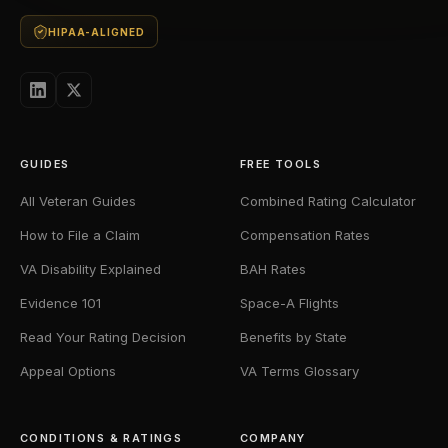
HIPAA-ALIGNED
GUIDES
FREE TOOLS
All Veteran Guides
Combined Rating Calculator
How to File a Claim
Compensation Rates
VA Disability Explained
BAH Rates
Evidence 101
Space-A Flights
Read Your Rating Decision
Benefits by State
Appeal Options
VA Terms Glossary
CONDITIONS & RATINGS
COMPANY