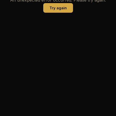
Try again