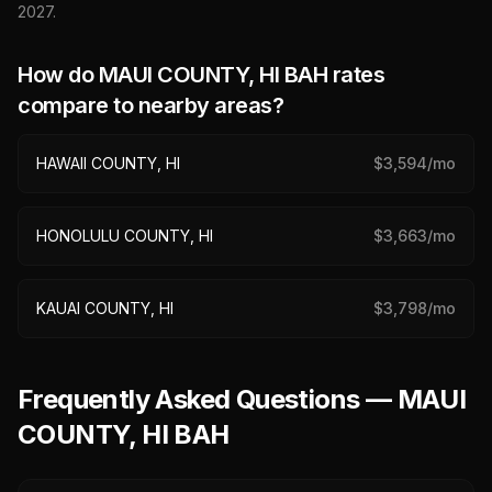
2027
.
How do
MAUI COUNTY, HI
BAH rates
compare to nearby areas?
HAWAII COUNTY, HI
$
3,594
/mo
HONOLULU COUNTY, HI
$
3,663
/mo
KAUAI COUNTY, HI
$
3,798
/mo
Frequently Asked Questions — MAUI
COUNTY, HI BAH