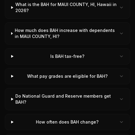
What is the BAH for MAUI COUNTY, HI, Hawaii in
2026?
How much does BAH increase with dependents
in MAUI COUNTY, HI?
Is BAH tax-free?
What pay grades are eligible for BAH?
Do National Guard and Reserve members get
BAH?
How often does BAH change?