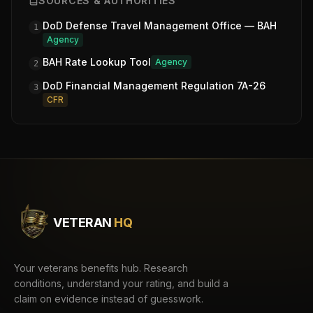
SOURCES & AUTHORITIES
DoD Defense Travel Management Office — BAH
1
Agency
BAH Rate Lookup Tool
Agency
2
DoD Financial Management Regulation 7A-26
3
CFR
VETERAN
HQ
Your veterans benefits hub. Research
conditions, understand your rating, and build a
claim on evidence instead of guesswork.