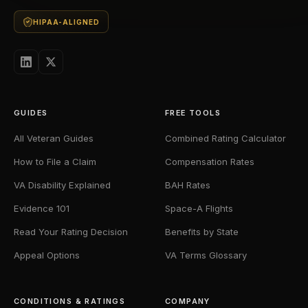
HIPAA-ALIGNED
GUIDES
FREE TOOLS
All Veteran Guides
Combined Rating Calculator
How to File a Claim
Compensation Rates
VA Disability Explained
BAH Rates
Evidence 101
Space-A Flights
Read Your Rating Decision
Benefits by State
Appeal Options
VA Terms Glossary
CONDITIONS & RATINGS
COMPANY