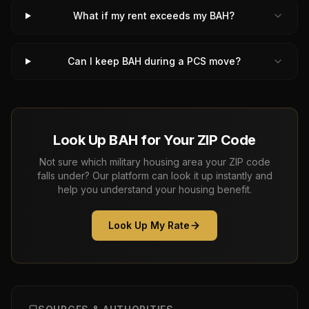
What if my rent exceeds my BAH?
Can I keep BAH during a PCS move?
Look Up BAH for Your ZIP Code
Not sure which military housing area your ZIP code
falls under? Our platform can look it up instantly and
help you understand your housing benefit.
Look Up My Rate