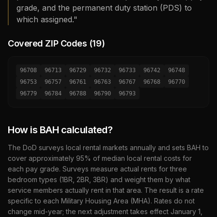
grade, and the permanent duty station (PDS) to
which assigned."
Covered ZIP Codes (
19
)
96708
96713
96729
96732
96733
96742
96748
96753
96757
96761
96763
96767
96768
96770
96779
96784
96788
96790
96793
How is BAH calculated?
The DoD surveys local rental markets annually and sets BAH to
cover approximately 95% of median local rental costs for
each pay grade. Surveys measure actual rents for three
bedroom types (1BR, 2BR, 3BR) and weight them by what
service members actually rent in that area. The result is a rate
specific to each Military Housing Area (MHA). Rates do not
change mid-year; the next adjustment takes effect January 1,