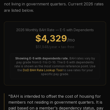
not living in government quarters. Current
2026
rates
are listed below.
2026
Monthly BAH Rate —
E-5
with Dependents
$
4,329
/mo
$
51,948
/year • tax-free
Showing
E-5
with dependents rate.
BAH rates vary by
pay grade from E-1 to O-10. The
E-5
with dependents
rate is shown as the most common reference point. Use
the
DoD BAH Rate Lookup Tool
to see rates for your
specific pay grade.
"BAH is intended to offset the cost of housing for
members not residing in government quarters. It is
paid based on a member's dependency status, pay