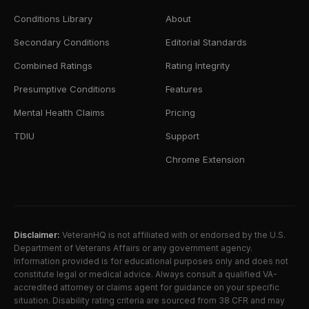
Conditions Library
About
Secondary Conditions
Editorial Standards
Combined Ratings
Rating Integrity
Presumptive Conditions
Features
Mental Health Claims
Pricing
TDIU
Support
Chrome Extension
Disclaimer:
VeteranHQ is not affiliated with or endorsed by the U.S.
Department of Veterans Affairs or any government agency.
Information provided is for educational purposes only and does not
constitute legal or medical advice. Always consult a qualified VA-
accredited attorney or claims agent for guidance on your specific
situation. Disability rating criteria are sourced from 38 CFR and may