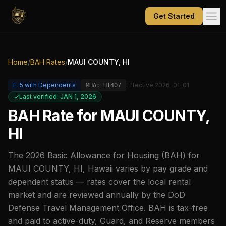
Get Started
Home
/
BAH Rates
/
MAUI COUNTY, HI
E-5
with Dependents
Effective
2026-01-01
MHA:
HI407
Last verified: JAN 1, 2026
BAH Rate for
MAUI COUNTY,
HI
The
2026
Basic Allowance for Housing (BAH) for
MAUI COUNTY, HI
,
Hawaii
varies by pay grade and
dependent status — rates cover the local rental
market and are reviewed annually by the DoD
Defense Travel Management Office. BAH is tax-free
and paid to active-duty, Guard, and Reserve members