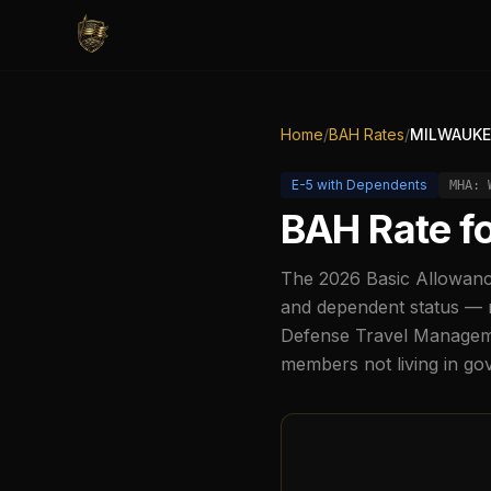
Home
/
BAH Rates
/
MILWAUKE
E-5
with Dependents
MHA:
BAH Rate f
The
2026
Basic Allowanc
and dependent status — r
Defense Travel Managemen
members not living in g