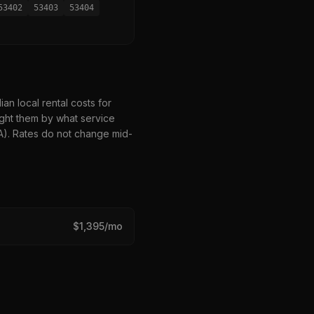
53402
53403
53404
n local rental costs for
ght them by what service
HA). Rates do not change mid-
$
1,395
/mo