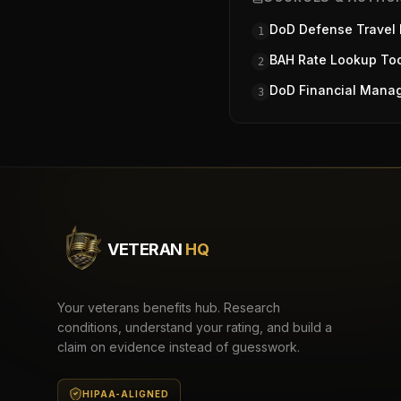
DoD Defense Travel
1
BAH Rate Lookup To
2
DoD Financial Mana
3
VETERAN
HQ
Your veterans benefits hub. Research
conditions, understand your rating, and build a
claim on evidence instead of guesswork.
HIPAA-ALIGNED