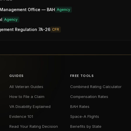
 Management Office — BAH
Agency
ol
Agency
gement Regulation 7A-26
CFR
GUIDES
FREE TOOLS
All Veteran Guides
Combined Rating Calculator
How to File a Claim
Compensation Rates
VA Disability Explained
BAH Rates
Evidence 101
Space-A Flights
Read Your Rating Decision
Benefits by State