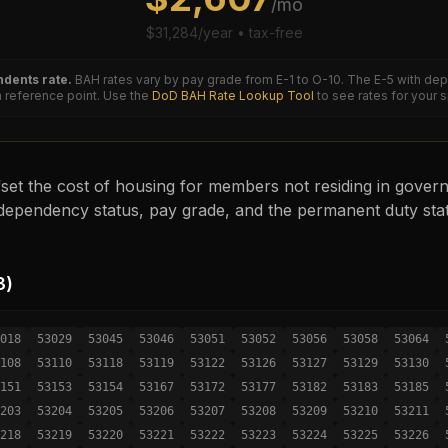
/mo
$
31,284
/year • tax-free
dents rate.
BAH rates vary by pay grade from E-1 to O-10. The
E-5
with dep
reference point. Use the
DoD BAH Rate Lookup Tool
to see rates for your 
set the cost of housing for members not residing in governm
ependency status, pay grade, and the permanent duty sta
3
)
018
53029
53045
53046
53051
53052
53056
53058
53064
108
53110
53118
53119
53122
53126
53127
53129
53130
151
53153
53154
53167
53172
53177
53182
53183
53185
203
53204
53205
53206
53207
53208
53209
53210
53211
218
53219
53220
53221
53222
53223
53224
53225
53226