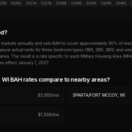
259
53263
53274
53278
53288
53290
53293
53295
53401
ed?
 markets annually and sets BAH to cover approximately 95% of media
sure actual rents for three bedroom types (1BR, 2BR, 3BR) and wei
 area. The result is a rate specific to each Military Housing Area (M
es effect January 1,
2027
.
 WI
BAH rates compare to nearby areas?
$
2,655
/mo
SPARTA/FORT MCCOY, WI
$
1,338
/mo