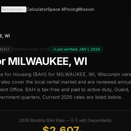
Resources
Calculator
Space A
Pricing
Mission
E, WI
Effective
2026-01-01
Last verified: JAN 1, 2026
WI317
or
MILWAUKEE, WI
e for Housing (BAH) for
MILWAUKEE, WI
,
Wisconsin
vari
ates cover the local rental market and are reviewed annu
t Office. BAH is tax-free and paid to active-duty, Guard
overnment quarters. Current
2026
rates are listed below.
2026
Monthly BAH Rate —
E-5
with Dependents
$
2,607