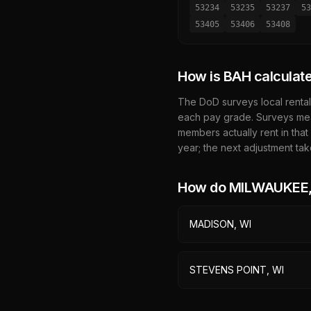
53234
53235
53237
53
53405
53406
53408
How is BAH calculat
The DoD surveys local rental
each pay grade. Surveys mea
members actually rent in that
year; the next adjustment tak
How do
MILWAUKEE,
MADISON, WI
STEVENS POINT, WI