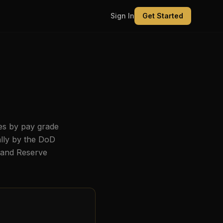
Sign In
Get Started
es by pay grade
ally by the DoD
, and Reserve