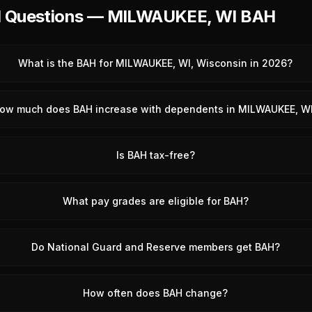
d Questions — MILWAUKEE, WI BAH
What is the BAH for MILWAUKEE, WI, Wisconsin in 2026?
ow much does BAH increase with dependents in MILWAUKEE, W
Is BAH tax-free?
What pay grades are eligible for BAH?
Do National Guard and Reserve members get BAH?
How often does BAH change?