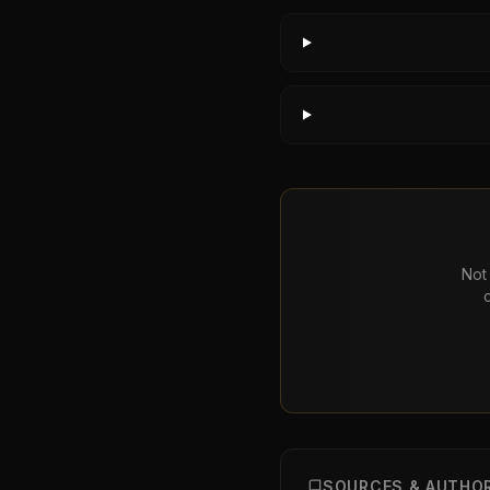
Not 
SOURCES & AUTHOR