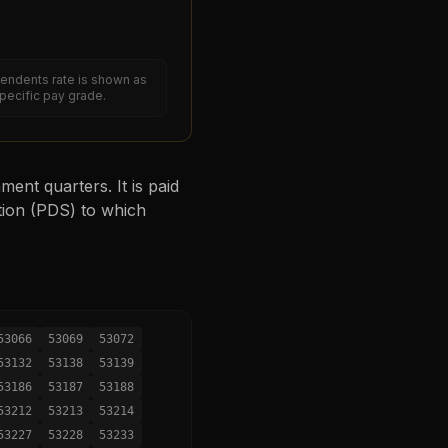
endents rate is shown as
specific pay grade.
ent quarters. It is paid
tion (PDS) to which
53066
53069
53072
53132
53138
53139
53186
53187
53188
53212
53213
53214
53227
53228
53233