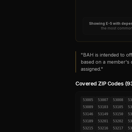
Showing
E-5
with depen
the most common 
"BAH is intended to off
based on a member's d
assigned."
Covered ZIP Codes (
9
53005
53007
53008
53
53089
53103
53105
53
53146
53149
53150
53
53189
53201
53202
53
53215
53216
53217
53