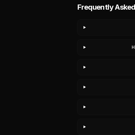
Frequently Aske
H