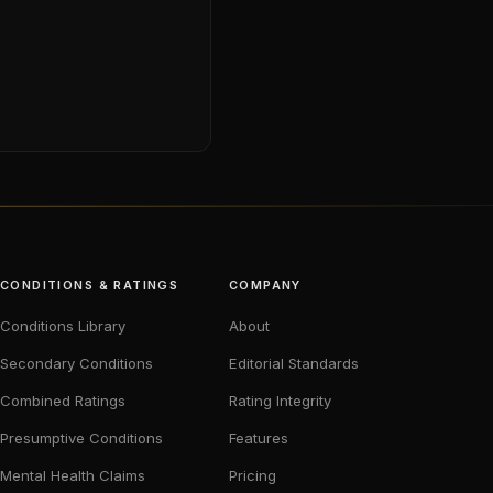
CONDITIONS & RATINGS
COMPANY
Conditions Library
About
Secondary Conditions
Editorial Standards
Combined Ratings
Rating Integrity
Presumptive Conditions
Features
Mental Health Claims
Pricing