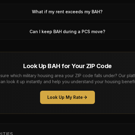
What if my rent exceeds my BAH?
Can I keep BAH during a PCS move?
Look Up BAH for Your ZIP Code
sure which military housing area your ZIP code falls under? Our pla
can look it up instantly and help you understand your housing benefit
Look Up My Rate
ITIES